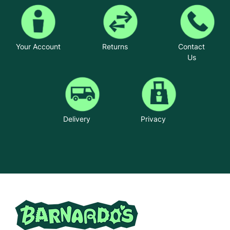
Your Account
Returns
Contact
Us
Delivery
Privacy