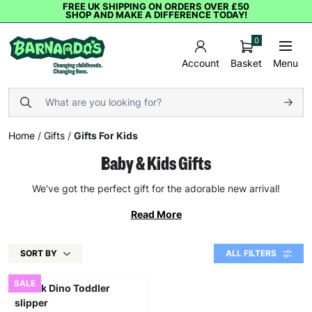
FREE UK SHIPPING ON ORDERS OVER £50
SHOP AND MAKE A DIFFERENCE TODAY!
0
Basket
Menu
Account
Home
/
Gifts
/
Gifts For Kids
Baby & Kids Gifts
We've got the perfect gift for the adorable new arrival!
Read More
SORT BY
ALL FILTERS
SALE