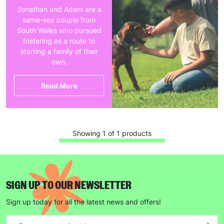
Jonathan and Adam are a
same-sex couple from
South Wales who pursued
fostering as a route to
starting a family of their
own.
Read More
Showing 1 of 1 products
SIGN UP TO OUR NEWSLETTER
Sign up today for all the latest news and offers!