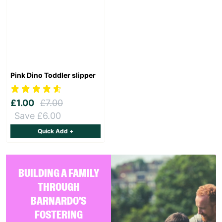
Pink Dino Toddler slipper
£1.00
£7.00
Save £6.00
Quick Add +
BUILDING A FAMILY
THROUGH
BARNARDO'S
FOSTERING