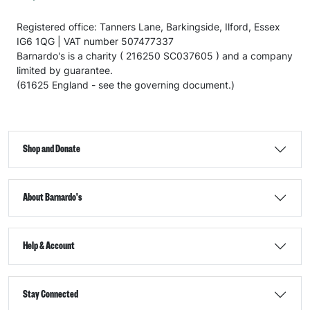
Registered office: Tanners Lane, Barkingside, Ilford, Essex
IG6 1QG | VAT number 507477337
Barnardo's is a charity ( 216250 SC037605 ) and a company
limited by guarantee.
(61625 England - see the governing document.)
Shop and Donate
About Barnardo's
Help & Account
Stay Connected