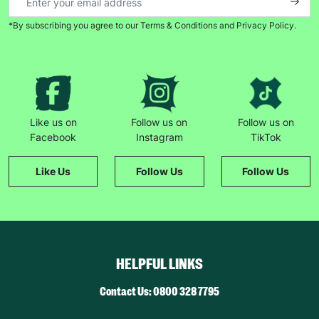
*By subscribing you agree to our Terms & Conditions and Privacy Policy.
Like us on
Follow us on
Follow us on
Facebook
Instagram
TikTok
Like Us
Follow Us
Follow Us
HELPFUL LINKS
Contact Us: 0800 328 7795