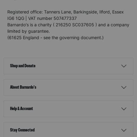
Registered office: Tanners Lane, Barkingside, Ilford, Essex
IG6 1QG | VAT number 507477337
Barnardo's is a charity ( 216250 SC037605 ) and a company
limited by guarantee.
(61625 England - see the governing document.)
Shop and Donate
About Barnardo's
Help & Account
Stay Connected