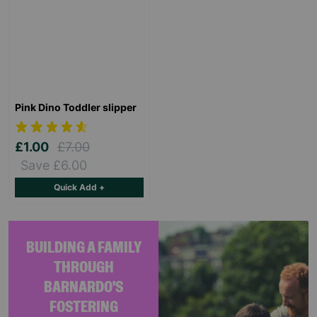
Pink Dino Toddler slipper
£1.00
£7.00
Save £6.00
Quick Add +
BUILDING A FAMILY
THROUGH
BARNARDO'S
FOSTERING