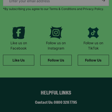
*By subscribing you agree to our Terms & Conditions and Privacy Policy.
Keep up with all our latest news,
campaigns, products and opportunities
Like us on
Follow us on
Follow us on
Facebook
Instagram
TikTok
SUBMIT
Like Us
Follow Us
Follow Us
The data will be stored securely and deleted in accordance
with our data retention policy. See our
Privacy Policy
for more
information."
HELPFUL LINKS
Contact Us: 0800 328 7795