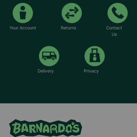
Your Account
Returns
Contact
Us
Delivery
Privacy