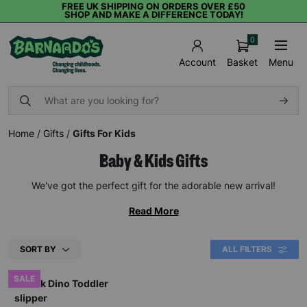
FREE UK SHIPPING ON ORDERS OVER £50
SHOP AND MAKE A DIFFERENCE TODAY!
0
Basket
Menu
Account
Home
/
Gifts
/
Gifts For Kids
Baby & Kids Gifts
We've got the perfect gift for the adorable new arrival!
Read More
SORT BY
ALL FILTERS
SALE