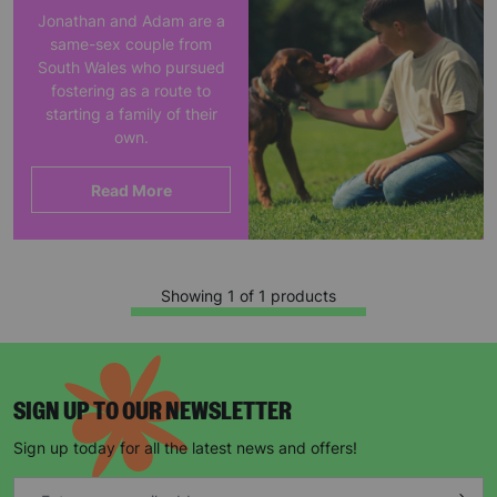
Jonathan and Adam are a
same-sex couple from
South Wales who pursued
fostering as a route to
starting a family of their
own.
Read More
Showing 1 of 1 products
SIGN UP TO OUR NEWSLETTER
Sign up today for all the latest news and offers!