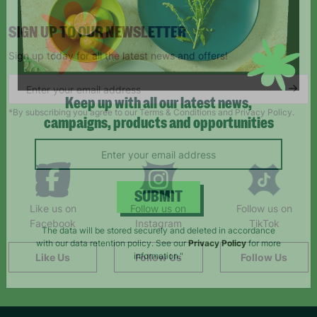
SIGN UP TO OUR NEWSLETTER
Sign up today for all the latest news and offers!
*By subscribing you agree to our Terms & Conditions and Privacy Policy.
Keep up with all our latest news,
campaigns, products and opportunities
Like us on
Follow us on
Follow us on
SUBMIT
Facebook
Instagram
TikTok
The data will be stored securely and deleted in accordance
Like Us
Follow Us
Follow Us
with our data retention policy. See our
Privacy Policy
for more
information."