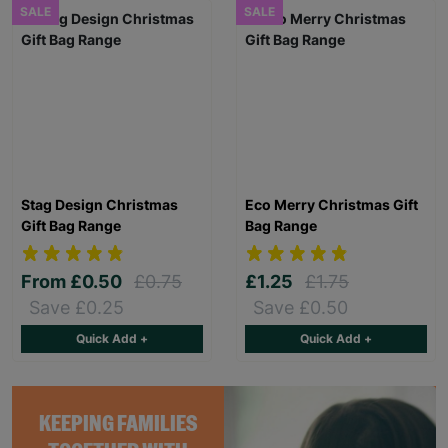
SALE
SALE
Stag Design Christmas
Eco Merry Christmas Gift
Gift Bag Range
Bag Range
From
£0.50
£0.75
£1.25
£1.75
Save £0.25
Save £0.50
Quick Add +
Quick Add +
KEEPING FAMILIES