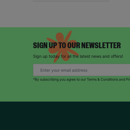
SIGN UP TO OUR NEWSLETTER
Sign up today for all the latest news and offers!
*By subscribing you agree to our Terms & Conditions and Pr