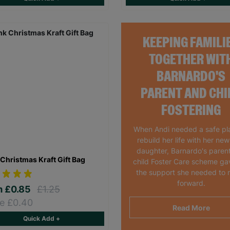
KEEPING FAMILI
TOGETHER WIT
BARNARDO'S
PARENT AND CHI
FOSTERING
When Andi needed a safe pl
rebuild her life with her ne
daughter, Barnardo's paren
Christmas Kraft Gift Bag
child Foster Care scheme ga
the support she needed to
forward.
m
£0.85
£1.25
e £0.40
Read More
Quick Add +