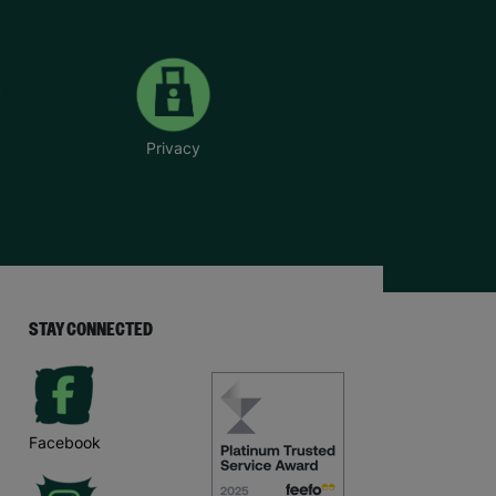
Privacy
STAY CONNECTED
Facebook