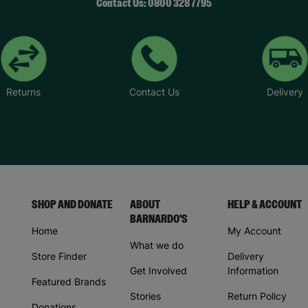
Contact Us: 0800 328 7795
Returns
Contact Us
Delivery
SHOP AND DONATE
ABOUT
HELP & ACCOUNT
BARNARDO'S
Home
My Account
What we do
Store Finder
Delivery
Get Involved
Information
Featured Brands
Stories
Return Policy
Donations