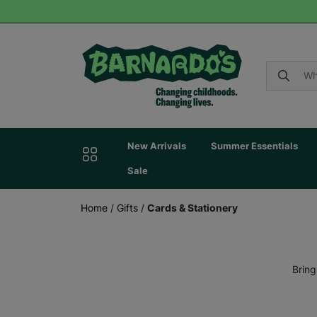
New Arrivals
Summer Essentials
Sale
Home
/
Gifts
/
Cards & Stationery
Bring