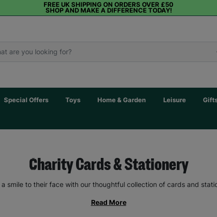
FREE UK SHIPPING ON ORDERS OVER £50
SHOP AND MAKE A DIFFERENCE TODAY!
Special Offers
Toys
Home & Garden
Leisure
Gift
Charity Cards & Stationery
 a smile to their face with our thoughtful collection of cards and stati
Read More