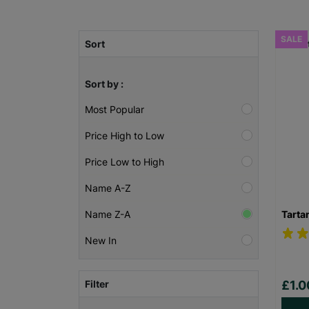
SALE
Sort
Sort by :
Most Popular
Price High to Low
Price Low to High
Name A-Z
Tarta
Name Z-A
New In
Filter
£1.