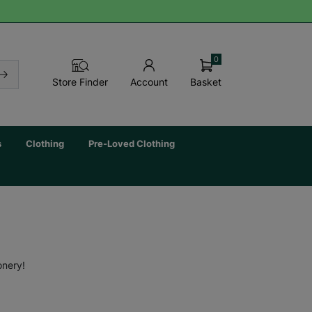
0
Basket
Store Finder
Account
s
Clothing
Pre-Loved Clothing
onery!