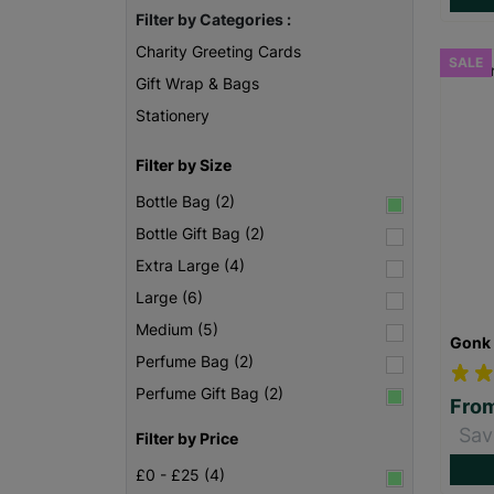
Filter by Categories :
Charity Greeting Cards
SALE
Gift Wrap & Bags
Stationery
Filter by Size
Bottle Bag (2)
Bottle Gift Bag (2)
Extra Large (4)
Large (6)
Medium (5)
Gonk 
Perfume Bag (2)
Perfume Gift Bag (2)
Fro
Sav
Filter by Price
£0 - £25 (4)