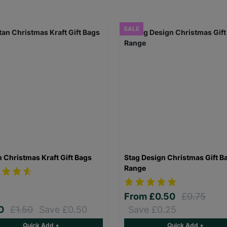
SALE
n Christmas Kraft Gift Bags
Stag Design Christmas Gift B
Range
From
£0.50
£0.75
00
£1.50
Save £0.50
Save £0.25
Quick Add +
Quick Add +