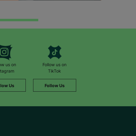
low us on
Follow us on
stagram
TikTok
llow Us
Follow Us