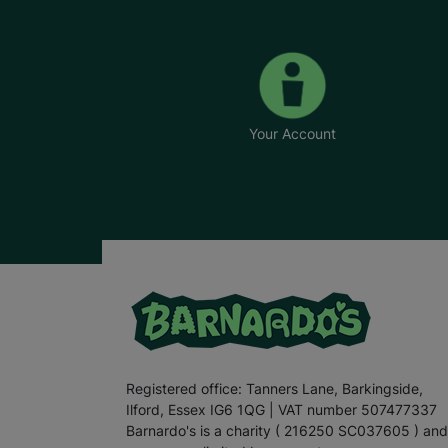
Your Account
Registered office: Tanners Lane, Barkingside,
Ilford, Essex IG6 1QG | VAT number 507477337
Barnardo's is a charity ( 216250 SC037605 ) and