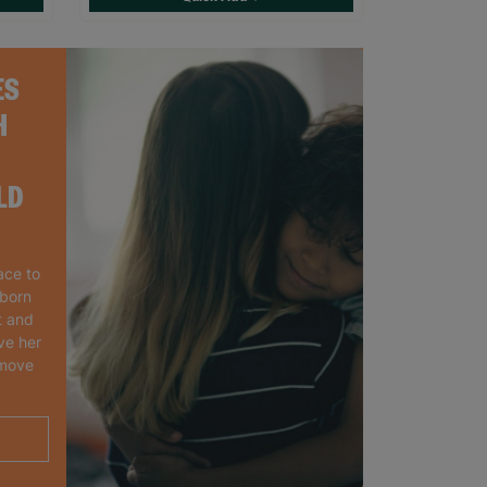
ES
H
LD
ace to
wborn
t and
ve her
 move