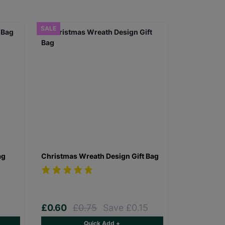
SALE
ag
Christmas Wreath Design Gift Bag
£0.60
£0.75
Save £0.15
Quick Add +