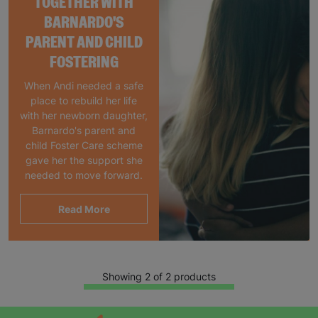
TOGETHER WITH
BARNARDO'S
PARENT AND CHILD
FOSTERING
When Andi needed a safe
place to rebuild her life
with her newborn daughter,
Barnardo's parent and
child Foster Care scheme
gave her the support she
needed to move forward.
Read More
Showing 2 of 2 products