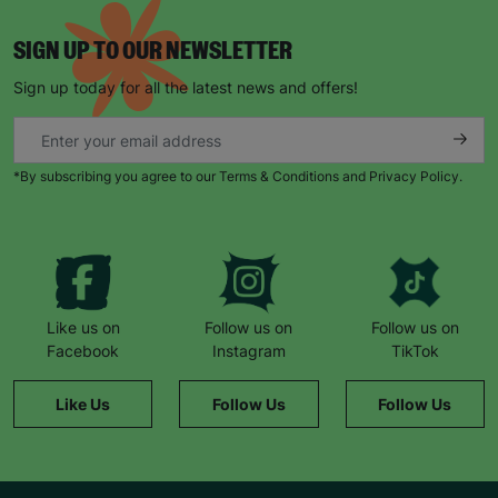
SIGN UP TO OUR NEWSLETTER
Sign up today for all the latest news and offers!
*By subscribing you agree to our Terms & Conditions and Privacy Policy.
Keep up with all our latest news,
campaigns, products and opportunities
Like us on
Follow us on
Follow us on
SUBMIT
Facebook
Instagram
TikTok
The data will be stored securely and deleted in accordance
Like Us
Follow Us
Follow Us
with our data retention policy. See our
Privacy Policy
for more
information."