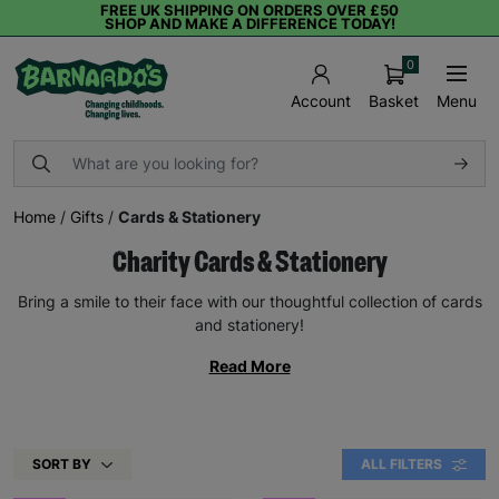
FREE UK SHIPPING ON ORDERS OVER £50
SHOP AND MAKE A DIFFERENCE TODAY!
0
Basket
Menu
Account
Home
/
Gifts
/
Cards & Stationery
Charity Cards & Stationery
Bring a smile to their face with our thoughtful collection of cards
and stationery!
Read More
SORT BY
ALL FILTERS