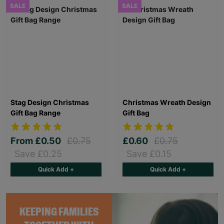
SALE
SALE
Stag Design Christmas
Christmas Wreath Design
Gift Bag Range
Gift Bag
From
£0.50
£0.75
£0.60
£0.75
Save £0.25
Save £0.15
Quick Add +
Quick Add +
KEEPING FAMILIES