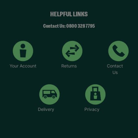
HELPFUL LINKS
Contact Us: 0800 328 7795
Your Account
Returns
Contact
Us
Delivery
Privacy