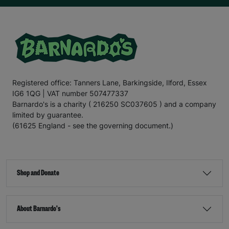
Registered office: Tanners Lane, Barkingside, Ilford, Essex
IG6 1QG | VAT number 507477337
Barnardo's is a charity ( 216250 SC037605 ) and a company
limited by guarantee.
(61625 England - see the governing document.)
Shop and Donate
About Barnardo's