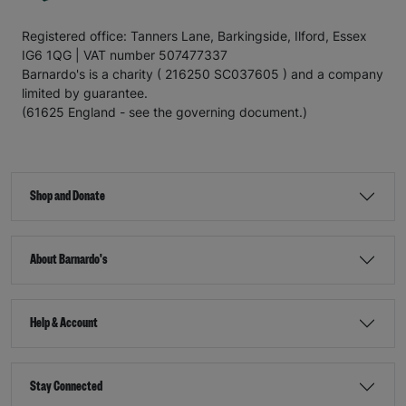
Registered office: Tanners Lane, Barkingside, Ilford, Essex
IG6 1QG | VAT number 507477337
Barnardo's is a charity ( 216250 SC037605 ) and a company
limited by guarantee.
(61625 England - see the governing document.)
Shop and Donate
About Barnardo's
Help & Account
Stay Connected