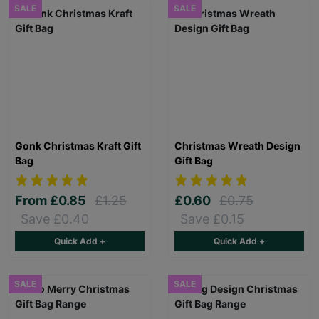
SALE
SALE
Gonk Christmas Kraft Gift
Christmas Wreath Design
Bag
Gift Bag
From
£0.85
£1.25
£0.60
£0.75
Save £0.40
Save £0.15
Quick Add +
Quick Add +
SALE
SALE