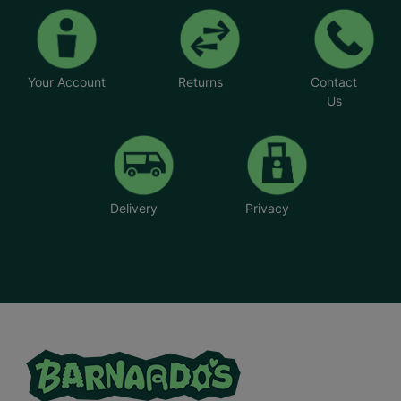
Your Account
Returns
Contact
Us
Delivery
Privacy