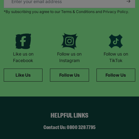
*By subscribing you agree to our Terms & Conditions and Privacy Policy.
Like us on
Follow us on
Follow us on
Facebook
Instagram
TikTok
Like Us
Follow Us
Follow Us
HELPFUL LINKS
Contact Us: 0800 328 7795