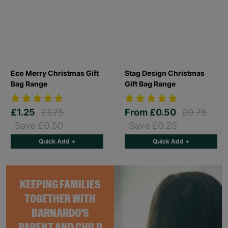
Eco Merry Christmas Gift
Stag Design Christmas
Bag Range
Gift Bag Range
£1.25
£1.75
From
£0.50
£0.75
Save £0.50
Save £0.25
Quick Add +
Quick Add +
KEEPING FAMILIES
TOGETHER WITH
BARNARDO'S
PARENT AND CHILD