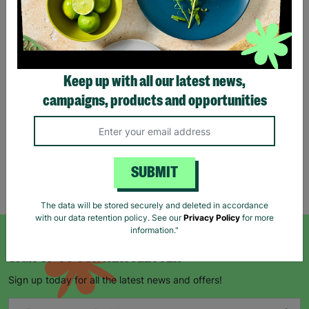
Tartan Christmas Kraft
Gift Bags
Keep up with all our latest news,
£1.00
£1.50
campaigns, products and opportunities
Save £0.50
Quick Add +
SUBMIT
Showing 5 of 5 products
The data will be stored securely and deleted in accordance
with our data retention policy. See our
Privacy Policy
for more
information."
SIGN UP TO OUR NEWSLETTER
Sign up today for all the latest news and offers!