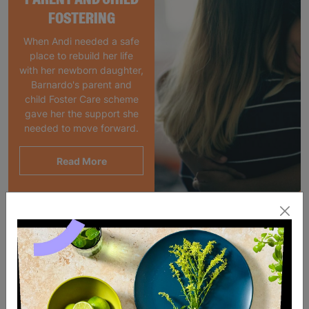
FOSTERING
When Andi needed a safe
place to rebuild her life
with her newborn daughter,
Barnardo's parent and
child Foster Care scheme
gave her the support she
needed to move forward.
Read More
SALE