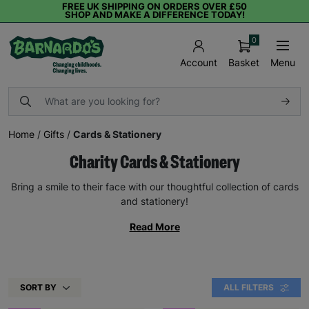
FREE UK SHIPPING ON ORDERS OVER £50
SHOP AND MAKE A DIFFERENCE TODAY!
0
Basket
Menu
Account
Home
/
Gifts
/
Cards & Stationery
Charity Cards & Stationery
Bring a smile to their face with our thoughtful collection of cards
and stationery!
Read More
SORT BY
ALL FILTERS