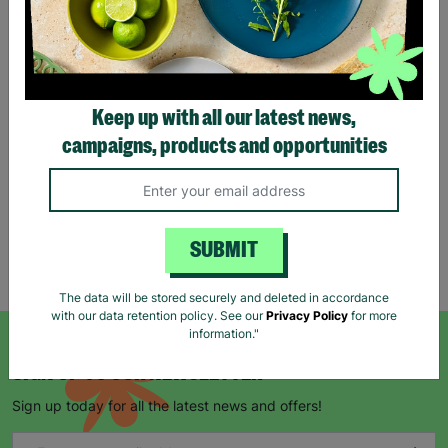
Eco Merry Christmas Gift
Bag Range
Keep up with all our latest news,
£1.25
£1.75
campaigns, products and opportunities
Save £0.50
Quick Add +
SUBMIT
Showing 5 of 5 products
The data will be stored securely and deleted in accordance
with our data retention policy. See our
Privacy Policy
for more
information."
SIGN UP TO OUR NEWSLETTER
Sign up today for all the latest news and offers!