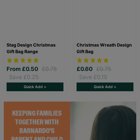
Stag Design Christmas
Christmas Wreath Design
Gift Bag Range
Gift Bag
From
£0.50
£0.75
£0.60
£0.75
Save £0.25
Save £0.15
Quick Add +
Quick Add +
KEEPING FAMILIES
TOGETHER WITH
BARNARDO'S
PARENT AND CHILD