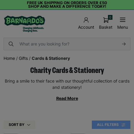
FREE UK SHIPPING ON ORDERS OVER £50
SHOP AND MAKE A DIFFERENCE TODAY!
0
Basket
Menu
Account
Home
/
Gifts
/
Cards & Stationery
Charity Cards & Stationery
Bring a smile to their face with our thoughtful collection of cards
and stationery!
Read More
SORT BY
ALL FILTERS