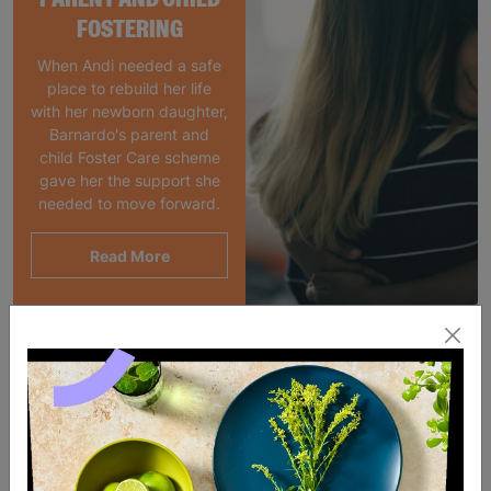
FOSTERING
When Andi needed a safe
place to rebuild her life
with her newborn daughter,
Barnardo's parent and
child Foster Care scheme
gave her the support she
needed to move forward.
Read More
SALE