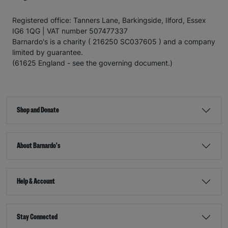
Registered office: Tanners Lane, Barkingside, Ilford, Essex
IG6 1QG | VAT number 507477337
Barnardo's is a charity ( 216250 SC037605 ) and a company
limited by guarantee.
(61625 England - see the governing document.)
Shop and Donate
About Barnardo's
Help & Account
Stay Connected