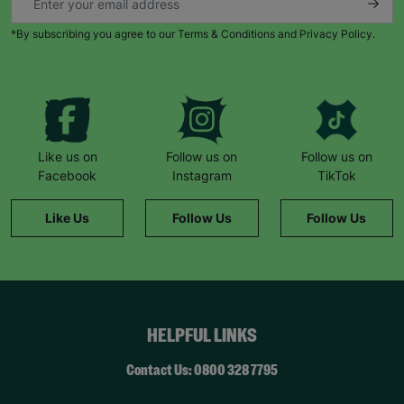
*By subscribing you agree to our Terms & Conditions and Privacy Policy.
Like us on
Follow us on
Follow us on
Facebook
Instagram
TikTok
Like Us
Follow Us
Follow Us
HELPFUL LINKS
Contact Us: 0800 328 7795