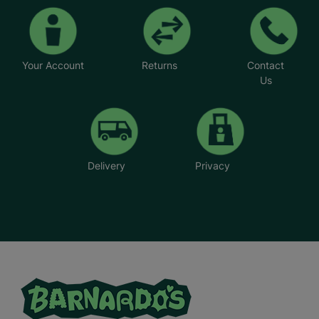
Your Account
Returns
Contact
Us
Delivery
Privacy