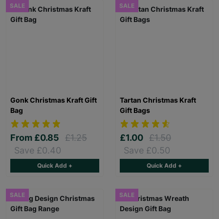
SALE
SALE
Gonk Christmas Kraft Gift
Tartan Christmas Kraft
Bag
Gift Bags
From
£0.85
£1.25
£1.00
£1.50
Save £0.40
Save £0.50
Quick Add +
Quick Add +
SALE
SALE