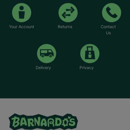
Your Account
Returns
Contact
Us
Delivery
Privacy