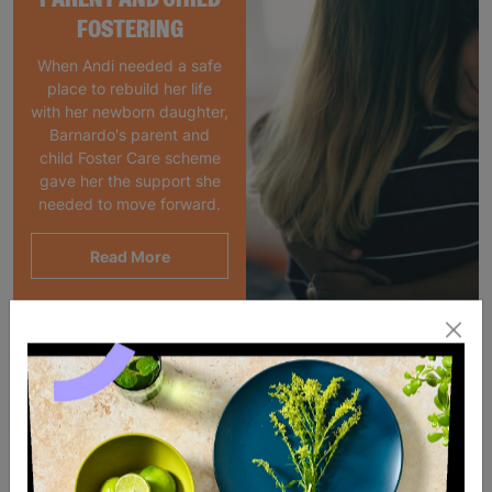
FOSTERING
When Andi needed a safe
place to rebuild her life
with her newborn daughter,
Barnardo's parent and
child Foster Care scheme
gave her the support she
needed to move forward.
Read More
SALE