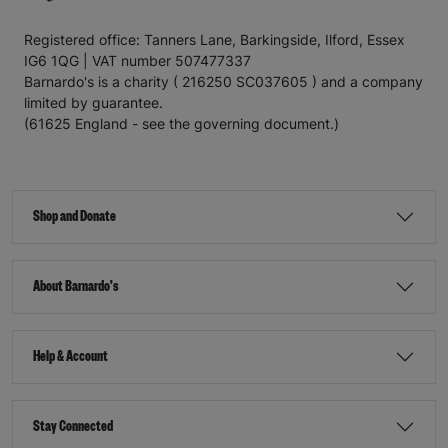
Registered office: Tanners Lane, Barkingside, Ilford, Essex
IG6 1QG | VAT number 507477337
Barnardo's is a charity ( 216250 SC037605 ) and a company
limited by guarantee.
(61625 England - see the governing document.)
Shop and Donate
About Barnardo's
Help & Account
Stay Connected