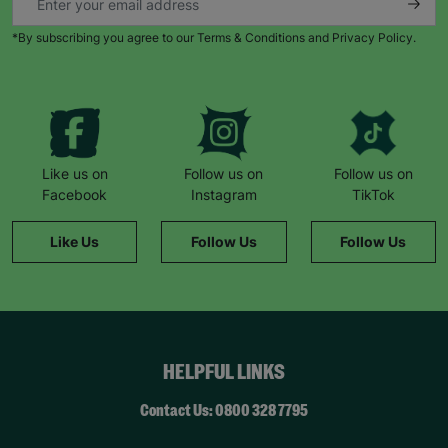
*By subscribing you agree to our Terms & Conditions and Privacy Policy.
Like us on
Follow us on
Follow us on
Facebook
Instagram
TikTok
Like Us
Follow Us
Follow Us
HELPFUL LINKS
Contact Us: 0800 328 7795