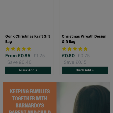
Gonk Christmas Kraft Gift
Christmas Wreath Design
Bag
Gift Bag
From
£0.85
£1.25
£0.60
£0.75
Save £0.40
Save £0.15
Quick Add +
Quick Add +
KEEPING FAMILIES
TOGETHER WITH
BARNARDO'S
PARENT AND CHILD