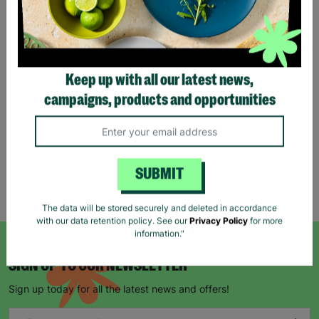
Stag Design Christmas
Gift Bag Range
Keep up with all our latest news,
From
£0.50
£0.75
campaigns, products and opportunities
Save £0.25
Quick Add +
SUBMIT
Showing 5 of 5 products
The data will be stored securely and deleted in accordance
with our data retention policy. See our
Privacy Policy
for more
information."
SIGN UP TO OUR NEWSLETTER
Sign up today for all the latest news and offers!