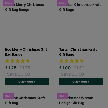
SALE
SALE
Eco Merry Christmas Gift
Tartan Christmas Kraft
Bag Range
Gift Bags
£1.25
£1.75
£1.00
£1.50
Save £0.50
Save £0.50
Quick Add +
Quick Add +
SALE
SALE