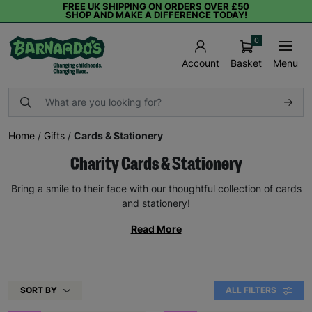
FREE UK SHIPPING ON ORDERS OVER £50
SHOP AND MAKE A DIFFERENCE TODAY!
0
Basket
Menu
Account
Home
/
Gifts
/
Cards & Stationery
Charity Cards & Stationery
Bring a smile to their face with our thoughtful collection of cards
and stationery!
Read More
SORT BY
ALL FILTERS