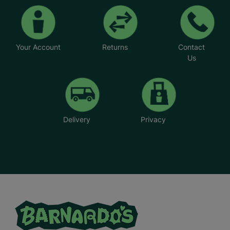
Your Account
Returns
Contact
Us
Delivery
Privacy