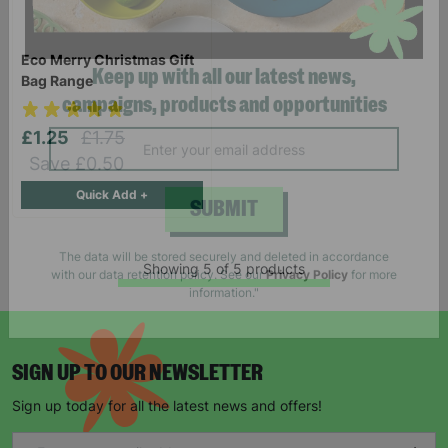
Eco Merry Christmas Gift
Bag Range
Keep up with all our latest news,
£1.25
£1.75
campaigns, products and opportunities
Save £0.50
Quick Add +
SUBMIT
Showing 5 of 5 products
The data will be stored securely and deleted in accordance
with our data retention policy. See our
Privacy Policy
for more
information."
SIGN UP TO OUR NEWSLETTER
Sign up today for all the latest news and offers!