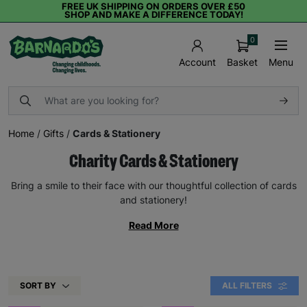
FREE UK SHIPPING ON ORDERS OVER £50
SHOP AND MAKE A DIFFERENCE TODAY!
0
Basket
Menu
Account
Home
/
Gifts
/
Cards & Stationery
Charity Cards & Stationery
Bring a smile to their face with our thoughtful collection of cards
and stationery!
Read More
SORT BY
ALL FILTERS