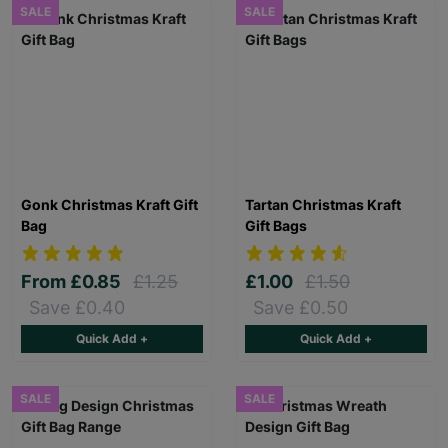
SALE
SALE
Gonk Christmas Kraft Gift
Tartan Christmas Kraft
Bag
Gift Bags
From
£0.85
£1.25
£1.00
£1.50
Save £0.40
Save £0.50
Quick Add +
Quick Add +
SALE
SALE