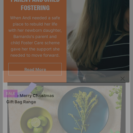
FOSTERING
When Andi needed a safe
place to rebuild her life
with her newborn daughter,
Barnardo's parent and
child Foster Care scheme
gave her the support she
needed to move forward.
Read More
SALE