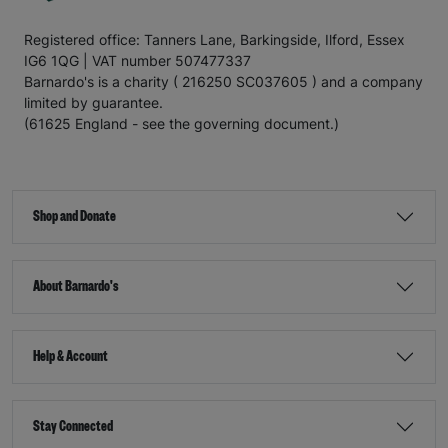
Registered office: Tanners Lane, Barkingside, Ilford, Essex
IG6 1QG | VAT number 507477337
Barnardo's is a charity ( 216250 SC037605 ) and a company
limited by guarantee.
(61625 England - see the governing document.)
Shop and Donate
About Barnardo's
Help & Account
Stay Connected