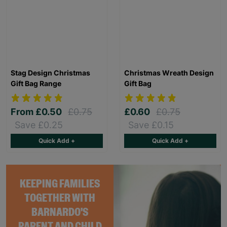
Stag Design Christmas
Christmas Wreath Design
Gift Bag Range
Gift Bag
From
£0.50
£0.75
£0.60
£0.75
Save £0.25
Save £0.15
Quick Add +
Quick Add +
KEEPING FAMILIES
TOGETHER WITH
BARNARDO'S
PARENT AND CHILD