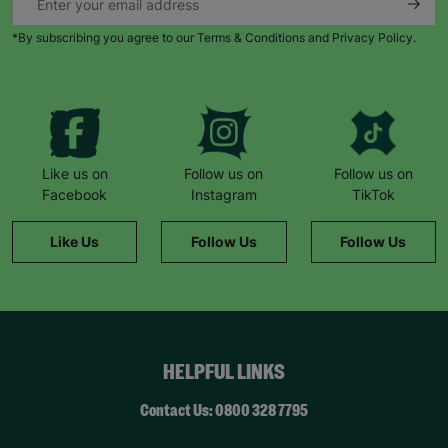
*By subscribing you agree to our Terms & Conditions and Privacy Policy.
Like us on
Follow us on
Follow us on
Facebook
Instagram
TikTok
Like Us
Follow Us
Follow Us
HELPFUL LINKS
Contact Us: 0800 328 7795