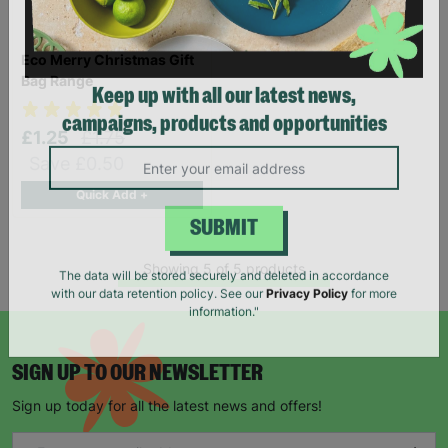
Eco Merry Christmas Gift
Bag Range
Keep up with all our latest news,
£1.25
£1.75
campaigns, products and opportunities
Save £0.50
Quick Add +
SUBMIT
Showing 5 of 5 products
The data will be stored securely and deleted in accordance
with our data retention policy. See our
Privacy Policy
for more
information."
SIGN UP TO OUR NEWSLETTER
Sign up today for all the latest news and offers!