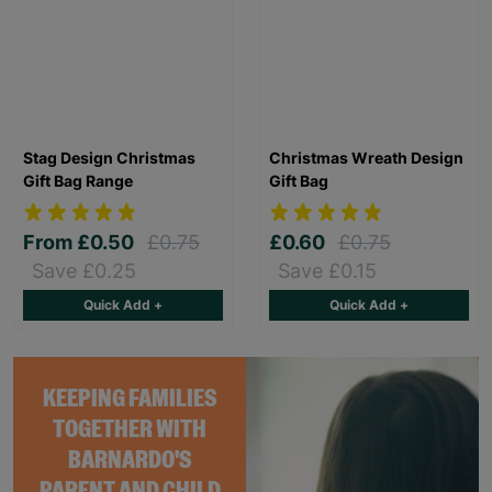
Stag Design Christmas
Christmas Wreath Design
Gift Bag Range
Gift Bag
From
£0.50
£0.75
£0.60
£0.75
Save £0.25
Save £0.15
Quick Add +
Quick Add +
KEEPING FAMILIES
TOGETHER WITH
BARNARDO'S
PARENT AND CHILD