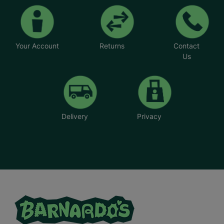
Your Account
Returns
Contact
Us
Delivery
Privacy