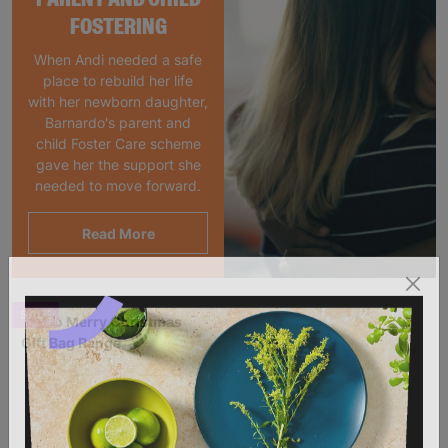
FOSTERING
When Andi needed a safe
place to rebuild her life
with her newborn daughter,
Barnardo's parent and
child Foster Care scheme
gave her the support she
needed to move forward.
Read More
SALE