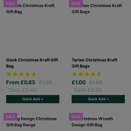
SALE
SALE
Gonk Christmas Kraft Gift
Tartan Christmas Kraft
Bag
Gift Bags
From
£0.85
£1.25
£1.00
£1.50
Save £0.40
Save £0.50
Quick Add +
Quick Add +
SALE
SALE