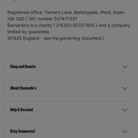
Registered office: Tanners Lane, Barkingside, Ilford, Essex
IG6 1QG | VAT number 507477337
Barnardo's is a charity ( 216250 SC037605 ) and a company
limited by guarantee.
(61625 England - see the governing document.)
Shop and Donate
About Barnardo's
Help & Account
Stay Connected