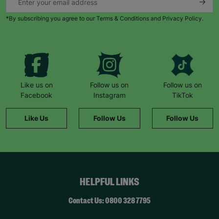
*By subscribing you agree to our Terms & Conditions and Privacy Policy.
Like us on
Follow us on
Follow us on
Facebook
Instagram
TikTok
Like Us
Follow Us
Follow Us
HELPFUL LINKS
Contact Us: 0800 328 7795