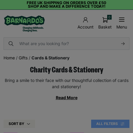
FREE UK SHIPPING ON ORDERS OVER £50
SHOP AND MAKE A DIFFERENCE TODAY!
0
Basket
Menu
Account
Home
/
Gifts
/
Cards & Stationery
Charity Cards & Stationery
Bring a smile to their face with our thoughtful collection of cards
and stationery!
Read More
SORT BY
ALL FILTERS