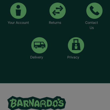
Your Account
Returns
Contact
Us
Delivery
Privacy