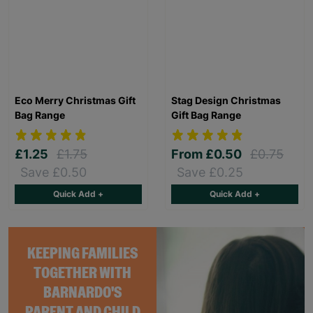
Eco Merry Christmas Gift
Stag Design Christmas
Bag Range
Gift Bag Range
£1.25
£1.75
From
£0.50
£0.75
Save £0.50
Save £0.25
Quick Add +
Quick Add +
KEEPING FAMILIES
TOGETHER WITH
BARNARDO'S
PARENT AND CHILD