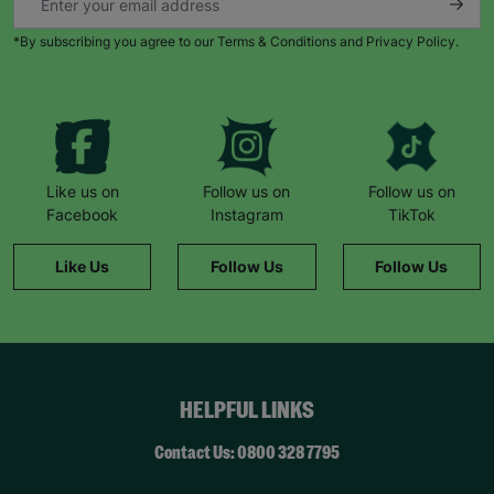
*By subscribing you agree to our Terms & Conditions and Privacy Policy.
Like us on
Follow us on
Follow us on
Facebook
Instagram
TikTok
Like Us
Follow Us
Follow Us
HELPFUL LINKS
Contact Us: 0800 328 7795