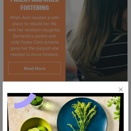
FOSTERING
When Andi needed a safe
place to rebuild her life
with her newborn daughter,
Barnardo's parent and
child Foster Care scheme
gave her the support she
needed to move forward.
Read More
SALE