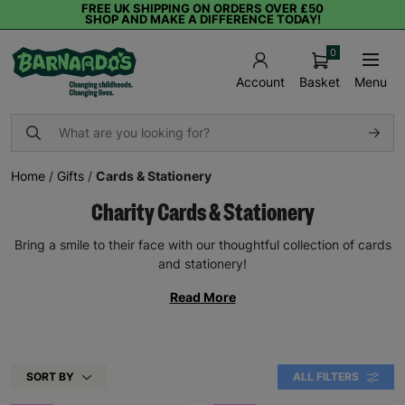
FREE UK SHIPPING ON ORDERS OVER £50
SHOP AND MAKE A DIFFERENCE TODAY!
0
Basket
Menu
Account
Home
/
Gifts
/
Cards & Stationery
Charity Cards & Stationery
Bring a smile to their face with our thoughtful collection of cards
and stationery!
Read More
SORT BY
ALL FILTERS