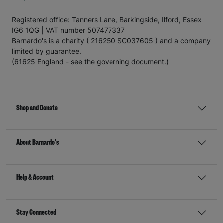
Registered office: Tanners Lane, Barkingside, Ilford, Essex
IG6 1QG | VAT number 507477337
Barnardo's is a charity ( 216250 SC037605 ) and a company
limited by guarantee.
(61625 England - see the governing document.)
Shop and Donate
About Barnardo's
Help & Account
Stay Connected