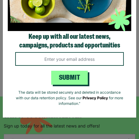
Tartan Christmas Kraft
Gift Bags
Keep up with all our latest news,
£1.00
£1.50
campaigns, products and opportunities
Save £0.50
Quick Add +
SUBMIT
Showing 5 of 5 products
The data will be stored securely and deleted in accordance
with our data retention policy. See our
Privacy Policy
for more
information."
SIGN UP TO OUR NEWSLETTER
Sign up today for all the latest news and offers!