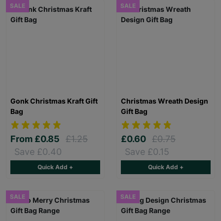
SALE
SALE
Gonk Christmas Kraft Gift
Christmas Wreath Design
Bag
Gift Bag
From
£0.85
£1.25
£0.60
£0.75
Save £0.40
Save £0.15
Quick Add +
Quick Add +
SALE
SALE