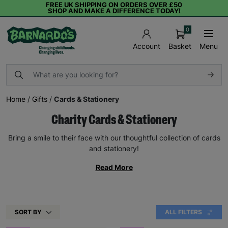
FREE UK SHIPPING ON ORDERS OVER £50
SHOP AND MAKE A DIFFERENCE TODAY!
0
Basket
Menu
Account
Home
/
Gifts
/
Cards & Stationery
Charity Cards & Stationery
Bring a smile to their face with our thoughtful collection of cards
and stationery!
Read More
SORT BY
ALL FILTERS