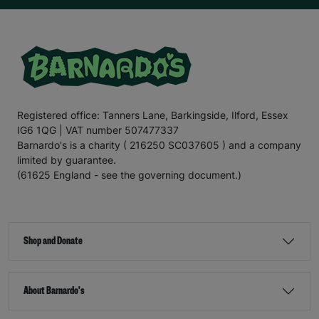
Registered office: Tanners Lane, Barkingside, Ilford, Essex
IG6 1QG | VAT number 507477337
Barnardo's is a charity ( 216250 SC037605 ) and a company
limited by guarantee.
(61625 England - see the governing document.)
Shop and Donate
About Barnardo's