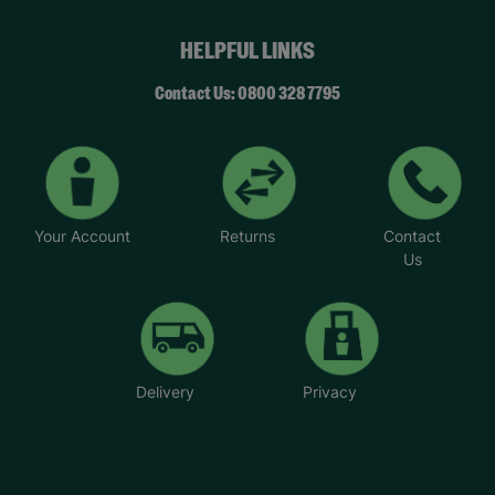
HELPFUL LINKS
Contact Us: 0800 328 7795
Your Account
Returns
Contact
Us
Delivery
Privacy