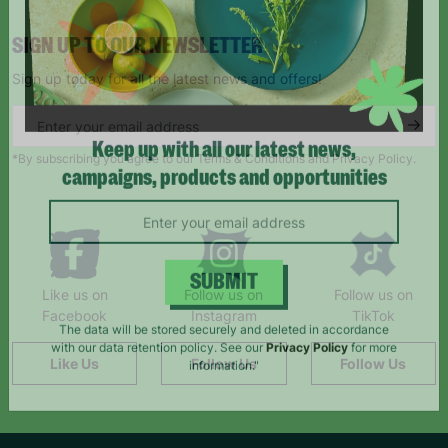
SIGN UP TO OUR NEWSLETTER
Sign up today for all the latest news and offers!
*By subscribing you agree to our Terms & Conditions and Privacy Policy.
Keep up with all our latest news,
campaigns, products and opportunities
Like us on
Follow us on
Follow us on
SUBMIT
Facebook
Instagram
TikTok
The data will be stored securely and deleted in accordance
Like Us
Follow Us
Follow Us
with our data retention policy. See our
Privacy Policy
for more
information."