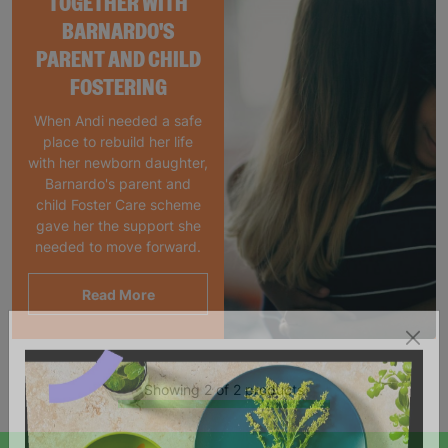
TOGETHER WITH
BARNARDO'S
PARENT AND CHILD
FOSTERING
When Andi needed a safe
place to rebuild her life
with her newborn daughter,
Barnardo's parent and
child Foster Care scheme
gave her the support she
needed to move forward.
Read More
Showing 2 of 2 products