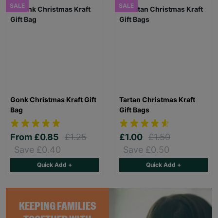
SALE
SALE
Gonk Christmas Kraft Gift
Tartan Christmas Kraft
Bag
Gift Bags
From
£0.85
£1.25
£1.00
£1.50
Save £0.40
Save £0.50
Quick Add +
Quick Add +
KEEPING FAMILIES