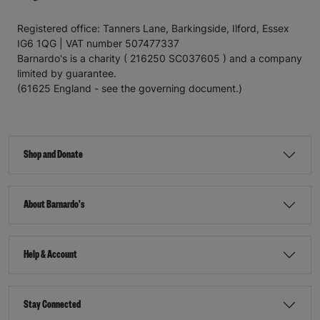
Registered office: Tanners Lane, Barkingside, Ilford, Essex
IG6 1QG | VAT number 507477337
Barnardo's is a charity ( 216250 SC037605 ) and a company
limited by guarantee.
(61625 England - see the governing document.)
Shop and Donate
About Barnardo's
Help & Account
Stay Connected