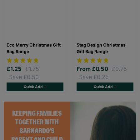
Eco Merry Christmas Gift
Stag Design Christmas
Bag Range
Gift Bag Range
£1.25
£1.75
From
£0.50
£0.75
Save £0.50
Save £0.25
Quick Add +
Quick Add +
KEEPING FAMILIES
TOGETHER WITH
BARNARDO'S
PARENT AND CHILD