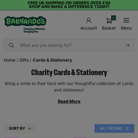
FREE UK SHIPPING ON ORDERS OVER £50
SHOP AND MAKE A DIFFERENCE TODAY!
0
Basket
Menu
Account
Home
/
Gifts
/
Cards & Stationery
Charity Cards & Stationery
Bring a smile to their face with our thoughtful collection of cards
and stationery!
Read More
SORT BY
ALL FILTERS