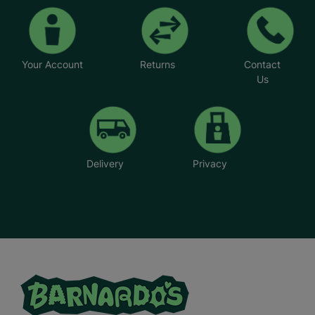
Your Account
Returns
Contact
Us
Delivery
Privacy