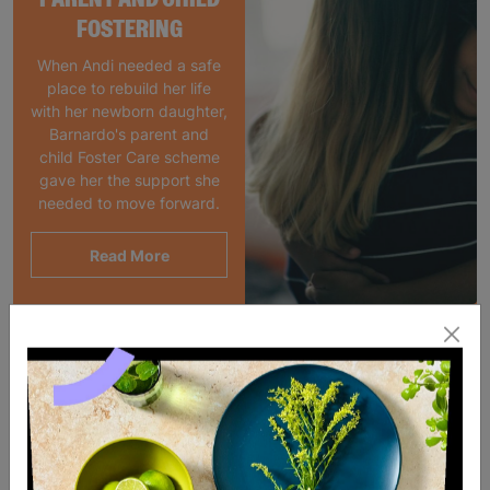
FOSTERING
When Andi needed a safe
place to rebuild her life
with her newborn daughter,
Barnardo's parent and
child Foster Care scheme
gave her the support she
needed to move forward.
Read More
SALE