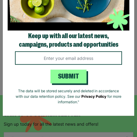
Tartan Christmas Kraft
Gift Bags
Keep up with all our latest news,
£1.00
£1.50
campaigns, products and opportunities
Save £0.50
Quick Add +
SUBMIT
Showing 5 of 5 products
The data will be stored securely and deleted in accordance
with our data retention policy. See our
Privacy Policy
for more
information."
SIGN UP TO OUR NEWSLETTER
Sign up today for all the latest news and offers!