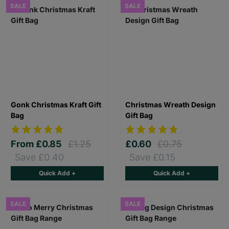
SALE
SALE
Gonk Christmas Kraft Gift
Christmas Wreath Design
Bag
Gift Bag
From
£0.85
£1.25
£0.60
£0.75
Save £0.40
Save £0.15
Quick Add +
Quick Add +
SALE
SALE