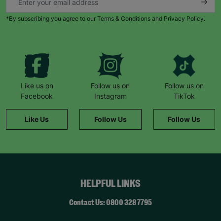
*By subscribing you agree to our Terms & Conditions and Privacy Policy.
Like us on
Follow us on
Follow us on
Facebook
Instagram
TikTok
Like Us
Follow Us
Follow Us
HELPFUL LINKS
Contact Us: 0800 328 7795