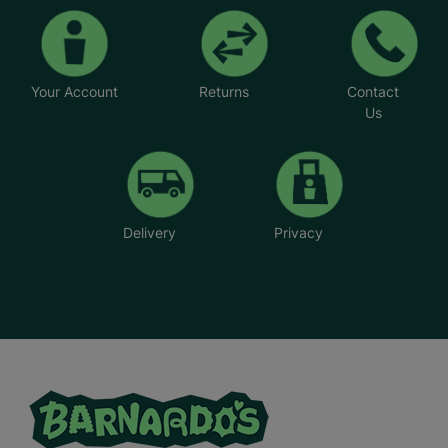
Your Account
Returns
Contact
Us
Delivery
Privacy