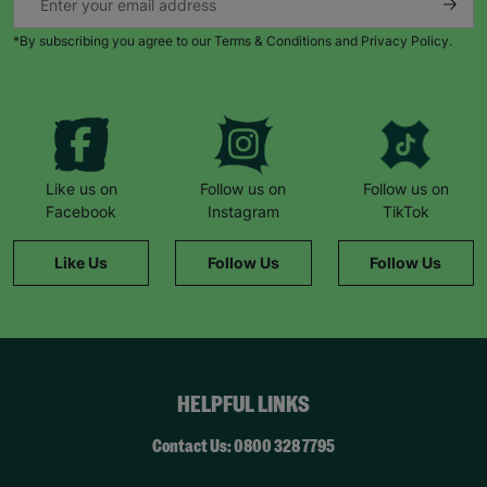
*By subscribing you agree to our Terms & Conditions and Privacy Policy.
Like us on
Follow us on
Follow us on
Facebook
Instagram
TikTok
Like Us
Follow Us
Follow Us
HELPFUL LINKS
Contact Us: 0800 328 7795