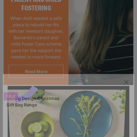
FOSTERING
When Andi needed a safe
place to rebuild her life
with her newborn daughter,
Barnardo's parent and
child Foster Care scheme
gave her the support she
needed to move forward.
Read More
SALE