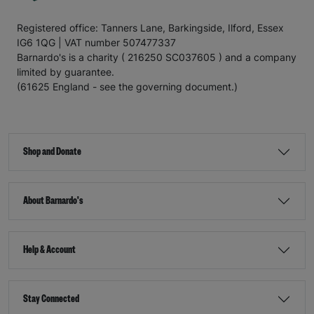
Registered office: Tanners Lane, Barkingside, Ilford, Essex
IG6 1QG | VAT number 507477337
Barnardo's is a charity ( 216250 SC037605 ) and a company
limited by guarantee.
(61625 England - see the governing document.)
Shop and Donate
About Barnardo's
Help & Account
Stay Connected