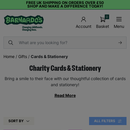
FREE UK SHIPPING ON ORDERS OVER £50
SHOP AND MAKE A DIFFERENCE TODAY!
0
Basket
Menu
Account
Home
/
Gifts
/
Cards & Stationery
Charity Cards & Stationery
Bring a smile to their face with our thoughtful collection of cards
and stationery!
Read More
SORT BY
ALL FILTERS