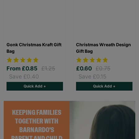
Gonk Christmas Kraft Gift
Christmas Wreath Design
Bag
Gift Bag
From
£0.85
£1.25
£0.60
£0.75
Save £0.40
Save £0.15
Quick Add +
Quick Add +
KEEPING FAMILIES
TOGETHER WITH
BARNARDO'S
PARENT AND CHILD