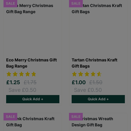
SALE
SALE
Eco Merry Christmas Gift
Tartan Christmas Kraft
Bag Range
Gift Bags
£1.25
£1.75
£1.00
£1.50
Save £0.50
Save £0.50
Quick Add +
Quick Add +
SALE
SALE