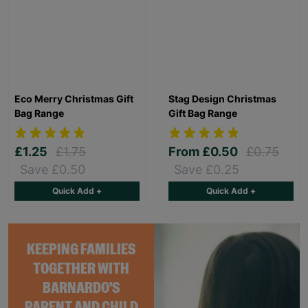
Eco Merry Christmas Gift
Stag Design Christmas
Bag Range
Gift Bag Range
£1.25
£1.75
From
£0.50
£0.75
Save £0.50
Save £0.25
Quick Add +
Quick Add +
KEEPING FAMILIES
TOGETHER WITH
BARNARDO'S
PARENT AND CHILD