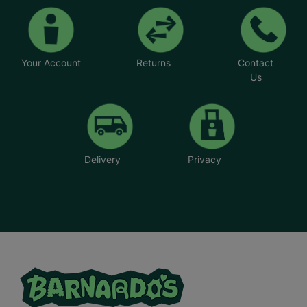
Your Account
Returns
Contact
Us
Delivery
Privacy