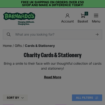
FREE UK SHIPPING ON ORDERS OVER £50
SHOP AND MAKE A DIFFERENCE TODAY!
0
Basket
Menu
Account
Home
/
Gifts
/
Cards & Stationery
Charity Cards & Stationery
Bring a smile to their face with our thoughtful collection of cards
and stationery!
Read More
SORT BY
ALL FILTERS