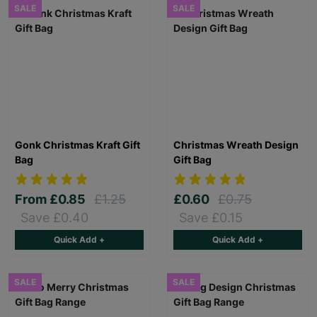
SALE
SALE
Gonk Christmas Kraft Gift
Christmas Wreath Design
Bag
Gift Bag
From
£0.85
£1.25
£0.60
£0.75
Save £0.40
Save £0.15
Quick Add +
Quick Add +
SALE
SALE