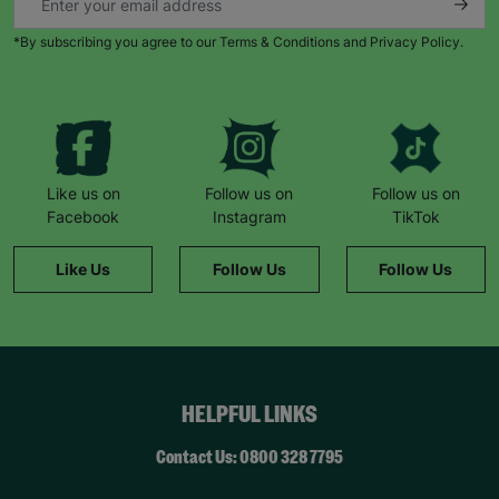
*By subscribing you agree to our Terms & Conditions and Privacy Policy.
Like us on
Follow us on
Follow us on
Facebook
Instagram
TikTok
Like Us
Follow Us
Follow Us
HELPFUL LINKS
Contact Us: 0800 328 7795