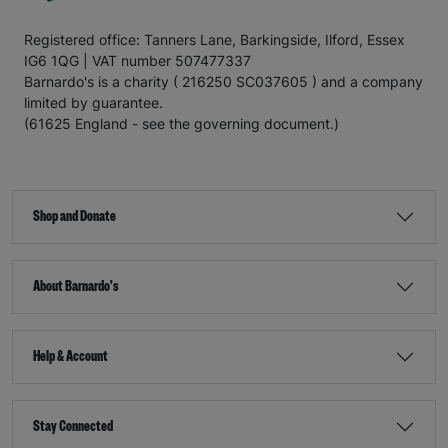
Registered office: Tanners Lane, Barkingside, Ilford, Essex
IG6 1QG | VAT number 507477337
Barnardo's is a charity ( 216250 SC037605 ) and a company
limited by guarantee.
(61625 England - see the governing document.)
Shop and Donate
About Barnardo's
Help & Account
Stay Connected