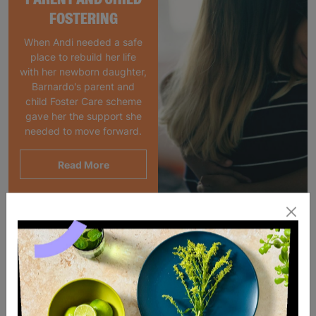
FOSTERING
When Andi needed a safe
place to rebuild her life
with her newborn daughter,
Barnardo's parent and
child Foster Care scheme
gave her the support she
needed to move forward.
Read More
SALE