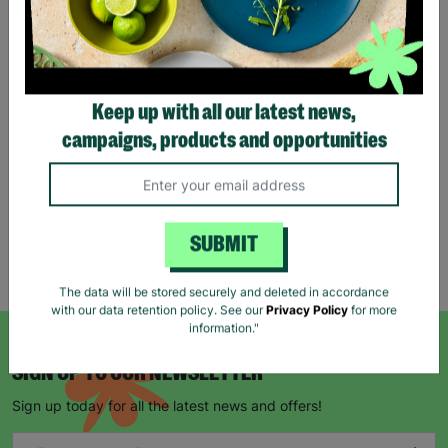
Tartan Christmas Kraft
Gift Bags
Keep up with all our latest news,
£1.00
£1.50
campaigns, products and opportunities
Save £0.50
Quick Add +
SUBMIT
Showing 5 of 5 products
The data will be stored securely and deleted in accordance
with our data retention policy. See our
Privacy Policy
for more
information."
SIGN UP TO OUR NEWSLETTER
Sign up today for all the latest news and offers!