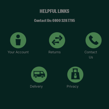
HELPFUL LINKS
Contact Us: 0800 328 7795
Your Account
Returns
Contact
Us
Delivery
Privacy