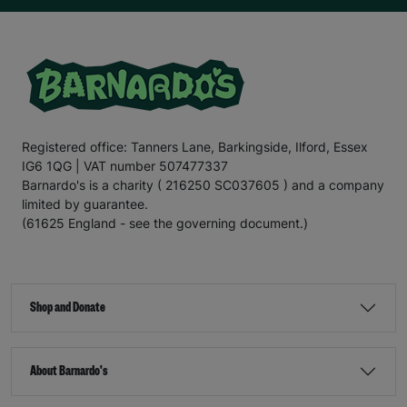
Registered office: Tanners Lane, Barkingside, Ilford, Essex
IG6 1QG | VAT number 507477337
Barnardo's is a charity ( 216250 SC037605 ) and a company
limited by guarantee.
(61625 England - see the governing document.)
Shop and Donate
About Barnardo's