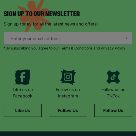
SIGN UP TO OUR NEWSLETTER
Sign up today for all the latest news and offers!
*By subscribing you agree to our Terms & Conditions and Privacy Policy.
Keep up with all our latest news,
campaigns, products and opportunities
Like us on
Follow us on
Follow us on
SUBMIT
Facebook
Instagram
TikTok
The data will be stored securely and deleted in accordance
Like Us
Follow Us
Follow Us
with our data retention policy. See our
Privacy Policy
for more
information."