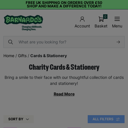
FREE UK SHIPPING ON ORDERS OVER £50
SHOP AND MAKE A DIFFERENCE TODAY!
0
Basket
Menu
Account
Home
/
Gifts
/
Cards & Stationery
Charity Cards & Stationery
Bring a smile to their face with our thoughtful collection of cards
and stationery!
Read More
SORT BY
ALL FILTERS