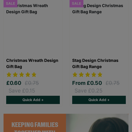
SALE
SALE
Christmas Wreath Design
Stag Design Christmas
Gift Bag
Gift Bag Range
£0.60
£0.75
From
£0.50
£0.75
Save £0.15
Save £0.25
Quick Add +
Quick Add +
KEEPING FAMILIES