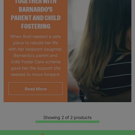
TOGETHER WITH
BARNARDO'S
PARENT AND CHILD
FOSTERING
When Andi needed a safe
place to rebuild her life
with her newborn daughter,
Barnardo's parent and
child Foster Care scheme
gave her the support she
needed to move forward.
Read More
Showing 2 of 2 products