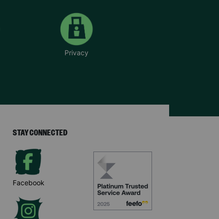
Privacy
STAY CONNECTED
Facebook