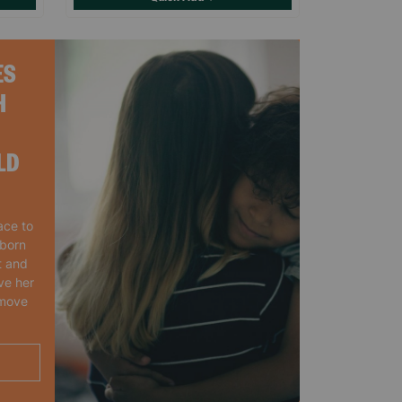
ES
H
LD
ace to
wborn
t and
ve her
 move