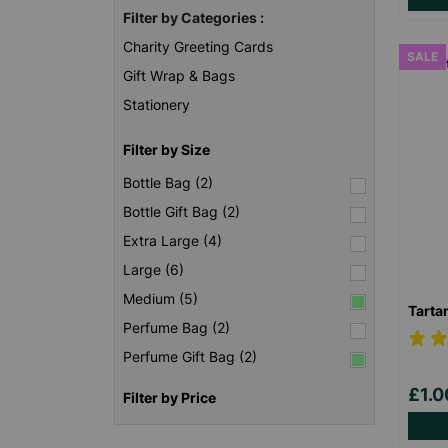
Filter by Categories :
Charity Greeting Cards
SALE
Gift Wrap & Bags
Stationery
Filter by Size
Bottle Bag (2)
Bottle Gift Bag (2)
Extra Large (4)
Large (6)
Medium (5)
Tarta
Perfume Bag (2)
Perfume Gift Bag (2)
£1.
Filter by Price