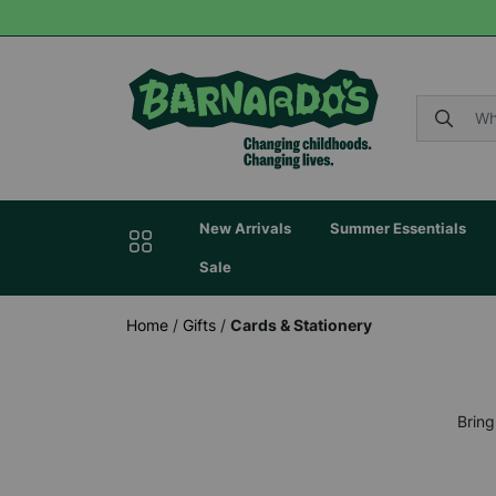
New Arrivals
Summer Essentials
Sale
Home
/
Gifts
/
Cards & Stationery
Bring