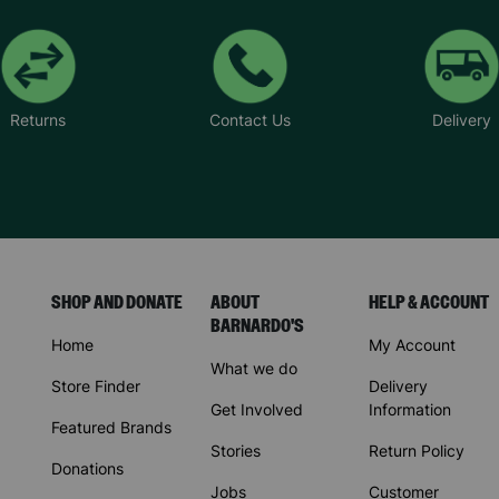
Returns
Contact Us
Delivery
SHOP AND DONATE
ABOUT
HELP & ACCOUNT
BARNARDO'S
Home
My Account
What we do
Store Finder
Delivery
Get Involved
Information
Featured Brands
Stories
Return Policy
Donations
Jobs
Customer