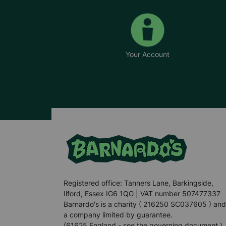
Your Account
Registered office: Tanners Lane, Barkingside,
Ilford, Essex IG6 1QG | VAT number 507477337
Barnardo's is a charity ( 216250 SC037605 ) and
a company limited by guarantee.
(61625 England - see the governing document.)