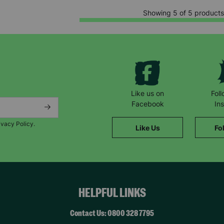
Showing 5 of 5 products
Like us on
Fol
Facebook
In
ivacy Policy.
Like Us
Fo
HELPFUL LINKS
Contact Us: 0800 328 7795