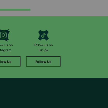
low us on
Follow us on
stagram
TikTok
llow Us
Follow Us