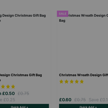
SALE
Design Christmas Gift Bag
Christmas Wreath Design Gif
e
m
£0.50
£0.75
e £0.25
£0.60
£0.75
Save £0.
Quick Add +
Quick Add +