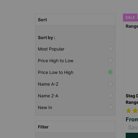
SALE
Sort
Sort by :
Most Popular
Price High to Low
Price Low to High
Name A-Z
Stag 
Name Z-A
Rang
New In
Fro
Filter
Sav