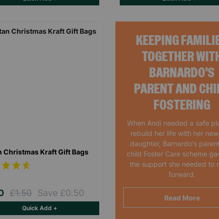
KEEPING FAMILI
TOGETHER WIT
BARNARDO'S
PARENT AND CHI
FOSTERING
When Andi needed a safe pl
rebuild her life with her ne
daughter, Barnardo's paren
n Christmas Kraft Gift Bags
child Foster Care scheme ga
the support she needed to
forward.
00
£1.50
Save £0.50
Read More
Quick Add +