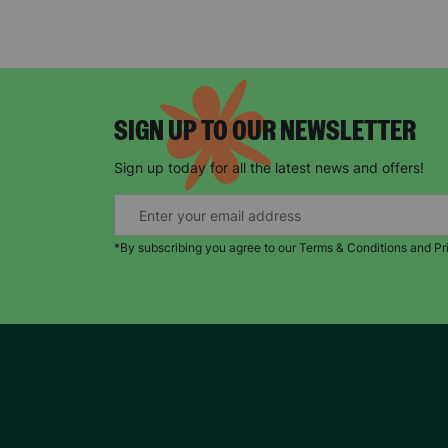
SIGN UP TO OUR NEWSLETTER
Sign up today for all the latest news and offers!
*By subscribing you agree to our Terms & Conditions and Pr