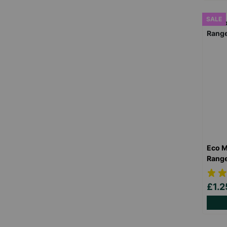
SALE
Eco M
Rang
£1.