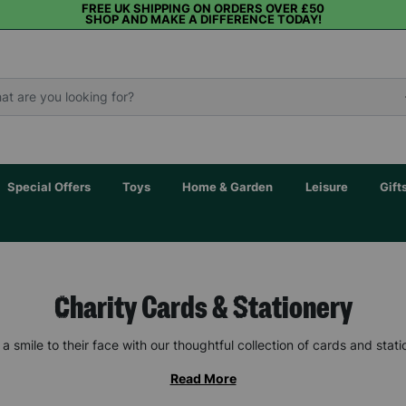
FREE UK SHIPPING ON ORDERS OVER £50
SHOP AND MAKE A DIFFERENCE TODAY!
Special Offers
Toys
Home & Garden
Leisure
Gift
Charity Cards & Stationery
 a smile to their face with our thoughtful collection of cards and stati
Read More