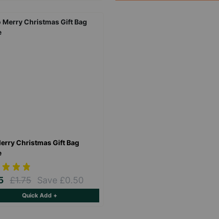
Keep up with all our latest news,
campaigns, products and opportunities
erry Christmas Gift Bag
e
SUBMIT
25
£1.75
Save £0.50
Quick Add +
The data will be stored securely and deleted in accordance with our data
retention policy. See our
Privacy Policy
for more information."