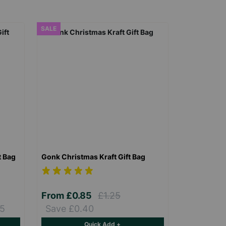
SALE
t Bag
Gonk Christmas Kraft Gift Bag
From
£0.85
£1.25
15
Save £0.40
Quick Add +