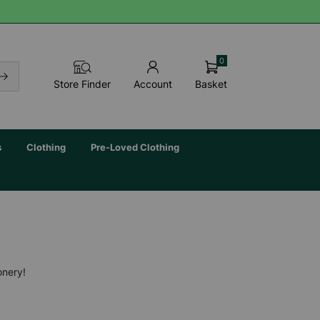
0
Basket
Store Finder
Account
s
Clothing
Pre-Loved Clothing
onery!