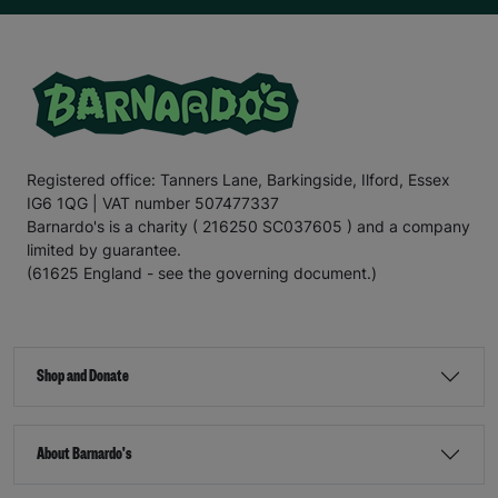
Registered office: Tanners Lane, Barkingside, Ilford, Essex
IG6 1QG | VAT number 507477337
Barnardo's is a charity ( 216250 SC037605 ) and a company
limited by guarantee.
(61625 England - see the governing document.)
Shop and Donate
About Barnardo's