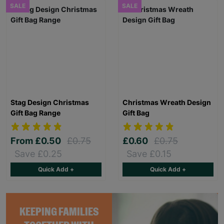
SALE
SALE
Stag Design Christmas
Christmas Wreath Design
Gift Bag Range
Gift Bag
From
£0.50
£0.75
£0.60
£0.75
Save £0.25
Save £0.15
Quick Add +
Quick Add +
KEEPING FAMILIES