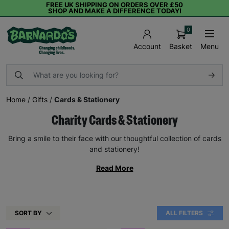
FREE UK SHIPPING ON ORDERS OVER £50
SHOP AND MAKE A DIFFERENCE TODAY!
0
Basket
Menu
Account
Home
/
Gifts
/
Cards & Stationery
Charity Cards & Stationery
Bring a smile to their face with our thoughtful collection of cards
and stationery!
Read More
SORT BY
ALL FILTERS