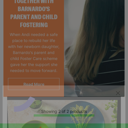
TOGETHER WITH
BARNARDO'S
PARENT AND CHILD
FOSTERING
When Andi needed a safe
place to rebuild her life
with her newborn daughter,
Barnardo's parent and
child Foster Care scheme
gave her the support she
needed to move forward.
Read More
Showing 2 of 2 products