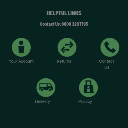
HELPFUL LINKS
Contact Us: 0800 328 7795
Your Account
Returns
Contact
Us
Delivery
Privacy