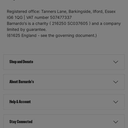
Registered office: Tanners Lane, Barkingside, Ilford, Essex
IG6 1QG | VAT number 507477337
Barnardo's is a charity ( 216250 SC037605 ) and a company
limited by guarantee.
(61625 England - see the governing document.)
Shop and Donate
About Barnardo's
Help & Account
Stay Connected