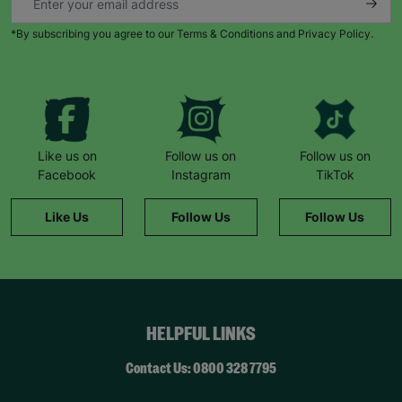
*By subscribing you agree to our Terms & Conditions and Privacy Policy.
Like us on
Follow us on
Follow us on
Facebook
Instagram
TikTok
Like Us
Follow Us
Follow Us
HELPFUL LINKS
Contact Us: 0800 328 7795