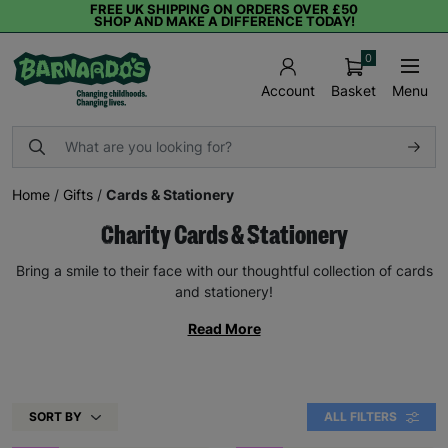
FREE UK SHIPPING ON ORDERS OVER £50
SHOP AND MAKE A DIFFERENCE TODAY!
0
Basket
Menu
Account
Home
/
Gifts
/
Cards & Stationery
Charity Cards & Stationery
Bring a smile to their face with our thoughtful collection of cards
and stationery!
Read More
SORT BY
ALL FILTERS