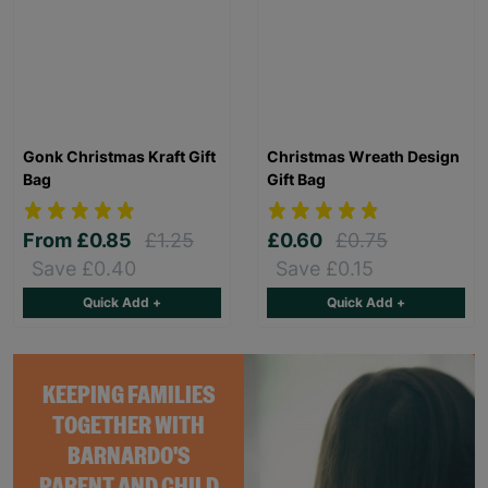
Gonk Christmas Kraft Gift
Christmas Wreath Design
Bag
Gift Bag
From
£0.85
£1.25
£0.60
£0.75
Save £0.40
Save £0.15
Quick Add +
Quick Add +
KEEPING FAMILIES
TOGETHER WITH
BARNARDO'S
PARENT AND CHILD