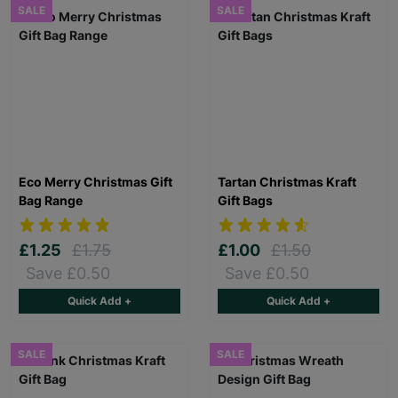
SALE
SALE
Eco Merry Christmas Gift
Tartan Christmas Kraft
Bag Range
Gift Bags
£1.25
£1.75
£1.00
£1.50
Save £0.50
Save £0.50
Quick Add +
Quick Add +
SALE
SALE