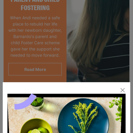
FOSTERING
When Andi needed a safe
place to rebuild her life
with her newborn daughter,
Barnardo's parent and
child Foster Care scheme
gave her the support she
needed to move forward.
Read More
SALE