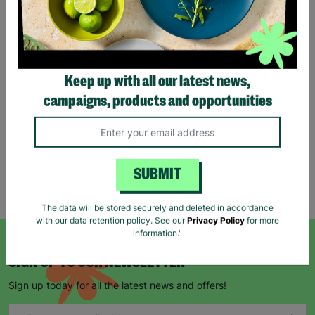
Stag Design Christmas
Gift Bag Range
Keep up with all our latest news,
From
£0.50
£0.75
campaigns, products and opportunities
Save £0.25
Quick Add +
SUBMIT
Showing 5 of 5 products
The data will be stored securely and deleted in accordance
with our data retention policy. See our
Privacy Policy
for more
information."
SIGN UP TO OUR NEWSLETTER
Sign up today for all the latest news and offers!