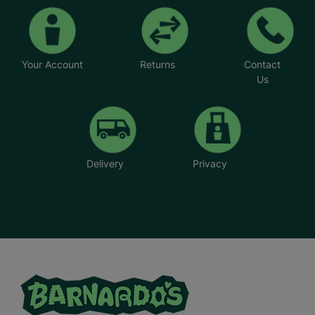
Your Account
Returns
Contact
Us
Delivery
Privacy