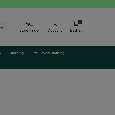
0
Basket
Store Finder
Account
s
Clothing
Pre-Loved Clothing