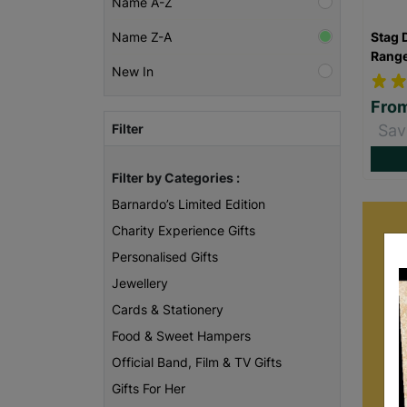
Name A-Z
Stag 
Name Z-A
Rang
New In
Fro
Filter
Sav
Filter by Categories :
Barnardo’s Limited Edition
Charity Experience Gifts
Personalised Gifts
Jewellery
Cards & Stationery
Food & Sweet Hampers
Official Band, Film & TV Gifts
Gifts For Her
B