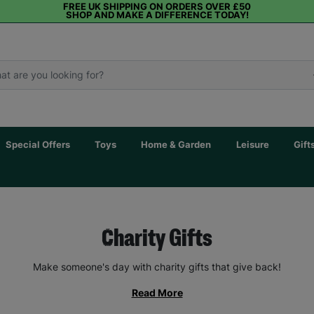
FREE UK SHIPPING ON ORDERS OVER £50
SHOP AND MAKE A DIFFERENCE TODAY!
Special Offers
Toys
Home & Garden
Leisure
Gift
Charity Gifts
Make someone's day with charity gifts that give back!
Read More