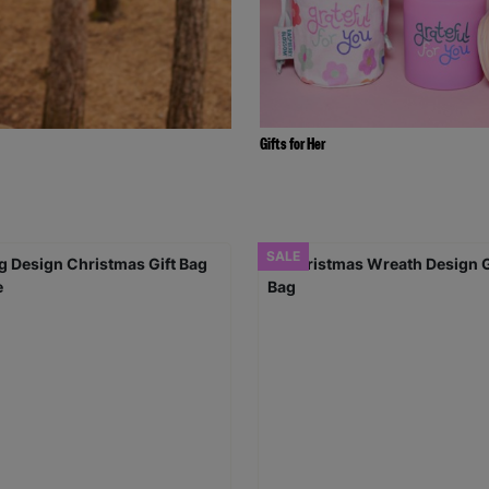
Gifts for Her
SALE