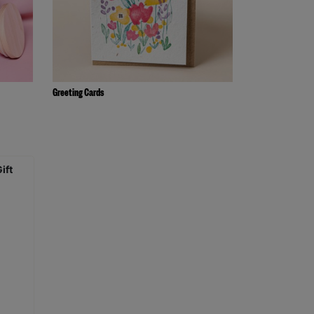
Greeting Cards