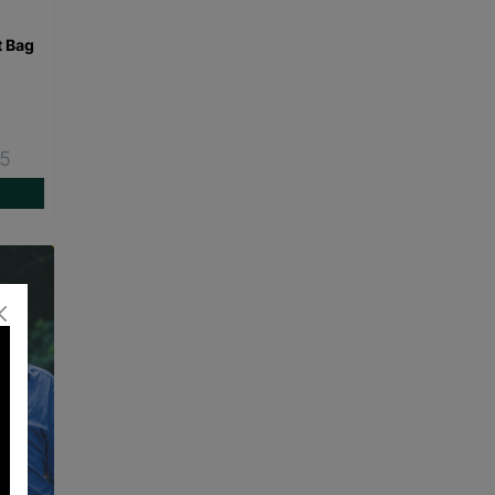
t Bag
15