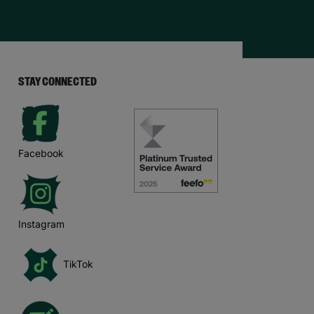
STAY CONNECTED
Facebook
Instagram
TikTok