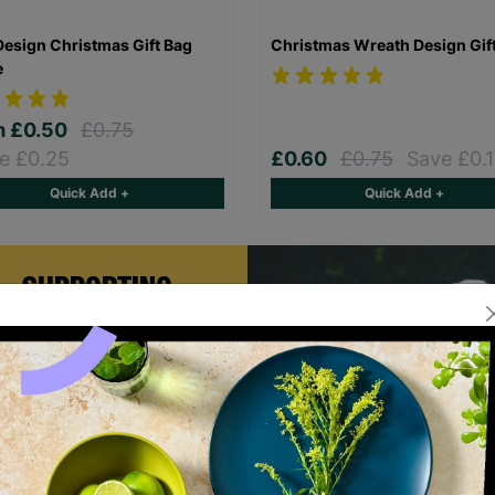
Design Christmas Gift Bag
Christmas Wreath Design Gif
e
m
£0.50
£0.75
e £0.25
£0.60
£0.75
Save £0.
Quick Add +
Quick Add +
SUPPORTING
CHILDREN WITH
LONG-TERM
FOSTERING WITH
BARNARDO'S
rian and Helen became foster