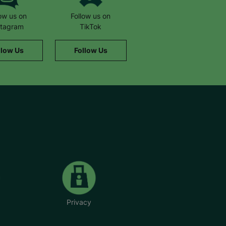
low us on
Follow us on
stagram
TikTok
llow Us
Follow Us
Privacy