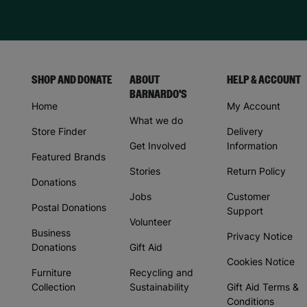
SHOP AND DONATE
ABOUT
HELP & ACCOUNT
BARNARDO'S
Home
My Account
What we do
Store Finder
Delivery
Get Involved
Information
Featured Brands
Stories
Return Policy
Donations
Jobs
Customer
Postal Donations
Support
Volunteer
Business
Privacy Notice
Donations
Gift Aid
Cookies Notice
Furniture
Recycling and
Collection
Sustainability
Gift Aid Terms &
Conditions