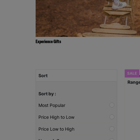
Experience Gifts
SALE
Sort
Sort by :
Most Popular
Price High to Low
Price Low to High