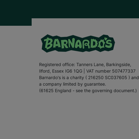
Registered office: Tanners Lane, Barkingside,
Ilford, Essex IG6 1QG | VAT number 507477337
Barnardo's is a charity ( 216250 SC037605 ) and
a company limited by guarantee.
(61625 England - see the governing document.)