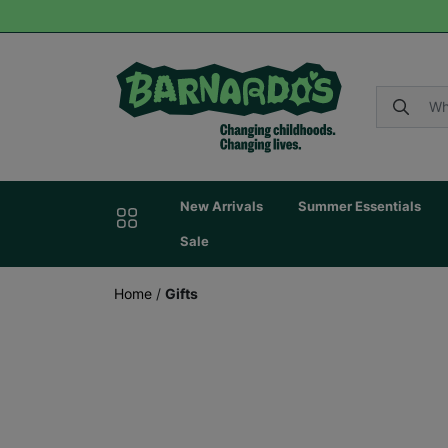
New Arrivals
Summer Essentials
Sale
Home
/
Gifts