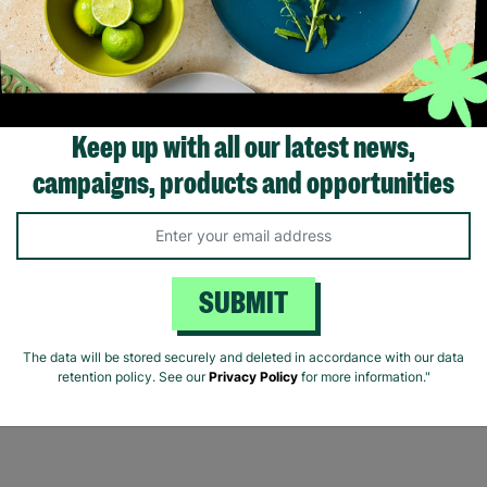
rs with Barnardo’s in their 60s,
fering long-term stability and
onditional love to children and
young people.
Read More
Keep up with all our latest news,
campaigns, products and opportunities
Showing 2 of 2 products
SUBMIT
The data will be stored securely and deleted in accordance with our data
retention policy. See our
Privacy Policy
for more information."