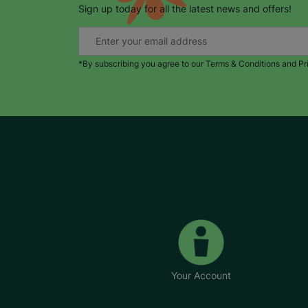
Sign up today for all the latest news and offers!
*By subscribing you agree to our Terms & Conditions and Pr
Your Account