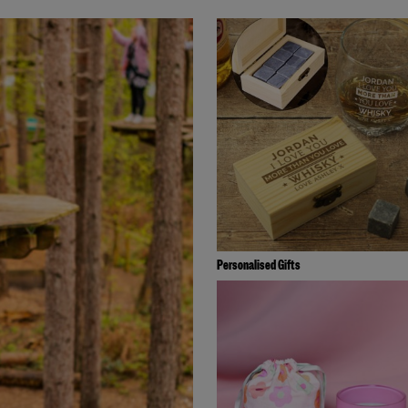
Personalised Gifts