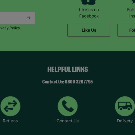
Like us on
Fol
Facebook
In
ivacy Policy.
Like Us
Fo
HELPFUL LINKS
Contact Us: 0800 328 7795
Returns
Contact Us
Delivery