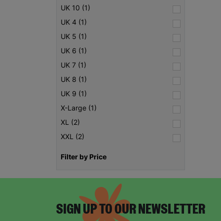
UK 10 (1)
UK 4 (1)
UK 5 (1)
UK 6 (1)
UK 7 (1)
UK 8 (1)
UK 9 (1)
X-Large (1)
XL (2)
XXL (2)
Filter by Price
SIGN UP TO OUR NEWSLETTER