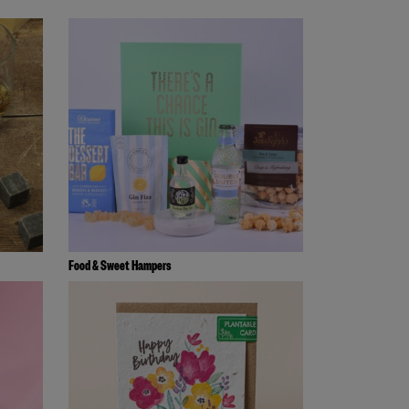
Food & Sweet Hampers