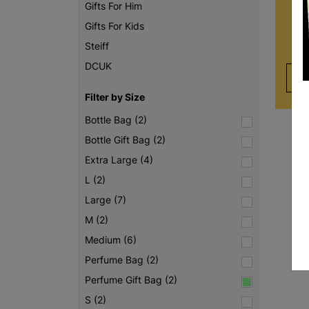
care
Gifts For Him
of
Gifts For Kids
unc
Steiff
DCUK
Filter by Size
Bottle Bag (2)
Bottle Gift Bag (2)
Extra Large (4)
L (2)
Large (7)
M (2)
Medium (6)
Perfume Bag (2)
Perfume Gift Bag (2)
S (2)