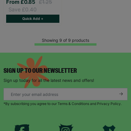
From
£0.85
£1.25
Save £0.40
Quick Add +
Showing 9 of 9 products
SIGN UP TO OUR NEWSLETTER
Sign up today for all the latest news and offers!
*By subscribing you agree to our Terms & Conditions and Privacy Policy.