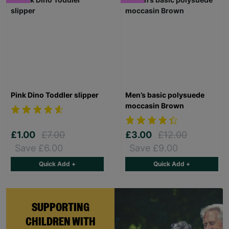
Pink Dino Toddler slipper
Men’s basic polysuede
moccasin Brown
£1.00
£7.00
£3.00
£12.00
Save £6.00
Save £9.00
Quick Add +
Quick Add +
SUPPORTING
CHILDREN WITH