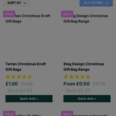
SORT BY
ALL FILTERS
SALE
SALE
Tartan Christmas Kraft
Stag Design Christmas
Gift Bags
Gift Bag Range
£1.00
£1.50
From
£0.50
£0.75
Save £0.50
Save £0.25
Quick Add +
Quick Add +
SALE
SALE