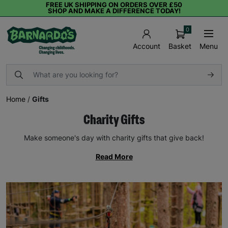
FREE UK SHIPPING ON ORDERS OVER £50
SHOP AND MAKE A DIFFERENCE TODAY!
0
Basket
Menu
Account
Home
/
Gifts
Charity Gifts
Make someone's day with charity gifts that give back!
Read More