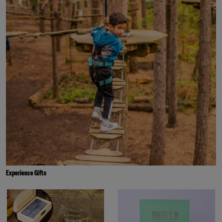
Experience Gifts