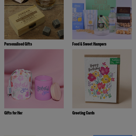
Personalised Gifts
Food & Sweet Hampers
Gifts for Her
Greeting Cards