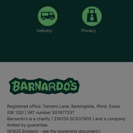
Delivery
Privacy
Registered office: Tanners Lane, Barkingside, Ilford, Essex
IG6 1QG | VAT number 507477337
Barnardo's is a charity ( 216250 SC037605 ) and a company
limited by guarantee.
(61625 England - see the governing document.)