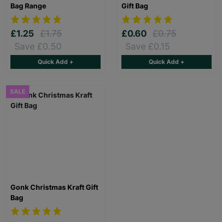
Bag Range
Gift Bag
£1.25
£1.75
£0.60
£0.75
Save £0.50
Save £0.15
Quick Add +
Quick Add +
SALE
Gonk Christmas Kraft Gift
Bag