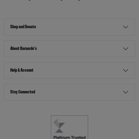
Shop and Donate
About Barnardo's
Help & Account
Stay Connected