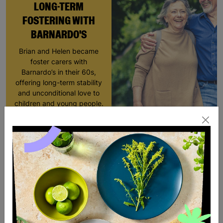
LONG-TERM
FOSTERING WITH
BARNARDO'S
Brian and Helen became
foster carers with
Barnardo’s in their 60s,
offering long-term stability
and unconditional love to
children and young people.
Read More