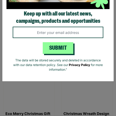
Keep up with all our latest news,
campaigns, products and opportunities
Men's The Beano Rebel
Men's The Beano Logo
Rebel Black T-Shirt
Sports Grey Colour T-
Shirt
£20.00
£20.00
SUBMIT
Quick Add +
Quick Add +
The data will be stored securely and deleted in accordance
SALE
SALE
with our data retention policy. See our
Privacy Policy
for more
information."
Eco Merry Christmas Gift
Christmas Wreath Design