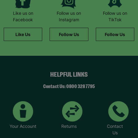
Like us on
Follow us on
Follow us on
Facebook
Instagram
TikTok
Like Us
Follow Us
Follow Us
HELPFUL LINKS
Contact Us: 0800 328 7795
Your Account
Returns
Contact
Us