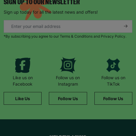
SIGN UP TO OUR NEWSLETTER
Sign up today for all the latest news and offers!
*By subscribing you agree to our Terms & Conditions and Privacy Policy.
Like us on
Follow us on
Follow us on
Facebook
Instagram
TikTok
Like Us
Follow Us
Follow Us