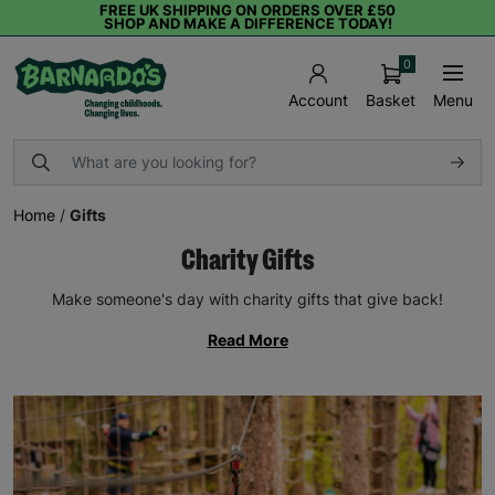
FREE UK SHIPPING ON ORDERS OVER £50
SHOP AND MAKE A DIFFERENCE TODAY!
0
Basket
Menu
Account
Home
/
Gifts
Charity Gifts
Make someone's day with charity gifts that give back!
Read More