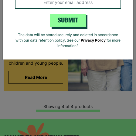
LONG-TERM
FOSTERING WITH
SUBMIT
BARNARDO'S
Brian and Helen became
The data will be stored securely and deleted in accordance
foster carers with
with our data retention policy. See our
Privacy Policy
for more
Barnardo’s in their 60s,
information."
offering long-term stability
and unconditional love to
children and young people.
Read More
Showing 4 of 4 products