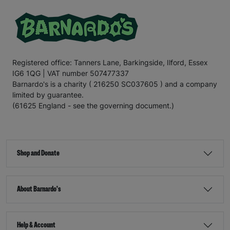
Registered office: Tanners Lane, Barkingside, Ilford, Essex
IG6 1QG | VAT number 507477337
Barnardo's is a charity ( 216250 SC037605 ) and a company
limited by guarantee.
(61625 England - see the governing document.)
Shop and Donate
About Barnardo's
Help & Account