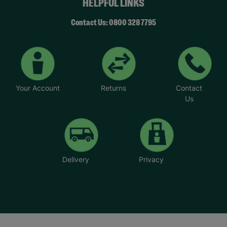
HELPFUL LINKS
Contact Us: 0800 328 7795
Your Account
Returns
Contact
Us
Delivery
Privacy