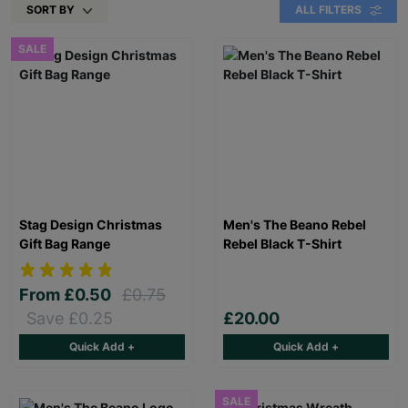
SORT BY
ALL FILTERS
SALE
Stag Design Christmas
Men's The Beano Rebel
Gift Bag Range
Rebel Black T-Shirt
From
£0.50
£0.75
Save £0.25
£20.00
Quick Add +
Quick Add +
SALE