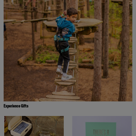
Experience Gifts