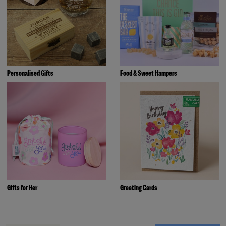
Personalised Gifts
Food & Sweet Hampers
Gifts for Her
Greeting Cards