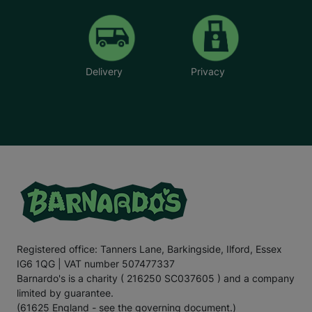
Delivery
Privacy
Registered office: Tanners Lane, Barkingside, Ilford, Essex
IG6 1QG | VAT number 507477337
Barnardo's is a charity ( 216250 SC037605 ) and a company
limited by guarantee.
(61625 England - see the governing document.)