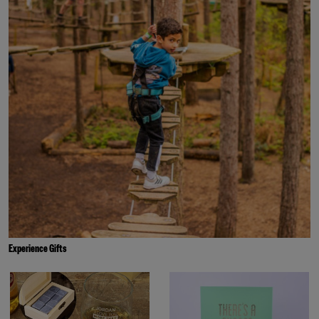
Experience Gifts