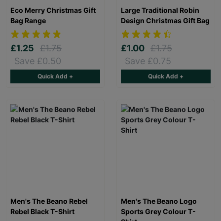
Eco Merry Christmas Gift
Large Traditional Robin
Bag Range
Design Christmas Gift Bag
£1.25
£1.75
£1.00
£1.75
Save £0.50
Save £0.75
Quick Add +
Quick Add +
Men's The Beano Rebel
Men's The Beano Logo
Rebel Black T-Shirt
Sports Grey Colour T-