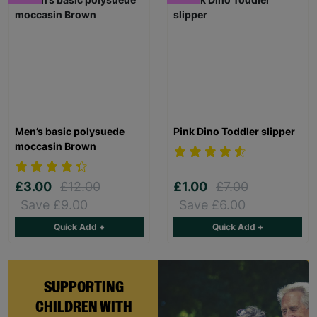
Men’s basic polysuede
Pink Dino Toddler slipper
moccasin Brown
£3.00
£12.00
£1.00
£7.00
Save £9.00
Save £6.00
Quick Add +
Quick Add +
SUPPORTING
CHILDREN WITH