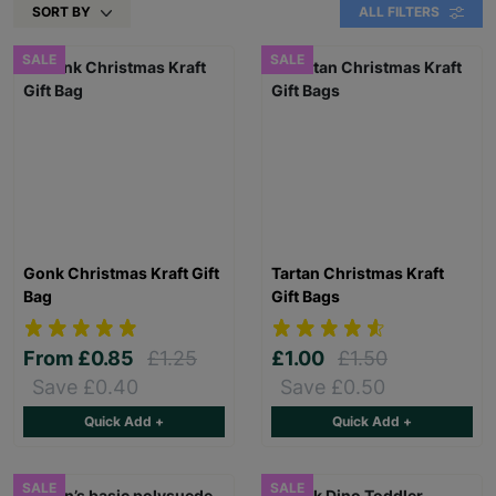
SORT BY
ALL FILTERS
SALE
SALE
Gonk Christmas Kraft Gift
Tartan Christmas Kraft
Bag
Gift Bags
From
£0.85
£1.25
£1.00
£1.50
Save £0.40
Save £0.50
Quick Add +
Quick Add +
SALE
SALE