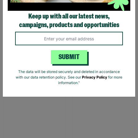
Keep up with all our latest news,
campaigns, products and opportunities
Stag Design Christmas
Christmas Camper Van
Gift Bag Range
Gift Bags
From
£0.50
£0.75
£1.00
£1.50
SUBMIT
Save £0.25
Save £0.50
Quick Add +
Quick Add +
The data will be stored securely and deleted in accordance
with our data retention policy. See our
Privacy Policy
for more
information."
SALE
SALE