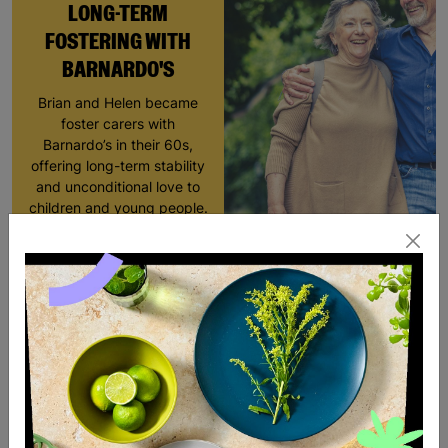
LONG-TERM
FOSTERING WITH
BARNARDO'S
Brian and Helen became
foster carers with
Barnardo’s in their 60s,
offering long-term stability
and unconditional love to
children and young people.
Read More
SALE
SALE