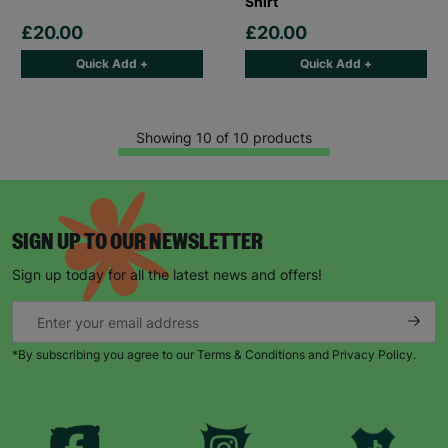
Shirt
£20.00
£20.00
Quick Add +
Quick Add +
Showing 10 of 10 products
SIGN UP TO OUR NEWSLETTER
Sign up today for all the latest news and offers!
*By subscribing you agree to our Terms & Conditions and Privacy Policy.