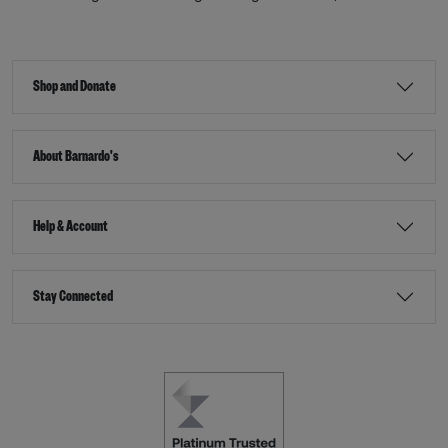
Shop and Donate
About Barnardo's
Help & Account
Stay Connected