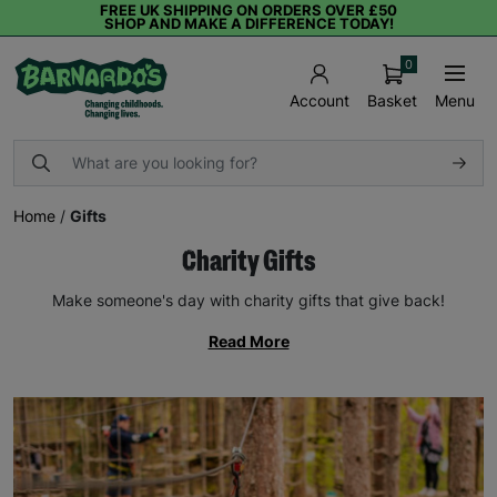
FREE UK SHIPPING ON ORDERS OVER £50
SHOP AND MAKE A DIFFERENCE TODAY!
0
Basket
Menu
Account
Home
/
Gifts
Charity Gifts
Make someone's day with charity gifts that give back!
Read More