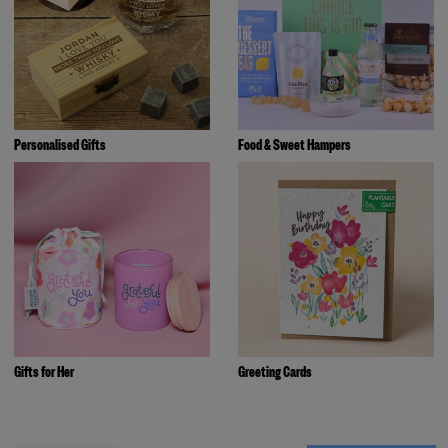
Personalised Gifts
Food & Sweet Hampers
Gifts for Her
Greeting Cards