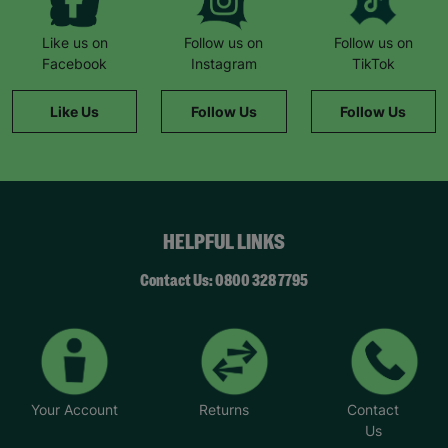
Like us on
Follow us on
Follow us on
Facebook
Instagram
TikTok
Like Us
Follow Us
Follow Us
HELPFUL LINKS
Contact Us: 0800 328 7795
Your Account
Returns
Contact
Us