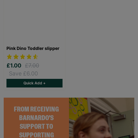
Pink Dino Toddler slipper
£1.00
£7.00
Save £6.00
Quick Add +
FROM RECEIVING
BARNARDO'S
SUPPORT TO
SUPPORTING