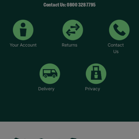
Contact Us: 0800 328 7795
Your Account
Returns
Contact
Us
Delivery
Privacy