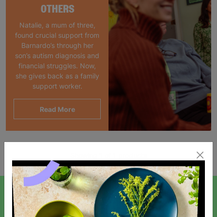
OTHERS
Natalie, a mum of three,
found crucial support from
Barnardo’s through her
son’s autism diagnosis and
financial struggles. Now,
she gives back as a family
support worker.
Read More
Showing 1 of 1 products
SIGN UP TO OUR NEWSLETTER