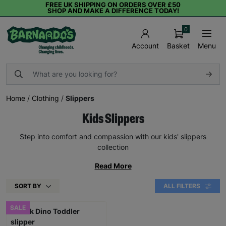
FREE UK SHIPPING ON ORDERS OVER £50
SHOP AND MAKE A DIFFERENCE TODAY!
0
Basket
Menu
Account
Home
/
Clothing
/
Slippers
Kids Slippers
Step into comfort and compassion with our kids' slippers
collection
Read More
SORT BY
ALL FILTERS
SALE