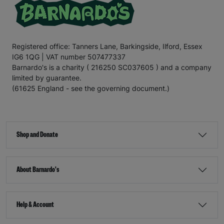
Registered office: Tanners Lane, Barkingside, Ilford, Essex
IG6 1QG | VAT number 507477337
Barnardo's is a charity ( 216250 SC037605 ) and a company
limited by guarantee.
(61625 England - see the governing document.)
Shop and Donate
About Barnardo's
Help & Account