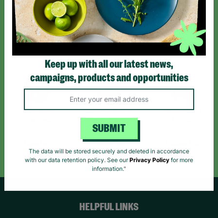
Sign up today for all the latest news and offers!
*By subscribing you agree to our Terms & Conditions and Privacy Policy.
Keep up with all our latest news,
campaigns, products and opportunities
Like us on
Follow us on
Follow us on
Facebook
Instagram
TikTok
SUBMIT
Like Us
Follow Us
Follow Us
The data will be stored securely and deleted in accordance
with our data retention policy. See our
Privacy Policy
for more
information."
HELPFUL LINKS