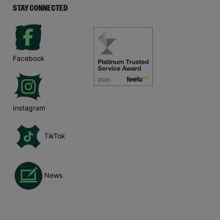
STAY CONNECTED
Facebook
Instagram
TikTok
News