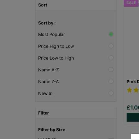
SALE
Sort
Sort by :
Most Popular
Price High to Low
Price Low to High
Name A-Z
Pink 
Name Z-A
New In
£1.
Filter
Filter by Size