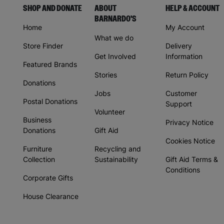
SHOP AND DONATE
ABOUT
HELP & ACCOUNT
BARNARDO'S
Home
My Account
What we do
Store Finder
Delivery
Get Involved
Information
Featured Brands
Stories
Return Policy
Donations
Jobs
Customer
Postal Donations
Support
Volunteer
Business
Privacy Notice
Donations
Gift Aid
Cookies Notice
Furniture
Recycling and
Collection
Sustainability
Gift Aid Terms &
Conditions
Corporate Gifts
House Clearance