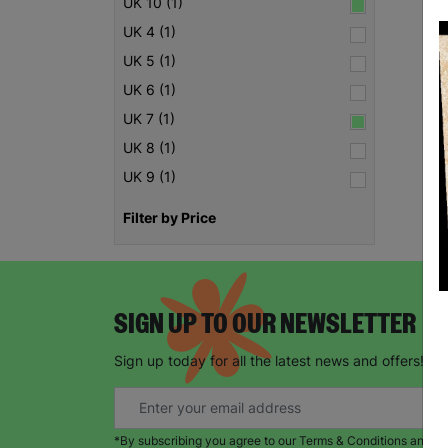
UK 10 (1)
UK 4 (1)
UK 5 (1)
UK 6 (1)
UK 7 (1)
UK 8 (1)
UK 9 (1)
Filter by Price
SIGN UP TO OUR NEWSLETTER
Sign up today for all the latest news and offers!
*By subscribing you agree to our Terms & Conditions and Pr