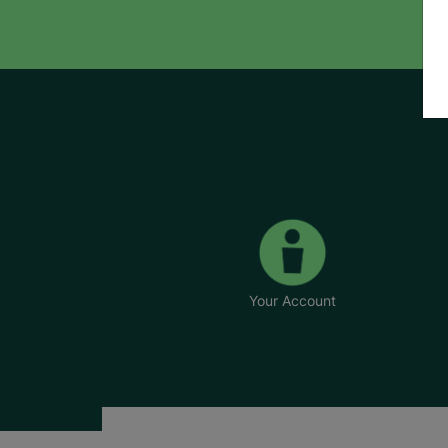
Your Account