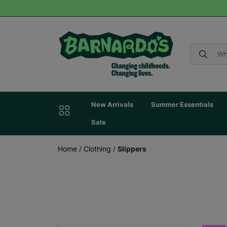
New Arrivals
Summer Essentials
Sale
Home
/
Clothing
/
Slippers