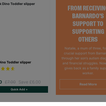
FROM RECEIVIN
BARNARDO'S
SUPPORT TO
SUPPORTING
OTHERS
Natalie, a mum of three, f
crucial support from Barna
through her son’s autism dia
Dino Toddler slipper
and financial struggles. Now
gives back as a family sup
worker.
00
£7.00
Save £6.00
Read More
Quick Add +