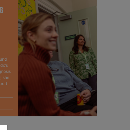
G
ound
rdo’s
gnosis
, she
port