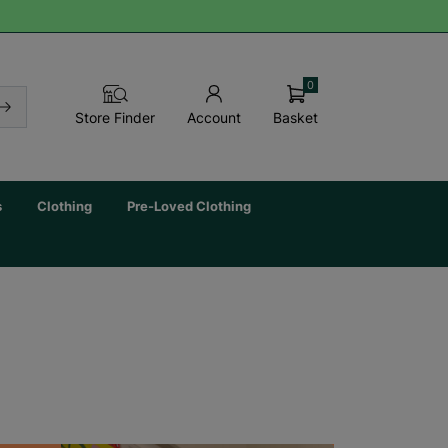
0
Basket
Store Finder
Account
s
Clothing
Pre-Loved Clothing