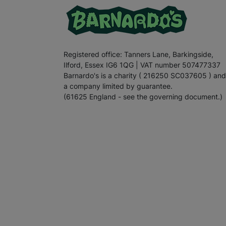
Registered office: Tanners Lane, Barkingside,
Ilford, Essex IG6 1QG | VAT number 507477337
Barnardo's is a charity ( 216250 SC037605 ) and
a company limited by guarantee.
(61625 England - see the governing document.)