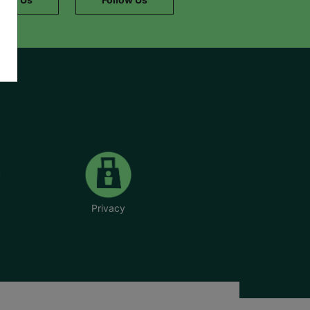
Privacy