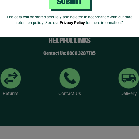
SUBMIT
The data will be stored securely and deleted in accordance with our data
retention policy. See our
Privacy Policy
for more information."
HELPFUL LINKS
Contact Us: 0800 328 7795
Returns
Contact Us
Delivery