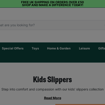
FREE UK SHIPPING ON ORDERS OVER £50
SHOP AND MAKE A DIFFERENCE TODAY!
Special Offers
Toys
Home & Garden
Leisure
Gift
Kids Slippers
Step into comfort and compassion with our kids' slippers collection
Read More