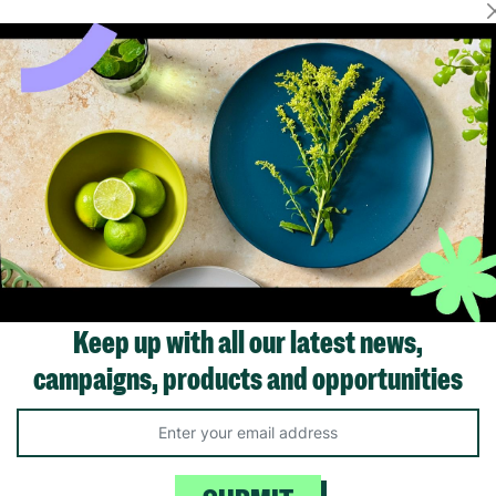
Showing 1 of 1 products
Keep up with all our latest news,
campaigns, products and opportunities
Like us on
Fol
Facebook
In
ivacy Policy.
Like Us
Fo