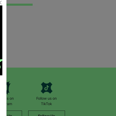
low us on
Follow us on
stagram
TikTok
llow Us
Follow Us