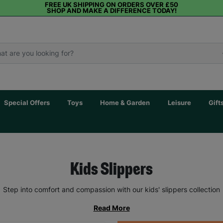
FREE UK SHIPPING ON ORDERS OVER £50
SHOP AND MAKE A DIFFERENCE TODAY!
Special Offers
Toys
Home & Garden
Leisure
Gift
Kids Slippers
Step into comfort and compassion with our kids' slippers collection
Read More