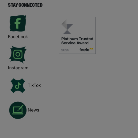
STAY CONNECTED
Facebook
Instagram
TikTok
News