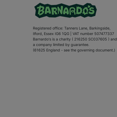
Registered office: Tanners Lane, Barkingside,
Ilford, Essex IG6 1QG | VAT number 507477337
Barnardo's is a charity ( 216250 SC037605 ) and
a company limited by guarantee.
(61625 England - see the governing document.)