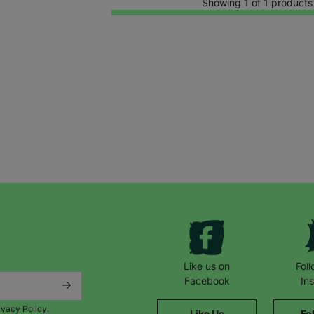
Showing 1 of 1 products
Keep up with all our latest news,
campaigns, products and opportunities
Like us on
Fol
Facebook
In
ivacy Policy.
Like Us
Fo