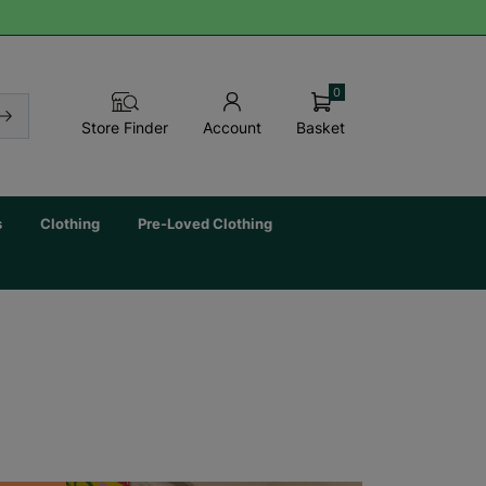
0
Basket
Store Finder
Account
s
Clothing
Pre-Loved Clothing