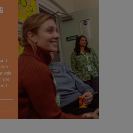
G
ound
rdo’s
gnosis
, she
port