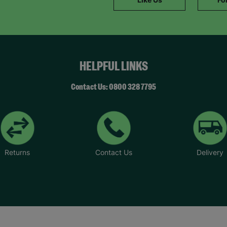
SUBMIT
The data will be stored securely and deleted in accordance with our data
retention policy. See our
Privacy Policy
for more information."
HELPFUL LINKS
Contact Us: 0800 328 7795
Returns
Contact Us
Delivery