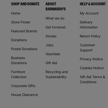
SHOP AND DONATE
ABOUT
HELP & ACCOUNT
BARNARDO'S
Home
My Account
What we do
Store Finder
Delivery
Get Involved
Information
Featured Brands
Stories
Return Policy
Donations
Jobs
Customer
Postal Donations
Support
Volunteer
Business
Privacy Notice
Donations
Gift Aid
Cookies Notice
Furniture
Recycling and
Collection
Sustainability
Gift Aid Terms &
Conditions
Corporate Gifts
House Clearance