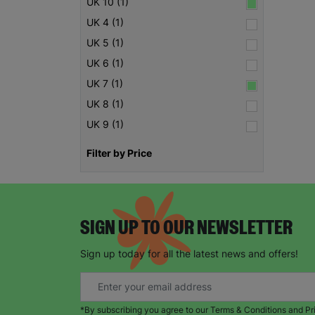
UK 10 (1)
UK 4 (1)
UK 5 (1)
UK 6 (1)
UK 7 (1)
UK 8 (1)
UK 9 (1)
Filter by Price
SIGN UP TO OUR NEWSLETTER
Sign up today for all the latest news and offers!
*By subscribing you agree to our Terms & Conditions and Pr