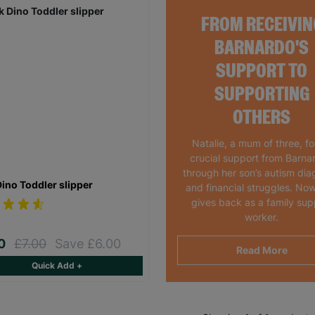
FROM RECEIVIN
BARNARDO'S
SUPPORT TO
SUPPORTING
OTHERS
Natalie, a mum of three, f
crucial support from Barna
through her son’s autism dia
Dino Toddler slipper
and financial struggles. Now
gives back as a family sup
worker.
00
£7.00
Save £6.00
Read More
Quick Add +