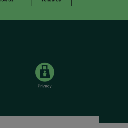
Privacy