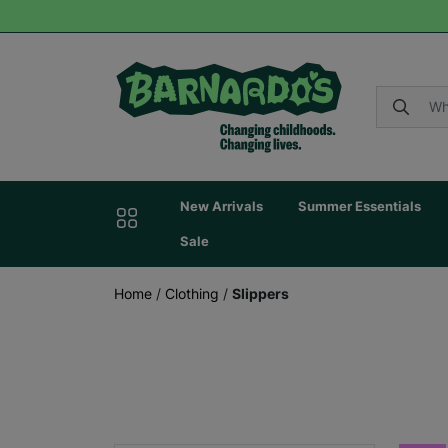
New Arrivals
Summer Essentials
Sale
Home
/
Clothing
/
Slippers