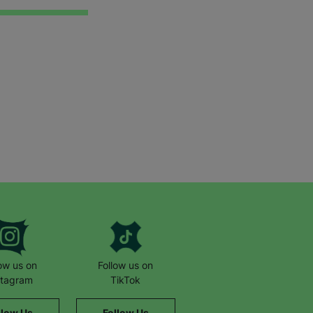
low us on
Follow us on
stagram
TikTok
llow Us
Follow Us