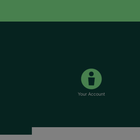
Your Account