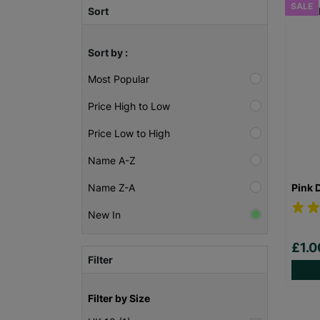
SALE
Sort
Sort by :
Most Popular
Price High to Low
Price Low to High
Name A-Z
Pink 
Name Z-A
New In
£1.
Filter
Filter by Size