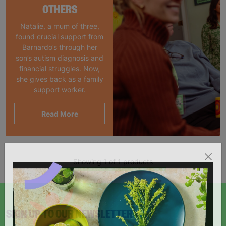
OTHERS
Natalie, a mum of three,
found crucial support from
Barnardo’s through her
son’s autism diagnosis and
financial struggles. Now,
she gives back as a family
support worker.
Read More
Showing 1 of 1 products
SIGN UP TO OUR NEWSLETTER