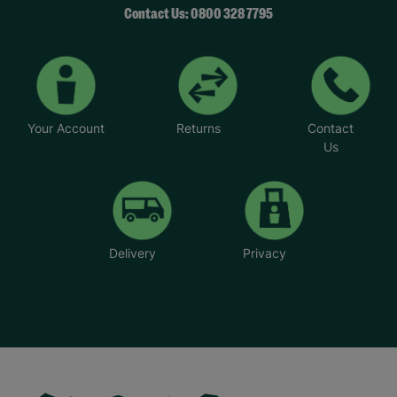
Contact Us: 0800 328 7795
Your Account
Returns
Contact
Us
Delivery
Privacy