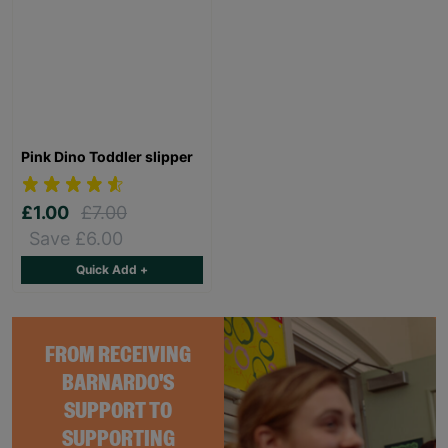
Pink Dino Toddler slipper
£1.00
£7.00
Save £6.00
Quick Add +
FROM RECEIVING
BARNARDO'S
SUPPORT TO
SUPPORTING