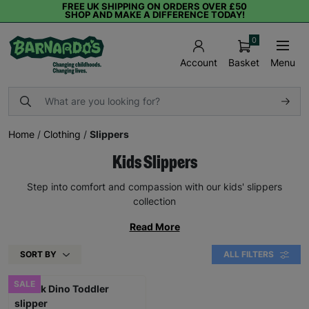
FREE UK SHIPPING ON ORDERS OVER £50
SHOP AND MAKE A DIFFERENCE TODAY!
0
Basket
Menu
Account
Home
/
Clothing
/
Slippers
Kids Slippers
Step into comfort and compassion with our kids' slippers
collection
Read More
SORT BY
ALL FILTERS
SALE