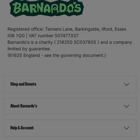
Registered office: Tanners Lane, Barkingside, Ilford, Essex
IG6 1QG | VAT number 507477337
Barnardo's is a charity ( 216250 SC037605 ) and a company
limited by guarantee.
(61625 England - see the governing document.)
Shop and Donate
About Barnardo's
Help & Account