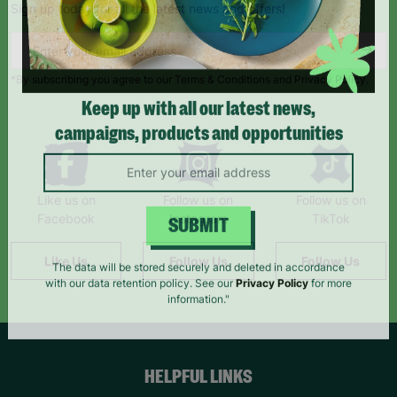
Sign up today for all the latest news and offers!
*By subscribing you agree to our Terms & Conditions and Privacy Policy.
Keep up with all our latest news,
campaigns, products and opportunities
Like us on
Follow us on
Follow us on
Facebook
Instagram
TikTok
SUBMIT
Like Us
Follow Us
Follow Us
The data will be stored securely and deleted in accordance
with our data retention policy. See our
Privacy Policy
for more
information."
HELPFUL LINKS