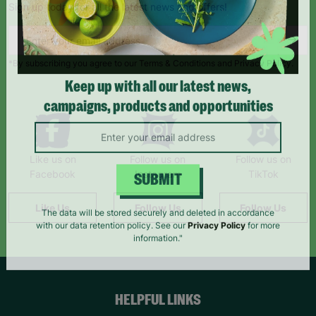
Sign up today for all the latest news and offers!
*By subscribing you agree to our Terms & Conditions and Privacy Policy.
Keep up with all our latest news,
campaigns, products and opportunities
Like us on
Follow us on
Follow us on
Facebook
Instagram
TikTok
SUBMIT
Like Us
Follow Us
Follow Us
The data will be stored securely and deleted in accordance
with our data retention policy. See our
Privacy Policy
for more
information."
HELPFUL LINKS