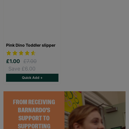
Pink Dino Toddler slipper
£1.00
£7.00
Save £6.00
Quick Add +
FROM RECEIVING
BARNARDO'S
SUPPORT TO
SUPPORTING