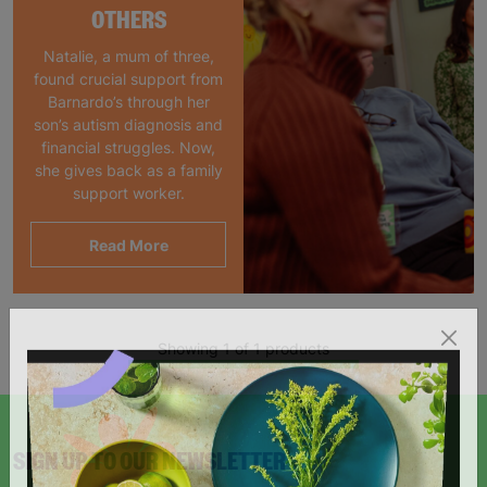
OTHERS
Natalie, a mum of three,
found crucial support from
Barnardo’s through her
son’s autism diagnosis and
financial struggles. Now,
she gives back as a family
support worker.
Read More
Showing 1 of 1 products
SIGN UP TO OUR NEWSLETTER