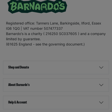
Registered office: Tanners Lane, Barkingside, Ilford, Essex
IG6 1QG | VAT number 507477337
Barnardo's is a charity ( 216250 SC037605 ) and a company
limited by guarantee.
(61625 England - see the governing document.)
Shop and Donate
About Barnardo's
Help & Account