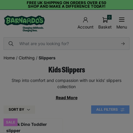
FREE UK SHIPPING ON ORDERS OVER £50
SHOP AND MAKE A DIFFERENCE TODAY!
0
Basket
Menu
Account
Home
/
Clothing
/
Slippers
Kids Slippers
Step into comfort and compassion with our kids' slippers
collection
Read More
SORT BY
ALL FILTERS
SALE