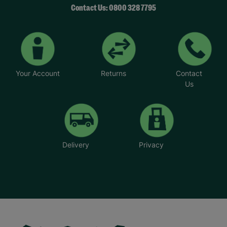
Contact Us: 0800 328 7795
Your Account
Returns
Contact
Us
Delivery
Privacy