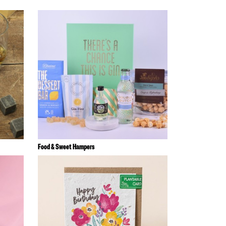
Food & Sweet Hampers