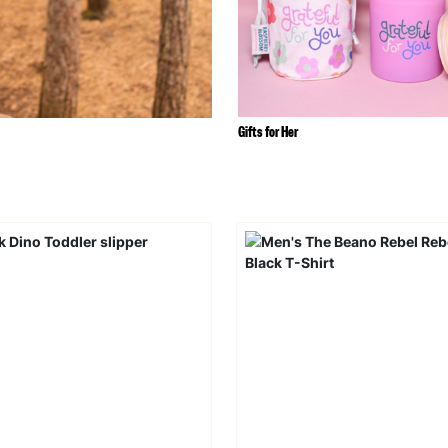
Gifts for Her