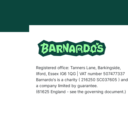
Registered office: Tanners Lane, Barkingside,
Ilford, Essex IG6 1QG | VAT number 507477337
Barnardo's is a charity ( 216250 SC037605 ) and
a company limited by guarantee.
(61625 England - see the governing document.)