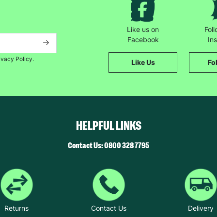
Like us on
Fol
Facebook
In
ivacy Policy.
Like Us
Fo
HELPFUL LINKS
Contact Us: 0800 328 7795
Returns
Contact Us
Delivery