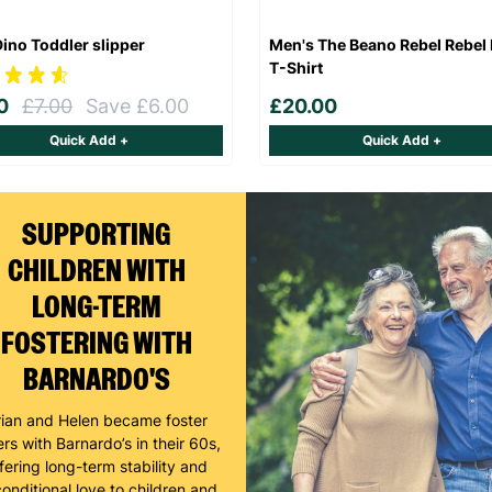
Dino Toddler slipper
Men's The Beano Rebel Rebel 
T-Shirt
00
£7.00
Save £6.00
£20.00
Quick Add +
Quick Add +
SUPPORTING
CHILDREN WITH
LONG-TERM
FOSTERING WITH
BARNARDO'S
rian and Helen became foster
rs with Barnardo’s in their 60s,
fering long-term stability and
onditional love to children and