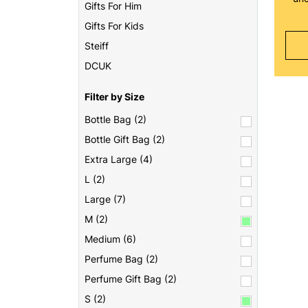
Gifts For Him
Gifts For Kids
Steiff
DCUK
Filter by Size
Bottle Bag (2)
Bottle Gift Bag (2)
Extra Large (4)
L (2)
Large (7)
M (2)
Medium (6)
Perfume Bag (2)
Perfume Gift Bag (2)
S (2)