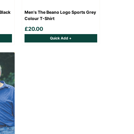
Black
Men's The Beano Logo Sports Grey
Colour T-Shirt
£20.00
Quick Add +