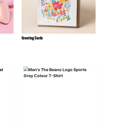
Greeting Cards