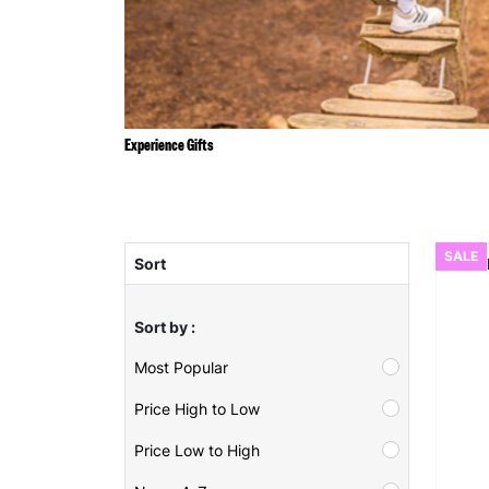
Experience Gifts
SALE
Sort
Sort by :
Most Popular
Price High to Low
Price Low to High