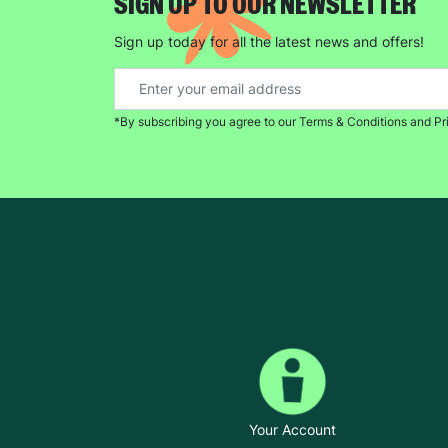
SIGN UP TO OUR NEWSLETTER
Sign up today for all the latest news and offers!
*By subscribing you agree to our Terms & Conditions and Pr
Your Account