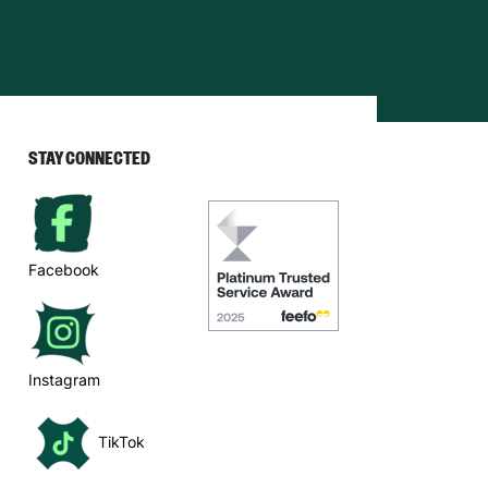
STAY CONNECTED
Facebook
Instagram
TikTok