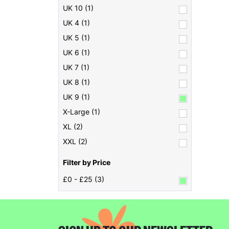
UK 10 (1)
UK 4 (1)
UK 5 (1)
UK 6 (1)
UK 7 (1)
UK 8 (1)
UK 9 (1)
X-Large (1)
XL (2)
XXL (2)
Filter by Price
£0 - £25 (3)