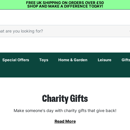
FREE UK SHIPPING ON ORDERS OVER £50
SHOP AND MAKE A DIFFERENCE TODAY!
Special Offers
Toys
Home & Garden
Leisure
Gift
Charity Gifts
Make someone's day with charity gifts that give back!
Read More