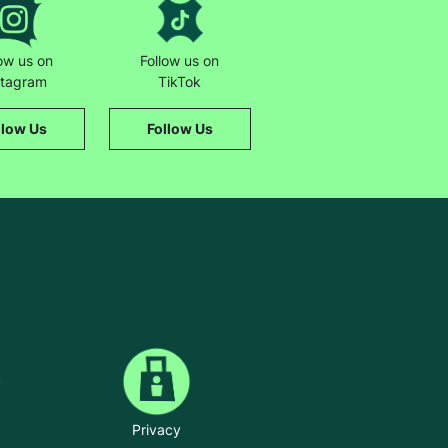
low us on
Follow us on
stagram
TikTok
llow Us
Follow Us
Privacy