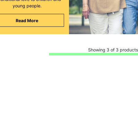
young people.
Read More
Keep up with all our latest news,
Showing 3 of 3 products
campaigns, products and opportunities
SUBMIT
The data will be stored securely and deleted in accordance with our data
retention policy. See our
Privacy Policy
for more information."