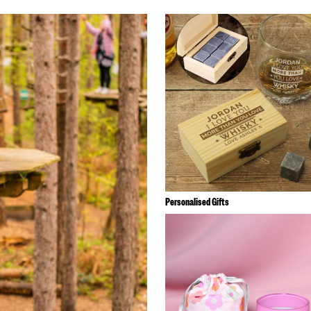
Personalised Gifts