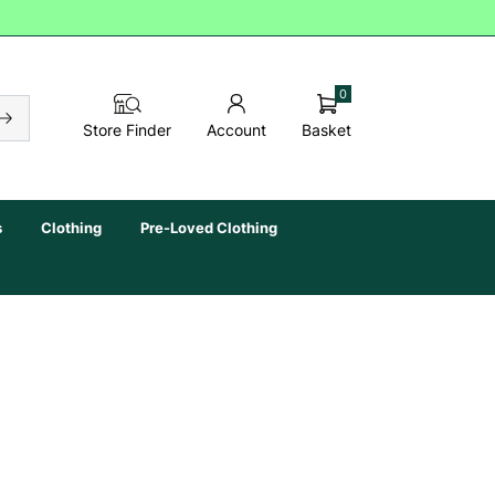
0
Basket
Store Finder
Account
s
Clothing
Pre-Loved Clothing