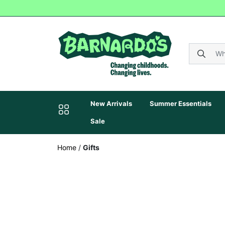
New Arrivals
Summer Essentials
Sale
Home
/
Gifts