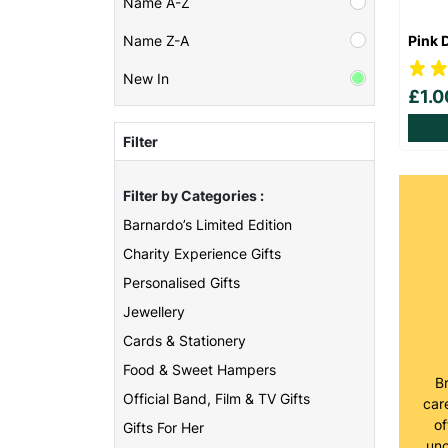
Name A-Z
Pink 
Name Z-A
New In
£1.
Filter
Filter by Categories :
Barnardo’s Limited Edition
Charity Experience Gifts
Personalised Gifts
Jewellery
Cards & Stationery
Food & Sweet Hampers
B
Official Band, Film & TV Gifts
care
of
Gifts For Her
unc