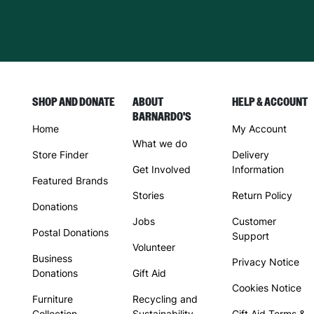
SHOP AND DONATE
ABOUT
HELP & ACCOUNT
BARNARDO'S
Home
My Account
What we do
Store Finder
Delivery
Get Involved
Information
Featured Brands
Stories
Return Policy
Donations
Jobs
Customer
Postal Donations
Support
Volunteer
Business
Privacy Notice
Donations
Gift Aid
Cookies Notice
Furniture
Recycling and
Collection
Sustainability
Gift Aid Terms &