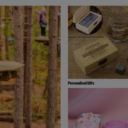
Personalised Gifts