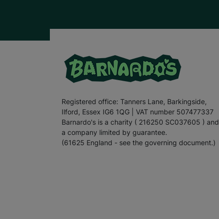
Registered office: Tanners Lane, Barkingside,
Ilford, Essex IG6 1QG | VAT number 507477337
Barnardo's is a charity ( 216250 SC037605 ) and
a company limited by guarantee.
(61625 England - see the governing document.)