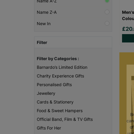
Name A-Z
Men's
Name Z-A
Colou
New In
£20
Filter
Filter by Categories :
Barnardo’s Limited Edition
Charity Experience Gifts
Personalised Gifts
Jewellery
Cards & Stationery
Food & Sweet Hampers
B
Official Band, Film & TV Gifts
care
of
Gifts For Her
unc