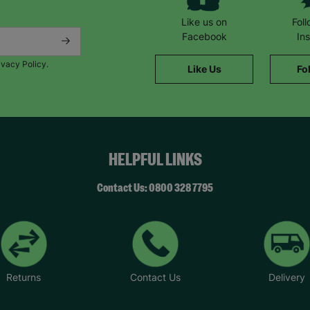
Like us on
Fol
Facebook
In
ivacy Policy.
Like Us
Fo
HELPFUL LINKS
Contact Us: 0800 328 7795
Returns
Contact Us
Delivery