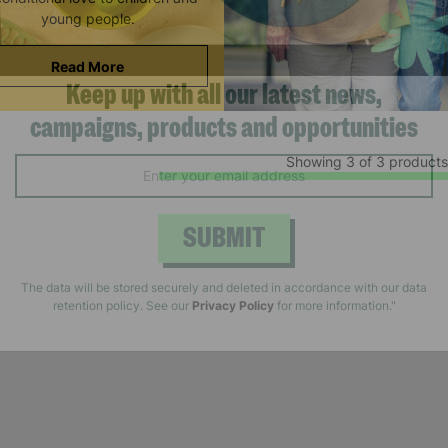
young people.
Read More
Keep up with all our latest news,
Showing 3 of 3 products
campaigns, products and opportunities
SUBMIT
The data will be stored securely and deleted in accordance with our data
retention policy. See our
Privacy Policy
for more information."