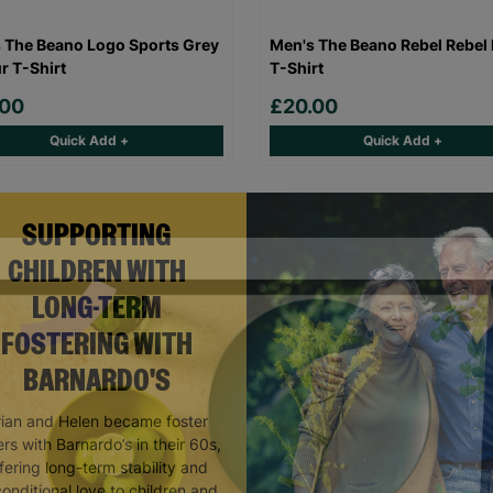
 The Beano Logo Sports Grey
Men's The Beano Rebel Rebel 
r T-Shirt
T-Shirt
.00
£20.00
Quick Add +
Quick Add +
SUPPORTING
CHILDREN WITH
LONG-TERM
FOSTERING WITH
BARNARDO'S
rian and Helen became foster
rs with Barnardo’s in their 60s,
fering long-term stability and
onditional love to children and