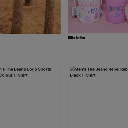
Gifts for Her