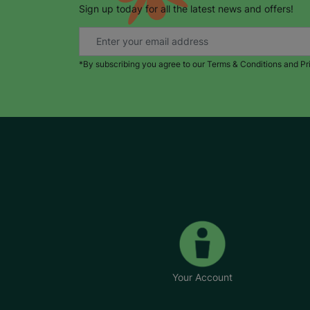
Sign up today for all the latest news and offers!
*By subscribing you agree to our Terms & Conditions and Pr
Your Account