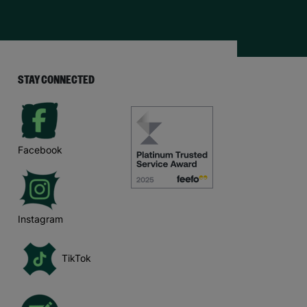
STAY CONNECTED
Facebook
Instagram
TikTok