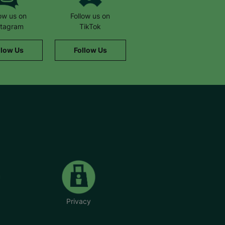
low us on
Follow us on
stagram
TikTok
llow Us
Follow Us
Privacy