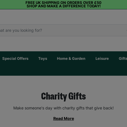
FREE UK SHIPPING ON ORDERS OVER £50
SHOP AND MAKE A DIFFERENCE TODAY!
Special Offers
Toys
Home & Garden
Leisure
Gift
Charity Gifts
Make someone's day with charity gifts that give back!
Read More