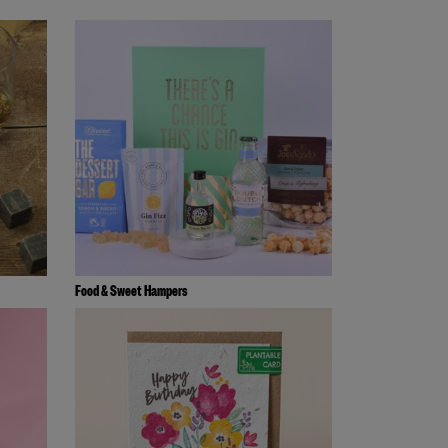
Food & Sweet Hampers