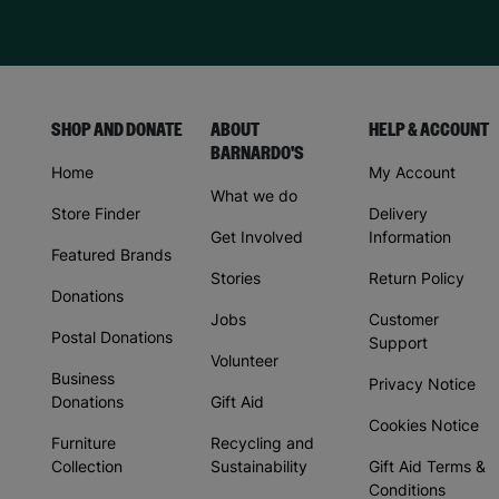
SHOP AND DONATE
ABOUT
HELP & ACCOUNT
BARNARDO'S
Home
My Account
What we do
Store Finder
Delivery
Get Involved
Information
Featured Brands
Stories
Return Policy
Donations
Jobs
Customer
Postal Donations
Support
Volunteer
Business
Privacy Notice
Donations
Gift Aid
Cookies Notice
Furniture
Recycling and
Collection
Sustainability
Gift Aid Terms &
Conditions