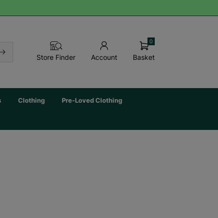
0
Basket
Store Finder
Account
s
Clothing
Pre-Loved Clothing