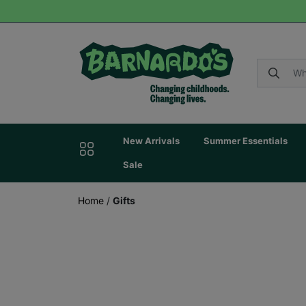
New Arrivals
Summer Essentials
Sale
Home
/
Gifts