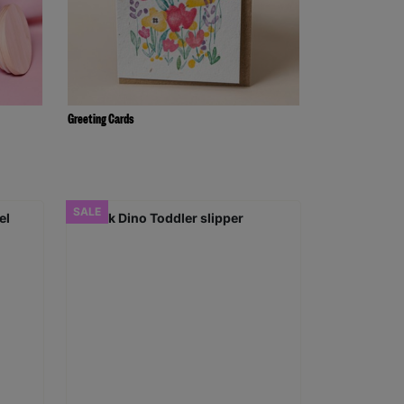
Greeting Cards
SALE