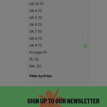
UK 10 (1)
UK 4 (1)
UK 5 (1)
UK 6 (1)
UK 7 (1)
UK 8 (1)
UK 9 (1)
X-Large (1)
XL (2)
XXL (2)
Filter by Price
SIGN UP TO OUR NEWSLETTER