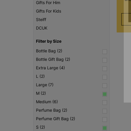
Gifts For Him
Gifts For Kids
Steiff
DCUK
Filter by Size
Bottle Bag (2)
Bottle Gift Bag (2)
Extra Large (4)
L (2)
Large (7)
M (2)
Medium (6)
Perfume Bag (2)
Perfume Gift Bag (2)
S (2)