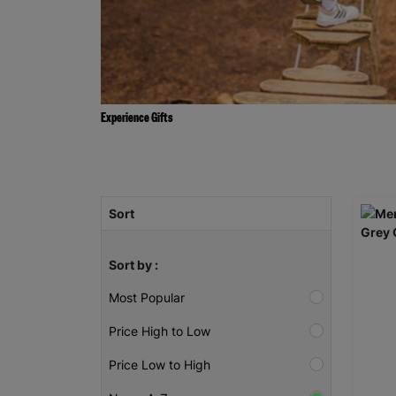
Experience Gifts
Sort
Sort by :
Most Popular
Price High to Low
Price Low to High