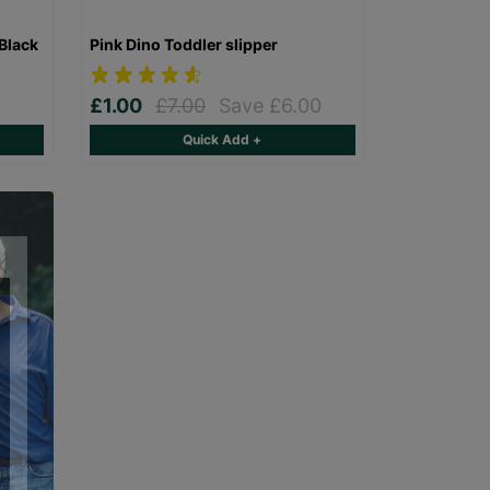
Black
Pink Dino Toddler slipper
£1.00
£7.00
Save £6.00
Quick Add +