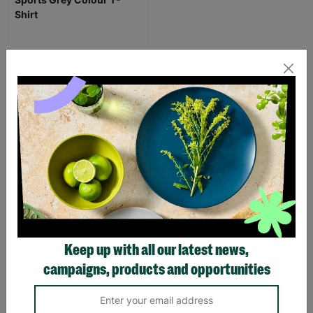
Men's The Beano Logo
Sports Grey Colour T-
Shirt
£20.00
Quick Add +
SUPPORTING
Keep up with all our latest news,
CHILDREN WITH
campaigns, products and opportunities
LONG-TERM
FOSTERING WITH