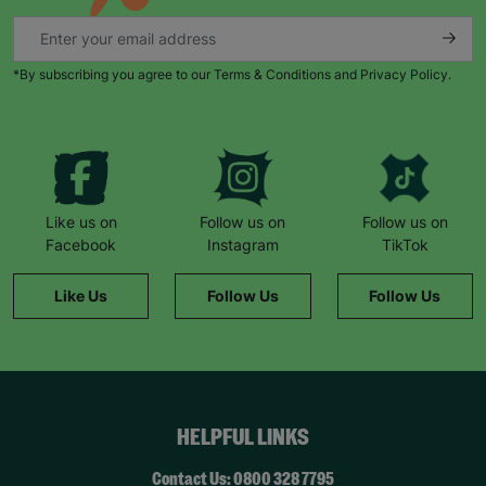
*By subscribing you agree to our Terms & Conditions and Privacy Policy.
Like us on
Follow us on
Follow us on
Facebook
Instagram
TikTok
Like Us
Follow Us
Follow Us
HELPFUL LINKS
Contact Us: 0800 328 7795