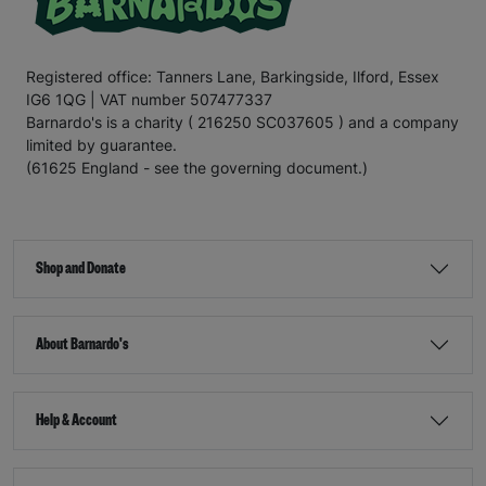
Registered office: Tanners Lane, Barkingside, Ilford, Essex
IG6 1QG | VAT number 507477337
Barnardo's is a charity ( 216250 SC037605 ) and a company
limited by guarantee.
(61625 England - see the governing document.)
Shop and Donate
About Barnardo's
Help & Account