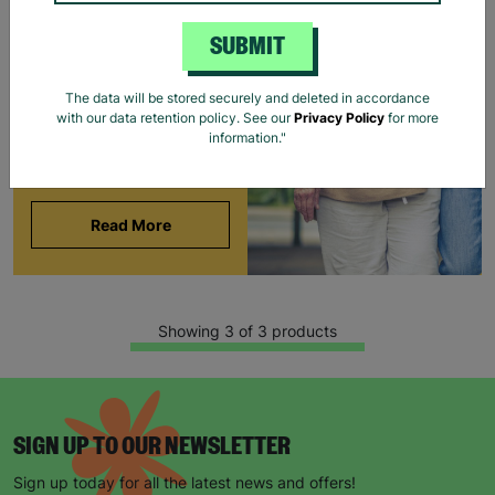
BARNARDO'S
SUBMIT
Brian and Helen became
foster carers with
The data will be stored securely and deleted in accordance
Barnardo’s in their 60s,
with our data retention policy. See our
Privacy Policy
for more
offering long-term stability
information."
and unconditional love to
children and young people.
Read More
Showing 3 of 3 products
SIGN UP TO OUR NEWSLETTER
Sign up today for all the latest news and offers!