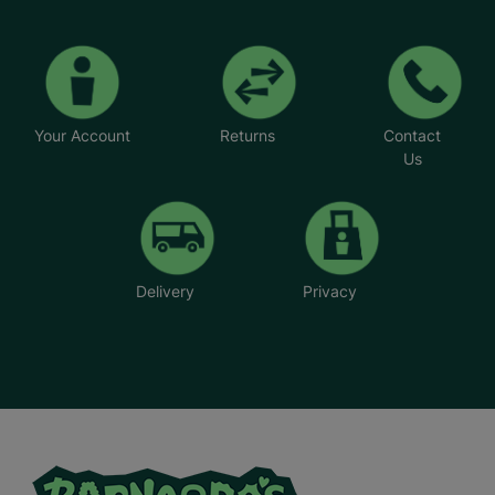
Your Account
Returns
Contact
Us
Delivery
Privacy