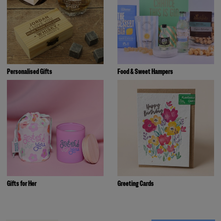
Personalised Gifts
Food & Sweet Hampers
Gifts for Her
Greeting Cards