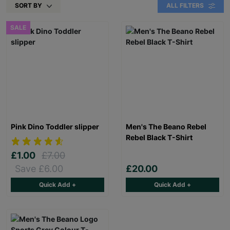
SORT BY
ALL FILTERS
SALE
Pink Dino Toddler slipper
Men's The Beano Rebel
Rebel Black T-Shirt
£1.00
£7.00
Save £6.00
£20.00
Quick Add +
Quick Add +