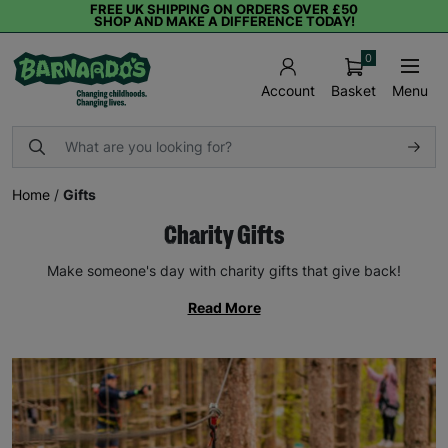
FREE UK SHIPPING ON ORDERS OVER £50
SHOP AND MAKE A DIFFERENCE TODAY!
0
Basket
Menu
Account
Home
/
Gifts
Charity Gifts
Make someone's day with charity gifts that give back!
Read More