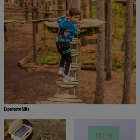
Experience Gifts