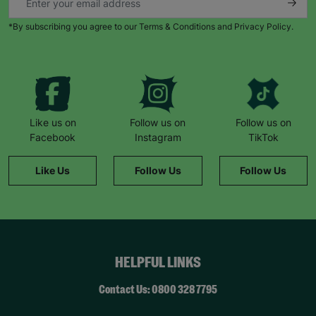
*By subscribing you agree to our Terms & Conditions and Privacy Policy.
Like us on
Follow us on
Follow us on
Facebook
Instagram
TikTok
Like Us
Follow Us
Follow Us
HELPFUL LINKS
Contact Us: 0800 328 7795