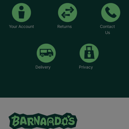
Your Account
Returns
Contact
Us
Delivery
Privacy