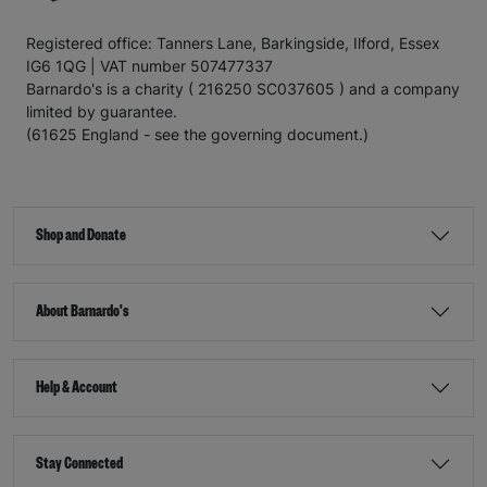
Registered office: Tanners Lane, Barkingside, Ilford, Essex
IG6 1QG | VAT number 507477337
Barnardo's is a charity ( 216250 SC037605 ) and a company
limited by guarantee.
(61625 England - see the governing document.)
Shop and Donate
About Barnardo's
Help & Account
Stay Connected