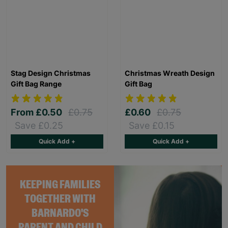
Stag Design Christmas
Christmas Wreath Design
Gift Bag Range
Gift Bag
From
£0.50
£0.75
£0.60
£0.75
Save £0.25
Save £0.15
Quick Add +
Quick Add +
KEEPING FAMILIES
TOGETHER WITH
BARNARDO'S
PARENT AND CHILD