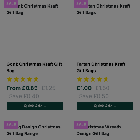
SALE
SALE
Gonk Christmas Kraft Gift
Tartan Christmas Kraft
Bag
Gift Bags
From
£0.85
£1.25
£1.00
£1.50
Save £0.40
Save £0.50
Quick Add +
Quick Add +
SALE
SALE