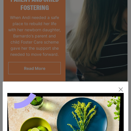
FOSTERING
When Andi needed a safe
place to rebuild her life
with her newborn daughter,
Barnardo's parent and
child Foster Care scheme
gave her the support she
needed to move forward.
Read More
SALE