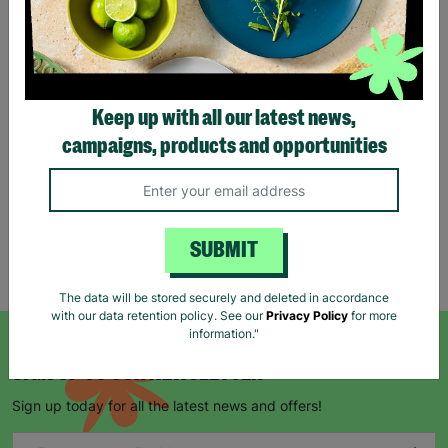
Eco Merry Christmas Gift
Bag Range
Keep up with all our latest news,
£1.25
£1.75
campaigns, products and opportunities
Save £0.50
Quick Add +
SUBMIT
Showing 5 of 5 products
The data will be stored securely and deleted in accordance
with our data retention policy. See our
Privacy Policy
for more
information."
SIGN UP TO OUR NEWSLETTER
Sign up today for all the latest news and offers!