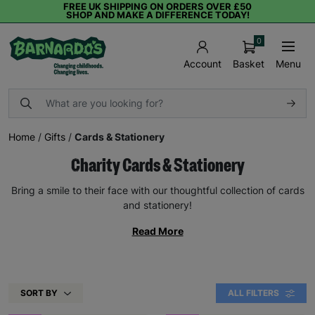
FREE UK SHIPPING ON ORDERS OVER £50
SHOP AND MAKE A DIFFERENCE TODAY!
0
Basket
Menu
Account
Home
/
Gifts
/
Cards & Stationery
Charity Cards & Stationery
Bring a smile to their face with our thoughtful collection of cards
and stationery!
Read More
SORT BY
ALL FILTERS