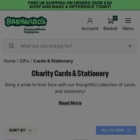
FREE UK SHIPPING ON ORDERS OVER £50
SHOP AND MAKE A DIFFERENCE TODAY!
0
Basket
Menu
Account
Home
/
Gifts
/
Cards & Stationery
Charity Cards & Stationery
Bring a smile to their face with our thoughtful collection of cards
and stationery!
Read More
SORT BY
ALL FILTERS