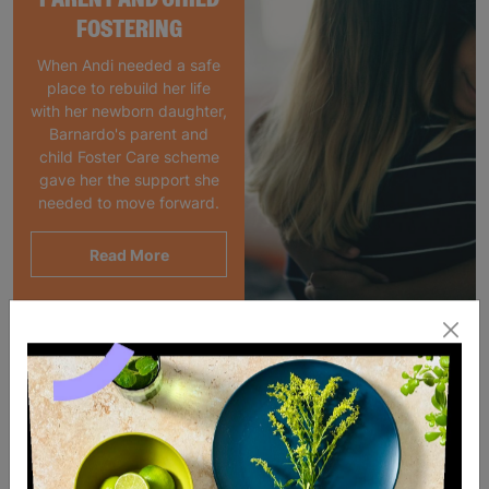
FOSTERING
When Andi needed a safe
place to rebuild her life
with her newborn daughter,
Barnardo's parent and
child Foster Care scheme
gave her the support she
needed to move forward.
Read More
SALE