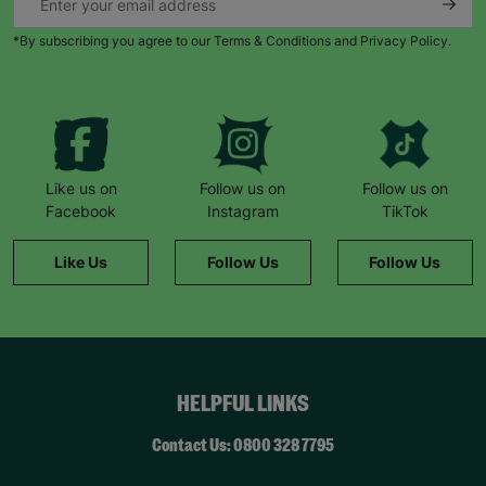
*By subscribing you agree to our Terms & Conditions and Privacy Policy.
Like us on
Follow us on
Follow us on
Facebook
Instagram
TikTok
Like Us
Follow Us
Follow Us
HELPFUL LINKS
Contact Us: 0800 328 7795