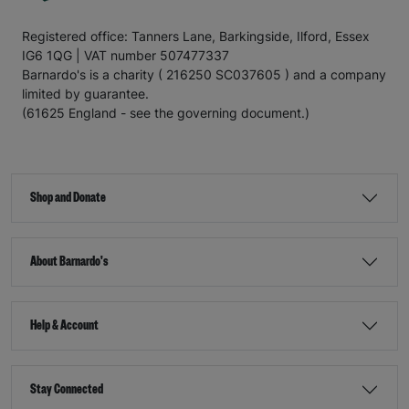
Registered office: Tanners Lane, Barkingside, Ilford, Essex
IG6 1QG | VAT number 507477337
Barnardo's is a charity ( 216250 SC037605 ) and a company
limited by guarantee.
(61625 England - see the governing document.)
Shop and Donate
About Barnardo's
Help & Account
Stay Connected