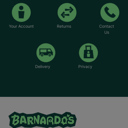
Your Account
Returns
Contact
Us
Delivery
Privacy