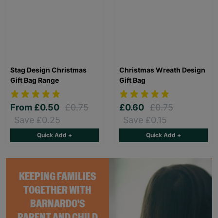
Stag Design Christmas
Christmas Wreath Design
Gift Bag Range
Gift Bag
From
£0.50
£0.75
£0.60
£0.75
Save £0.25
Save £0.15
Quick Add +
Quick Add +
KEEPING FAMILIES
TOGETHER WITH
BARNARDO'S
PARENT AND CHILD