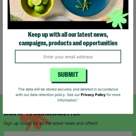
Eco Merry Christmas Gift
Bag Range
Keep up with all our latest news,
£1.25
£1.75
campaigns, products and opportunities
Save £0.50
Quick Add +
SUBMIT
Showing 5 of 5 products
The data will be stored securely and deleted in accordance
with our data retention policy. See our
Privacy Policy
for more
information."
SIGN UP TO OUR NEWSLETTER
Sign up today for all the latest news and offers!