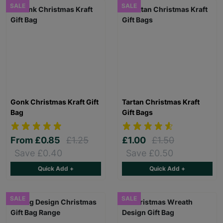
SALE
SALE
Gonk Christmas Kraft Gift
Tartan Christmas Kraft
Bag
Gift Bags
From
£0.85
£1.25
£1.00
£1.50
Save £0.40
Save £0.50
Quick Add +
Quick Add +
SALE
SALE