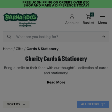
FREE UK SHIPPING ON ORDERS OVER £50
SHOP AND MAKE A DIFFERENCE TODAY!
0
Basket
Menu
Account
Home
/
Gifts
/
Cards & Stationery
Charity Cards & Stationery
Bring a smile to their face with our thoughtful collection of cards
and stationery!
Read More
SORT BY
ALL FILTERS