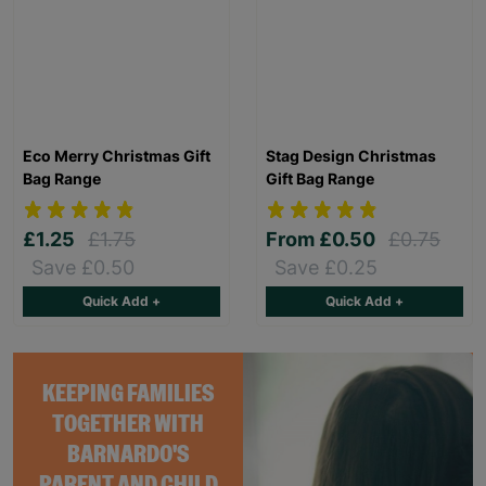
Eco Merry Christmas Gift
Stag Design Christmas
Bag Range
Gift Bag Range
£1.25
£1.75
From
£0.50
£0.75
Save £0.50
Save £0.25
Quick Add +
Quick Add +
KEEPING FAMILIES
TOGETHER WITH
BARNARDO'S
PARENT AND CHILD