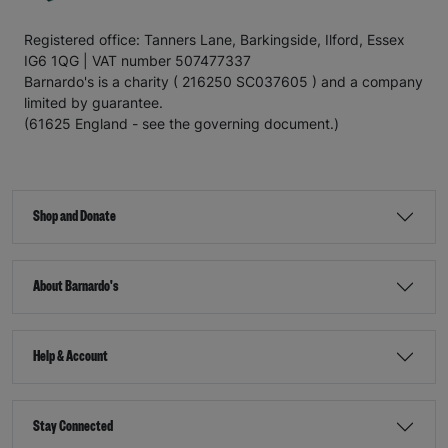
Registered office: Tanners Lane, Barkingside, Ilford, Essex
IG6 1QG | VAT number 507477337
Barnardo's is a charity ( 216250 SC037605 ) and a company
limited by guarantee.
(61625 England - see the governing document.)
Shop and Donate
About Barnardo's
Help & Account
Stay Connected