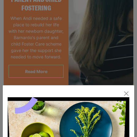
FOSTERING
When Andi needed a safe
place to rebuild her life
with her newborn daughter,
Barnardo's parent and
child Foster Care scheme
gave her the support she
needed to move forward.
Read More
SALE