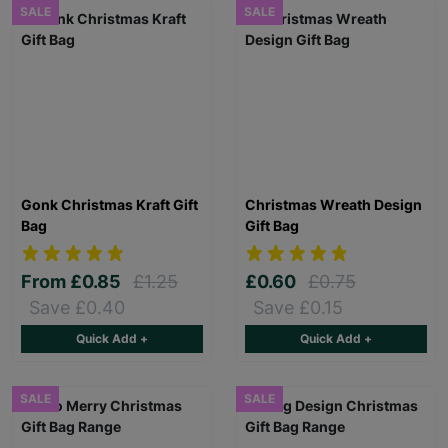
SALE
SALE
Gonk Christmas Kraft Gift
Christmas Wreath Design
Bag
Gift Bag
From
£0.85
£1.25
£0.60
£0.75
Save £0.40
Save £0.15
Quick Add +
Quick Add +
SALE
SALE