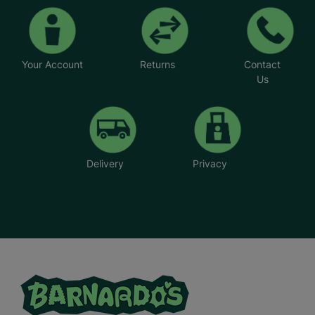
Your Account
Returns
Contact
Us
Delivery
Privacy