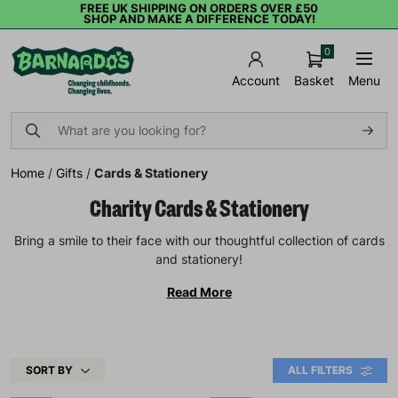
FREE UK SHIPPING ON ORDERS OVER £50
SHOP AND MAKE A DIFFERENCE TODAY!
0
Basket
Menu
Account
Home
/
Gifts
/
Cards & Stationery
Charity Cards & Stationery
Bring a smile to their face with our thoughtful collection of cards
and stationery!
Read More
SORT BY
ALL FILTERS