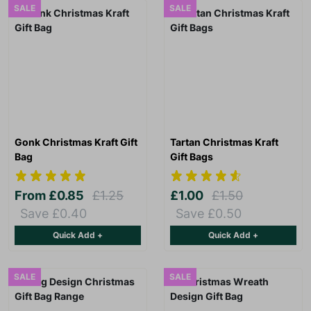
SALE
SALE
Gonk Christmas Kraft Gift
Tartan Christmas Kraft
Bag
Gift Bags
From
£0.85
£1.25
£1.00
£1.50
Save £0.40
Save £0.50
Quick Add +
Quick Add +
SALE
SALE