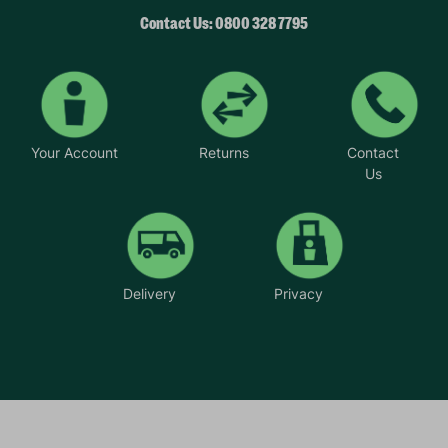
Contact Us: 0800 328 7795
Your Account
Returns
Contact
Us
Delivery
Privacy