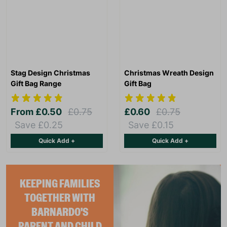
Stag Design Christmas
Christmas Wreath Design
Gift Bag Range
Gift Bag
From
£0.50
£0.75
£0.60
£0.75
Save £0.25
Save £0.15
Quick Add +
Quick Add +
KEEPING FAMILIES
TOGETHER WITH
BARNARDO'S
PARENT AND CHILD