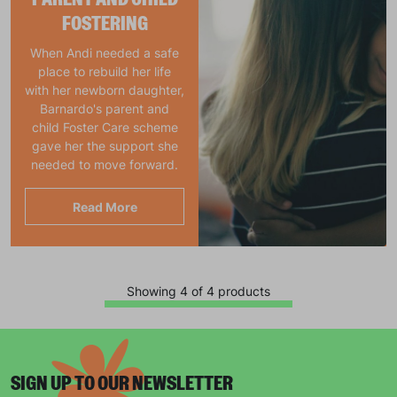
FOSTERING
When Andi needed a safe
place to rebuild her life
with her newborn daughter,
Barnardo's parent and
child Foster Care scheme
gave her the support she
needed to move forward.
Read More
Showing 4 of 4 products
Keep up with all our latest news,
campaigns, products and opportunities
SIGN UP TO OUR NEWSLETTER