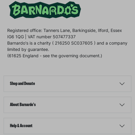
Registered office: Tanners Lane, Barkingside, Ilford, Essex
IG6 1QG | VAT number 507477337
Barnardo's is a charity ( 216250 SC037605 ) and a company
limited by guarantee.
(61625 England - see the governing document.)
Shop and Donate
About Barnardo's
Help & Account