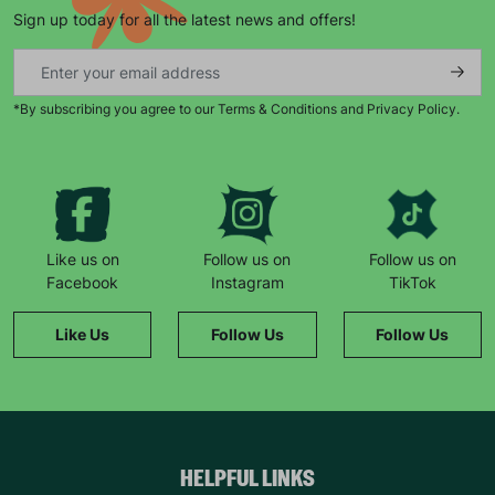
Sign up today for all the latest news and offers!
SUBMIT
The data will be stored securely and deleted in accordance
*By subscribing you agree to our Terms & Conditions and Privacy Policy.
with our data retention policy. See our
Privacy Policy
for more
information."
Like us on
Follow us on
Follow us on
Facebook
Instagram
TikTok
Like Us
Follow Us
Follow Us
HELPFUL LINKS