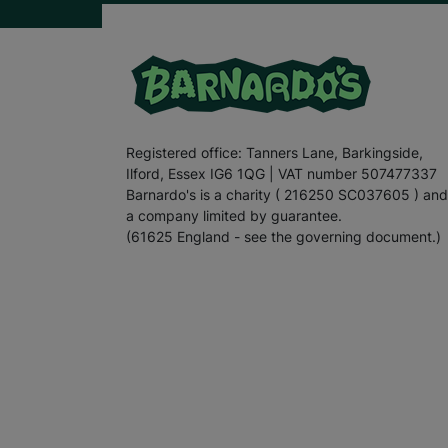
Registered office: Tanners Lane, Barkingside,
Ilford, Essex IG6 1QG | VAT number 507477337
Barnardo's is a charity ( 216250 SC037605 ) and
a company limited by guarantee.
(61625 England - see the governing document.)