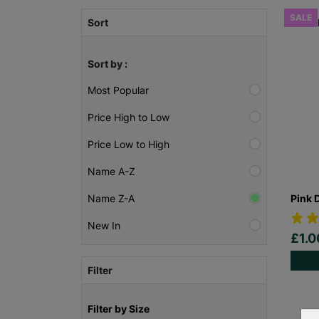
SALE
Sort
Sort by :
Most Popular
Price High to Low
Price Low to High
Name A-Z
Pink 
Name Z-A
New In
£1.
Filter
Filter by Size