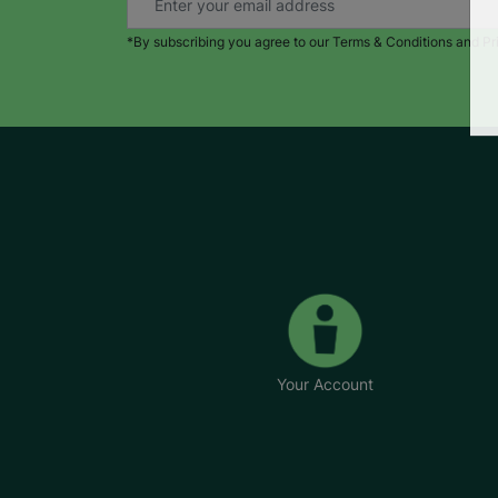
*By subscribing you agree to our Terms & Conditions and Pr
Your Account