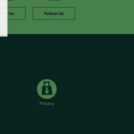
llow Us
Follow Us
Privacy