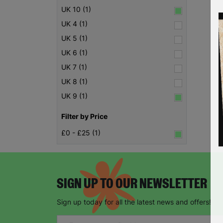
UK 10 (1)
UK 4 (1)
UK 5 (1)
UK 6 (1)
UK 7 (1)
UK 8 (1)
UK 9 (1)
Filter by Price
£0 - £25 (1)
SIGN UP TO OUR NEWSLETTER
Sign up today for all the latest news and offers!