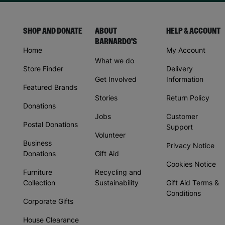
SHOP AND DONATE
ABOUT
HELP & ACCOUNT
BARNARDO'S
Home
My Account
What we do
Store Finder
Delivery
Get Involved
Information
Featured Brands
Stories
Return Policy
Donations
Jobs
Customer
Postal Donations
Support
Volunteer
Business
Privacy Notice
Donations
Gift Aid
Cookies Notice
Furniture
Recycling and
Collection
Sustainability
Gift Aid Terms &
Conditions
Corporate Gifts
House Clearance