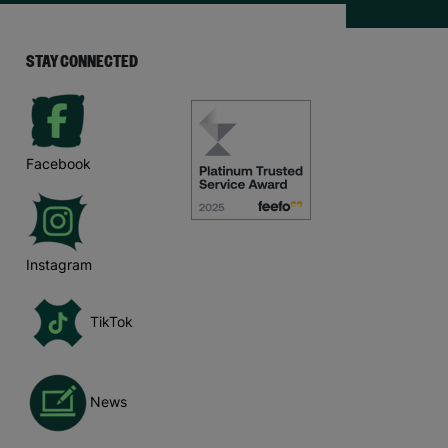
STAY CONNECTED
Facebook
Instagram
TikTok
News