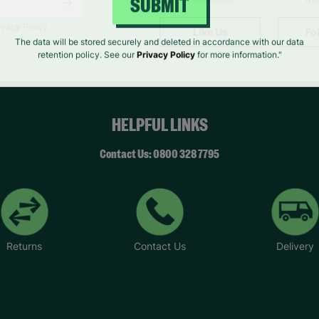
SUBMIT
ivacy Policy.
Like Us
Fo
The data will be stored securely and deleted in accordance with our data
retention policy. See our
Privacy Policy
for more information."
HELPFUL LINKS
Contact Us: 0800 328 7795
Returns
Contact Us
Delivery