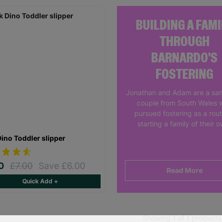
BUILDING A FAMI
THROUGH
BARNARDO'S
FOSTERING
Jonathan and Adam are a sa
couple from South Wales 
pursued fostering as a rout
starting a family of their 
Dino Toddler slipper
00
£7.00
Save £6.00
Read More
Quick Add +
Showing 1 of 1 products