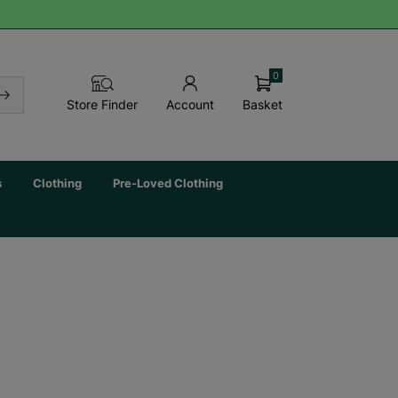
0
Basket
Store Finder
Account
s
Clothing
Pre-Loved Clothing