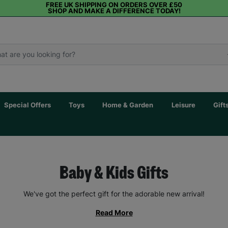
FREE UK SHIPPING ON ORDERS OVER £50
SHOP AND MAKE A DIFFERENCE TODAY!
Special Offers
Toys
Home & Garden
Leisure
Gift
Baby & Kids Gifts
We've got the perfect gift for the adorable new arrival!
Read More