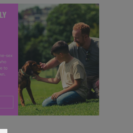
LY
me-sex
who
e to
own.