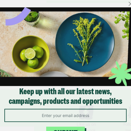
Keep up with all our latest news,
campaigns, products and opportunities
Like us on
Fol
Facebook
In