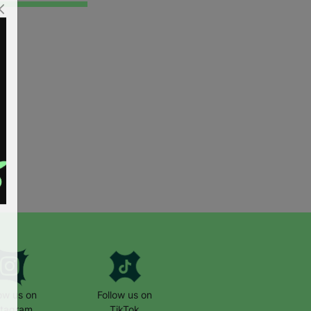
low us on
Follow us on
stagram
TikTok