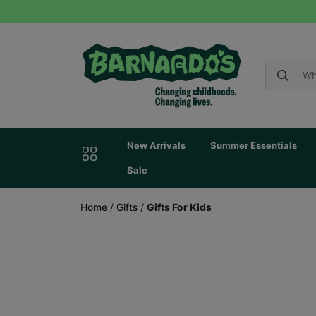
New Arrivals
Summer Essentials
Sale
Home
/
Gifts
/
Gifts For Kids