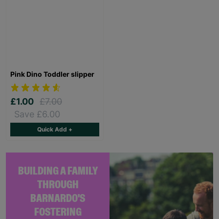
Pink Dino Toddler slipper
£1.00
£7.00
Save £6.00
Quick Add +
BUILDING A FAMILY
THROUGH
BARNARDO'S
FOSTERING