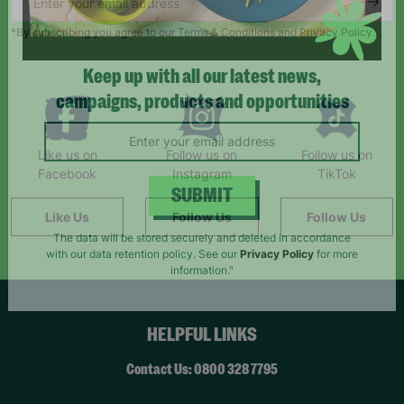
*By subscribing you agree to our Terms & Conditions and Privacy Policy.
Keep up with all our latest news,
campaigns, products and opportunities
Like us on
Follow us on
Follow us on
Facebook
Instagram
TikTok
Like Us
Follow Us
Follow Us
SUBMIT
The data will be stored securely and deleted in accordance
with our data retention policy. See our
Privacy Policy
for more
information."
HELPFUL LINKS
Contact Us: 0800 328 7795