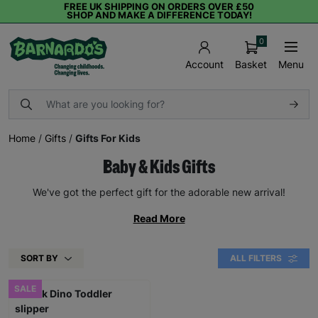
FREE UK SHIPPING ON ORDERS OVER £50
SHOP AND MAKE A DIFFERENCE TODAY!
0
Basket
Menu
Account
Home
/
Gifts
/
Gifts For Kids
Baby & Kids Gifts
We've got the perfect gift for the adorable new arrival!
Read More
SORT BY
ALL FILTERS
SALE