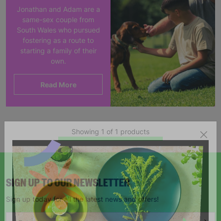
Jonathan and Adam are a
same-sex couple from
South Wales who pursued
fostering as a route to
starting a family of their
own.
Read More
Showing 1 of 1 products
SIGN UP TO OUR NEWSLETTER
Sign up today for all the latest news and offers!