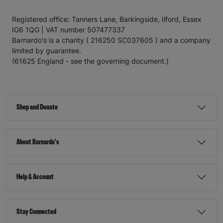
Registered office: Tanners Lane, Barkingside, Ilford, Essex
IG6 1QG | VAT number 507477337
Barnardo's is a charity ( 216250 SC037605 ) and a company
limited by guarantee.
(61625 England - see the governing document.)
Shop and Donate
About Barnardo's
Help & Account
Stay Connected