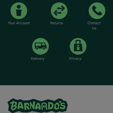
Your Account
Returns
Contact
Us
Delivery
Privacy