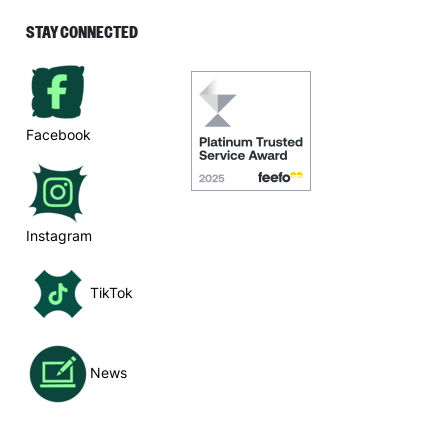
STAY CONNECTED
Facebook
Instagram
TikTok
News