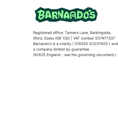
Registered office: Tanners Lane, Barkingside,
Ilford, Essex IG6 1QG | VAT number 507477337
Barnardo's is a charity ( 216250 SC037605 ) and
a company limited by guarantee.
(61625 England - see the governing document.)