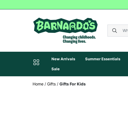
New Arrivals
Summer Essentials
Sale
Home
/
Gifts
/
Gifts For Kids