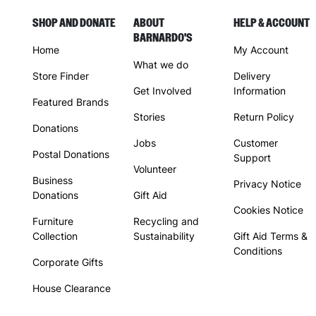
SHOP AND DONATE
ABOUT
HELP & ACCOUNT
BARNARDO'S
Home
My Account
What we do
Store Finder
Delivery
Get Involved
Information
Featured Brands
Stories
Return Policy
Donations
Jobs
Customer
Postal Donations
Support
Volunteer
Business
Privacy Notice
Donations
Gift Aid
Cookies Notice
Furniture
Recycling and
Collection
Sustainability
Gift Aid Terms &
Conditions
Corporate Gifts
House Clearance