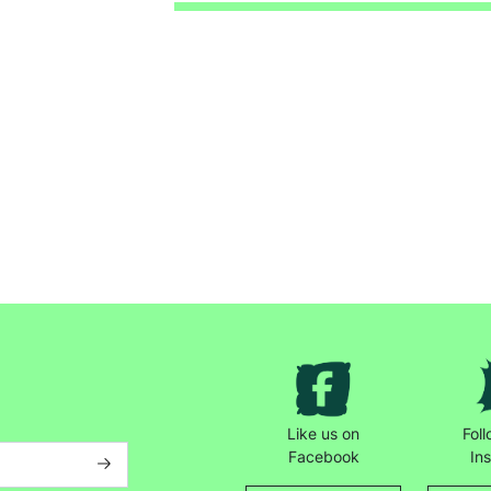
Keep up with all our latest news,
campaigns, products and opportunities
Like us on
Fol
SUBMIT
Facebook
In