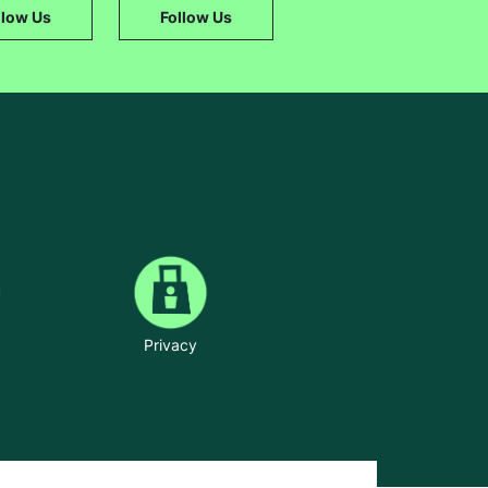
llow Us
Follow Us
Privacy