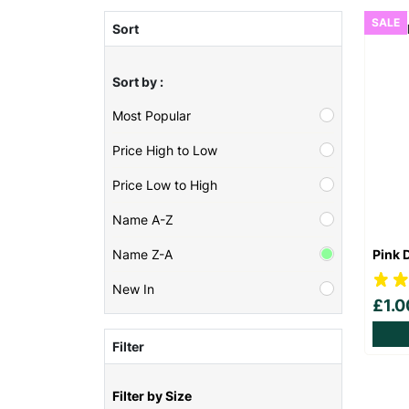
SALE
Sort
Sort by :
Most Popular
Price High to Low
Price Low to High
Name A-Z
Pink 
Name Z-A
New In
£1.
Filter
Filter by Size