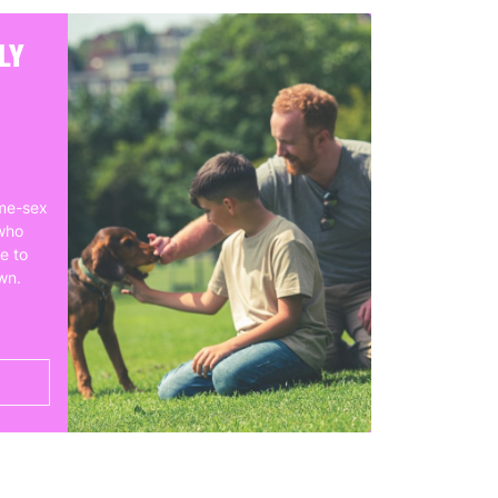
LY
me-sex
who
e to
own.