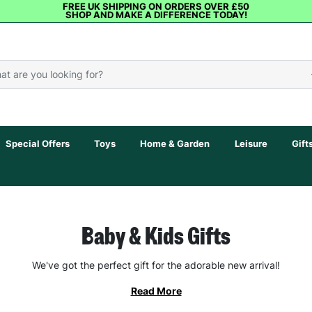
FREE UK SHIPPING ON ORDERS OVER £50
SHOP AND MAKE A DIFFERENCE TODAY!
Special Offers
Toys
Home & Garden
Leisure
Gift
Baby & Kids Gifts
We've got the perfect gift for the adorable new arrival!
Read More