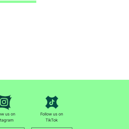
low us on
Follow us on
stagram
TikTok