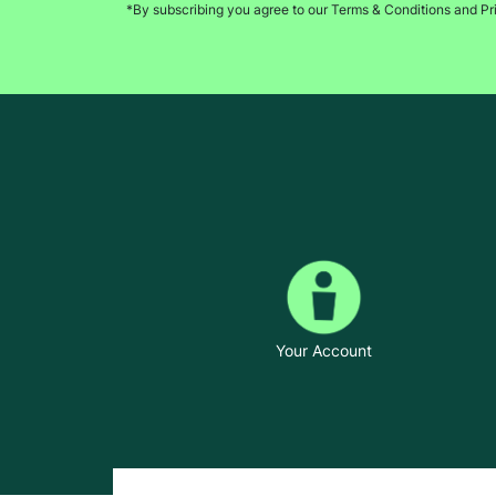
*By subscribing you agree to our Terms & Conditions and Pr
Your Account