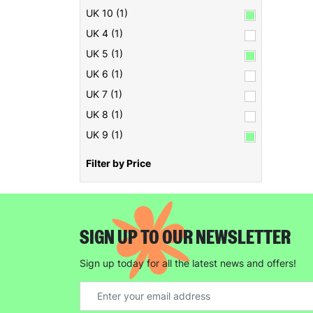
UK 10 (1)
UK 4 (1)
UK 5 (1)
UK 6 (1)
UK 7 (1)
UK 8 (1)
UK 9 (1)
Filter by Price
SIGN UP TO OUR NEWSLETTER
Sign up today for all the latest news and offers!