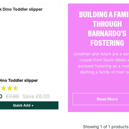
BUILDING A FAMI
THROUGH
BARNARDO'S
FOSTERING
Jonathan and Adam are a sa
couple from South Wales 
pursued fostering as a rout
starting a family of their 
Dino Toddler slipper
00
£7.00
Save £6.00
Read More
Quick Add +
Showing 1 of 1 products