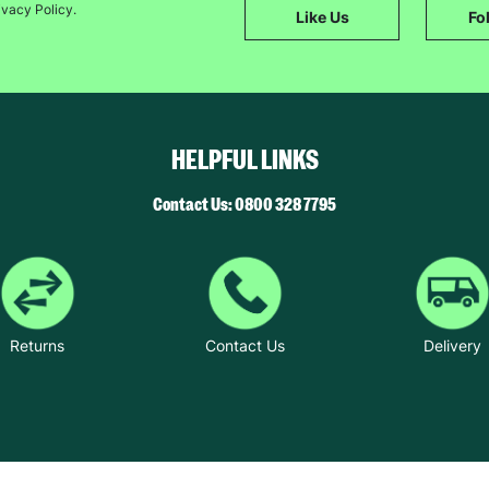
ivacy Policy.
Like Us
Fo
The data will be stored securely and deleted in accordance with our data
retention policy. See our
Privacy Policy
for more information."
HELPFUL LINKS
Contact Us: 0800 328 7795
Returns
Contact Us
Delivery