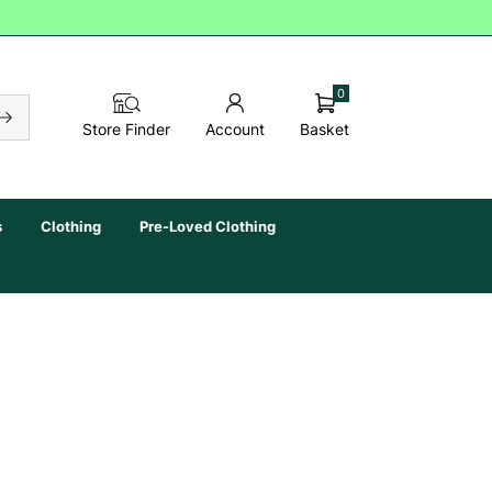
0
Basket
Store Finder
Account
s
Clothing
Pre-Loved Clothing