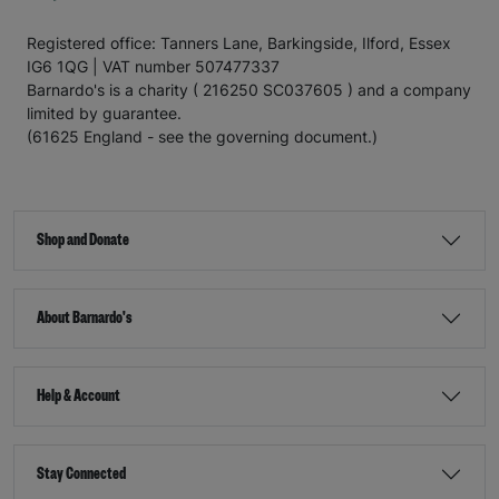
Registered office: Tanners Lane, Barkingside, Ilford, Essex
IG6 1QG | VAT number 507477337
Barnardo's is a charity ( 216250 SC037605 ) and a company
limited by guarantee.
(61625 England - see the governing document.)
Shop and Donate
About Barnardo's
Help & Account
Stay Connected