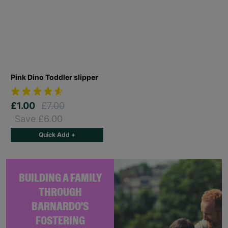
Pink Dino Toddler slipper
£1.00
£7.00
Save £6.00
Quick Add +
BUILDING A FAMILY
THROUGH
BARNARDO'S
FOSTERING