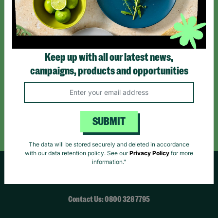
*By subscribing you agree to our Terms & Conditions and Privacy Policy.
Keep up with all our latest news,
campaigns, products and opportunities
Like us on
Follow us on
Follow us on
Facebook
Instagram
TikTok
Like Us
Follow Us
Follow Us
SUBMIT
The data will be stored securely and deleted in accordance
with our data retention policy. See our
Privacy Policy
for more
information."
HELPFUL LINKS
Contact Us: 0800 328 7795