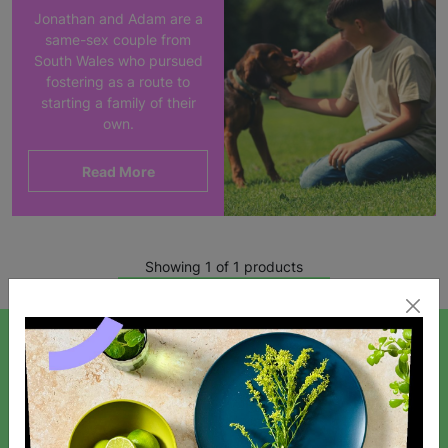
Jonathan and Adam are a
same-sex couple from
South Wales who pursued
fostering as a route to
starting a family of their
own.
Read More
Showing 1 of 1 products
SIGN UP TO OUR NEWSLETTER
Sign up today for all the latest news and offers!