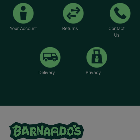
Your Account
Returns
Contact
Us
Delivery
Privacy