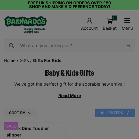
FREE UK SHIPPING ON ORDERS OVER £50
SHOP AND MAKE A DIFFERENCE TODAY!
0
Basket
Menu
Account
Home
/
Gifts
/
Gifts For Kids
Baby & Kids Gifts
We've got the perfect gift for the adorable new arrival!
Read More
SORT BY
ALL FILTERS
SALE