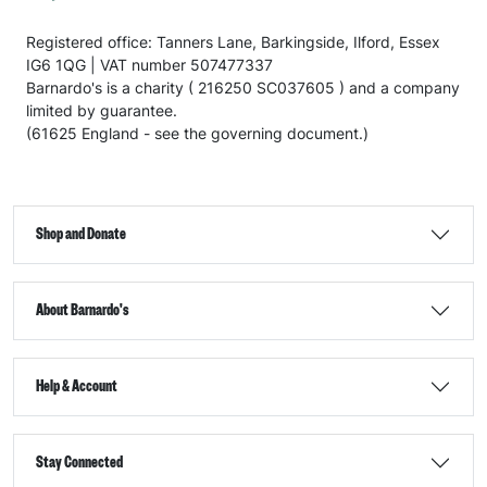
Registered office: Tanners Lane, Barkingside, Ilford, Essex
IG6 1QG | VAT number 507477337
Barnardo's is a charity ( 216250 SC037605 ) and a company
limited by guarantee.
(61625 England - see the governing document.)
Shop and Donate
About Barnardo's
Help & Account
Stay Connected