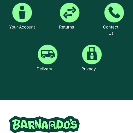
Your Account
Returns
Contact
Us
Delivery
Privacy