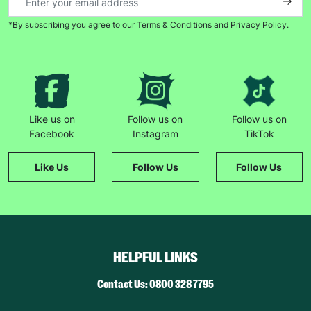
*By subscribing you agree to our Terms & Conditions and Privacy Policy.
Like us on
Follow us on
Follow us on
Facebook
Instagram
TikTok
Like Us
Follow Us
Follow Us
HELPFUL LINKS
Contact Us: 0800 328 7795