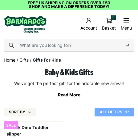
FREE UK SHIPPING ON ORDERS OVER £50
SHOP AND MAKE A DIFFERENCE TODAY!
0
Basket
Menu
Account
Home
/
Gifts
/
Gifts For Kids
Baby & Kids Gifts
We've got the perfect gift for the adorable new arrival!
Read More
SORT BY
ALL FILTERS
SALE