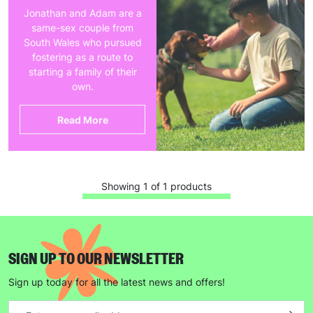
Jonathan and Adam are a
same-sex couple from
South Wales who pursued
fostering as a route to
starting a family of their
own.
Read More
Showing 1 of 1 products
SIGN UP TO OUR NEWSLETTER
Sign up today for all the latest news and offers!