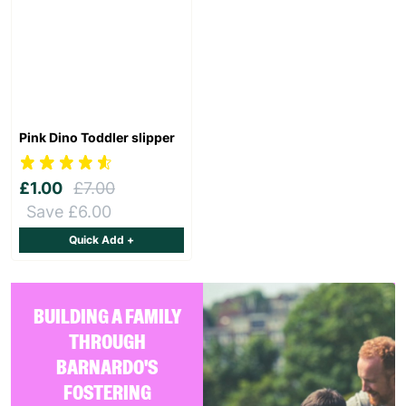
Pink Dino Toddler slipper
£1.00
£7.00
Save £6.00
Quick Add +
BUILDING A FAMILY
THROUGH
BARNARDO'S
FOSTERING