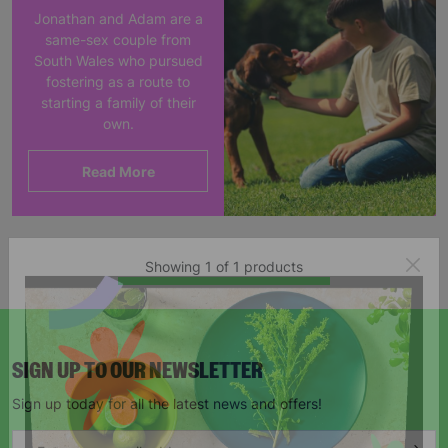
Jonathan and Adam are a
same-sex couple from
South Wales who pursued
fostering as a route to
starting a family of their
own.
Read More
Showing 1 of 1 products
SIGN UP TO OUR NEWSLETTER
Sign up today for all the latest news and offers!