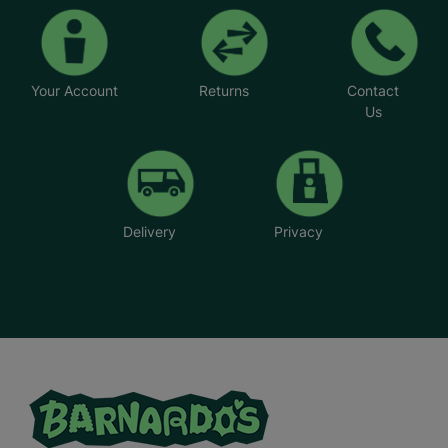
Your Account
Returns
Contact
Us
Delivery
Privacy