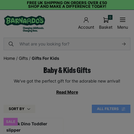
FREE UK SHIPPING ON ORDERS OVER £50
SHOP AND MAKE A DIFFERENCE TODAY!
0
Basket
Menu
Account
Home
/
Gifts
/
Gifts For Kids
Baby & Kids Gifts
We've got the perfect gift for the adorable new arrival!
Read More
SORT BY
ALL FILTERS
SALE