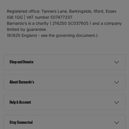
Registered office: Tanners Lane, Barkingside, Ilford, Essex
IG6 1QG | VAT number 507477337
Barnardo's is a charity ( 216250 SC037605 ) and a company
limited by guarantee.
(61625 England - see the governing document.)
Shop and Donate
About Barnardo's
Help & Account
Stay Connected