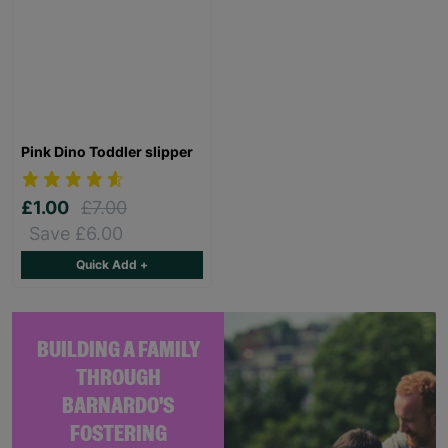
Pink Dino Toddler slipper
£1.00
£7.00
Save £6.00
Quick Add +
BUILDING A FAMILY
THROUGH
BARNARDO'S
FOSTERING