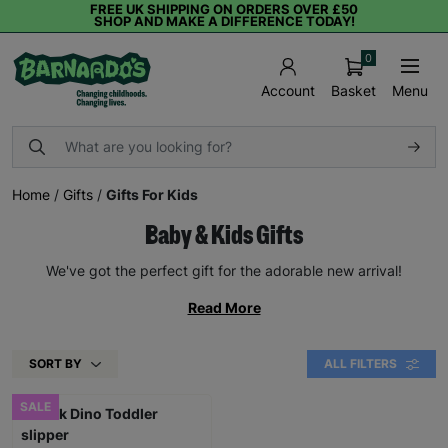
FREE UK SHIPPING ON ORDERS OVER £50
SHOP AND MAKE A DIFFERENCE TODAY!
0
Basket
Menu
Account
Home
/
Gifts
/
Gifts For Kids
Baby & Kids Gifts
We've got the perfect gift for the adorable new arrival!
Read More
SORT BY
ALL FILTERS
SALE