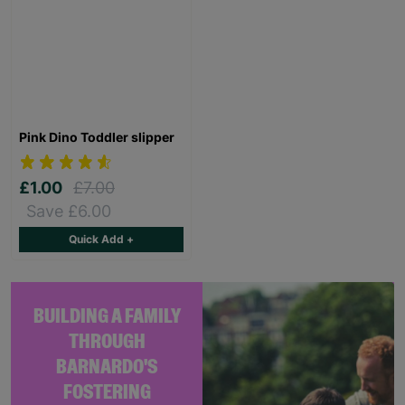
Pink Dino Toddler slipper
£1.00
£7.00
Save £6.00
Quick Add +
BUILDING A FAMILY
THROUGH
BARNARDO'S
FOSTERING