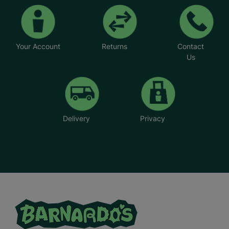
Your Account
Returns
Contact
Us
Delivery
Privacy