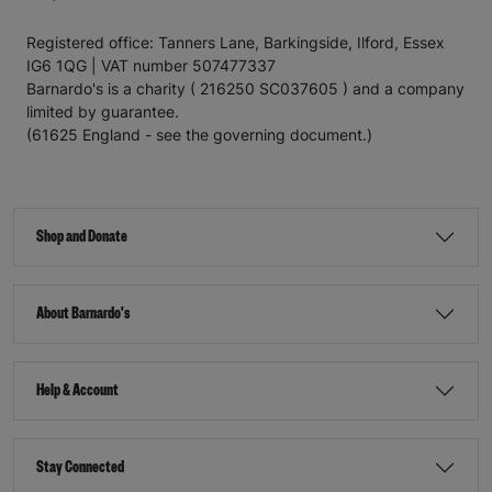
Registered office: Tanners Lane, Barkingside, Ilford, Essex
IG6 1QG | VAT number 507477337
Barnardo's is a charity ( 216250 SC037605 ) and a company
limited by guarantee.
(61625 England - see the governing document.)
Shop and Donate
About Barnardo's
Help & Account
Stay Connected