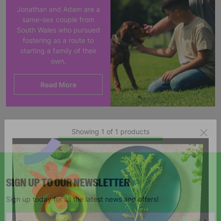
Jonathan and Adam are a
same-sex couple from
South Wales who pursued
fostering as a route to
starting a family of their
own.
Read More
Showing 1 of 1 products
SIGN UP TO OUR NEWSLETTER
Sign up today for all the latest news and offers!