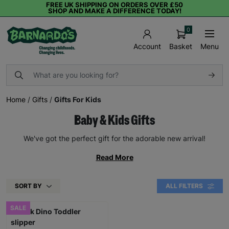
FREE UK SHIPPING ON ORDERS OVER £50
SHOP AND MAKE A DIFFERENCE TODAY!
0
Basket
Menu
Account
Home
/
Gifts
/
Gifts For Kids
Baby & Kids Gifts
We've got the perfect gift for the adorable new arrival!
Read More
SORT BY
ALL FILTERS
SALE