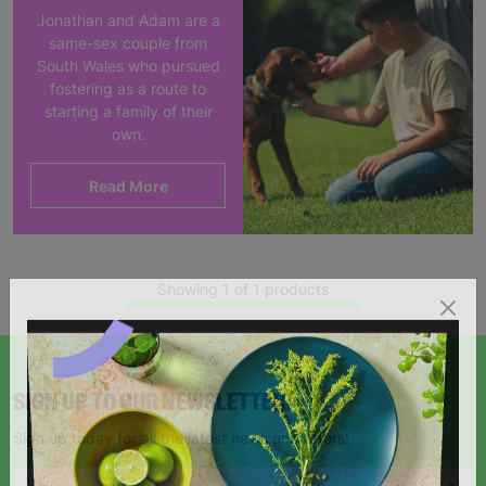
Jonathan and Adam are a
same-sex couple from
South Wales who pursued
fostering as a route to
starting a family of their
own.
Read More
Showing 1 of 1 products
SIGN UP TO OUR NEWSLETTER
Sign up today for all the latest news and offers!