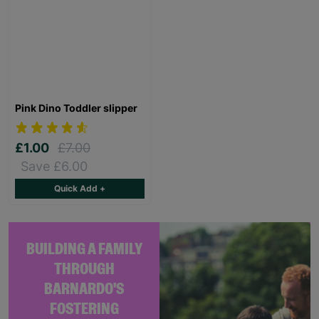
Pink Dino Toddler slipper
£1.00
£7.00
Save £6.00
Quick Add +
BUILDING A FAMILY
THROUGH
BARNARDO'S
FOSTERING