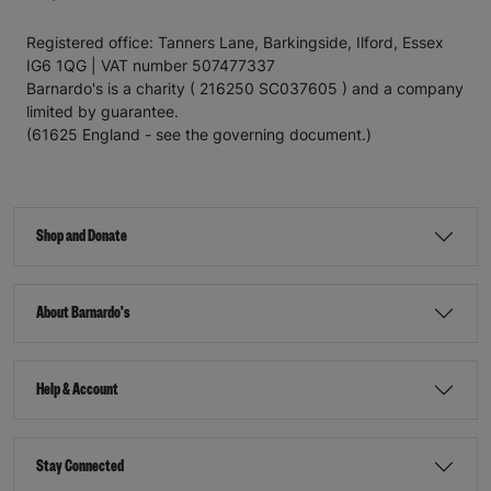
Registered office: Tanners Lane, Barkingside, Ilford, Essex
IG6 1QG | VAT number 507477337
Barnardo's is a charity ( 216250 SC037605 ) and a company
limited by guarantee.
(61625 England - see the governing document.)
Shop and Donate
About Barnardo's
Help & Account
Stay Connected