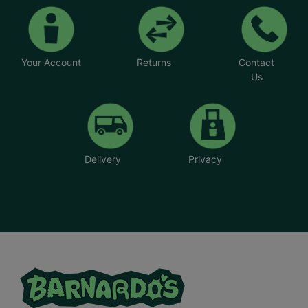
Your Account
Returns
Contact
Us
Delivery
Privacy