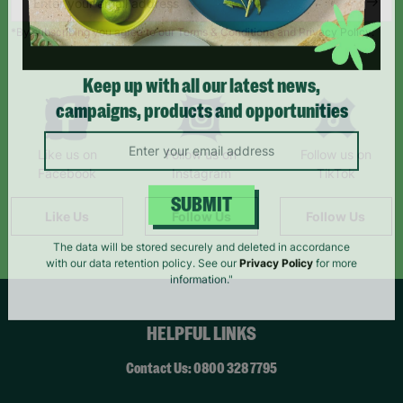
*By subscribing you agree to our Terms & Conditions and Privacy Policy.
Keep up with all our latest news,
campaigns, products and opportunities
Like us on
Follow us on
Follow us on
Facebook
Instagram
TikTok
Like Us
Follow Us
Follow Us
SUBMIT
The data will be stored securely and deleted in accordance
with our data retention policy. See our
Privacy Policy
for more
information."
HELPFUL LINKS
Contact Us: 0800 328 7795