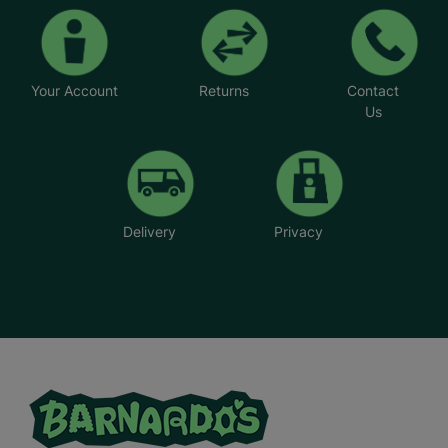
Your Account
Returns
Contact
Us
Delivery
Privacy