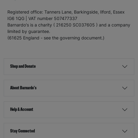
Registered office: Tanners Lane, Barkingside, Ilford, Essex
IG6 1QG | VAT number 507477337
Barnardo's is a charity ( 216250 SC037605 ) and a company
limited by guarantee.
(61625 England - see the governing document.)
Shop and Donate
About Barnardo's
Help & Account
Stay Connected