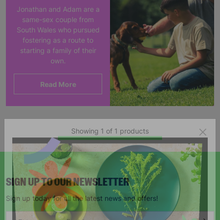
Jonathan and Adam are a
same-sex couple from
South Wales who pursued
fostering as a route to
starting a family of their
own.
Read More
Showing 1 of 1 products
SIGN UP TO OUR NEWSLETTER
Sign up today for all the latest news and offers!