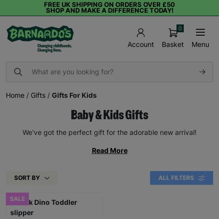
FREE UK SHIPPING ON ORDERS OVER £50
SHOP AND MAKE A DIFFERENCE TODAY!
0
Basket
Menu
Account
Home
/
Gifts
/
Gifts For Kids
Baby & Kids Gifts
We've got the perfect gift for the adorable new arrival!
Read More
SORT BY
ALL FILTERS
SALE