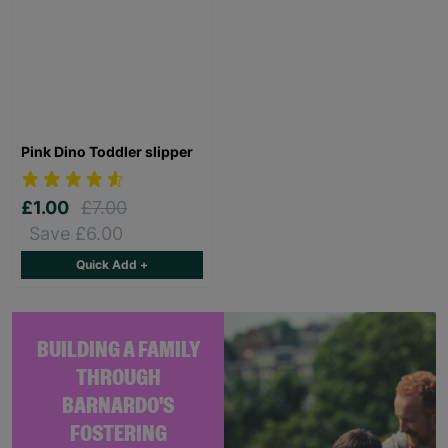
Pink Dino Toddler slipper
£1.00
£7.00
Save £6.00
Quick Add +
BUILDING A FAMILY
THROUGH
BARNARDO'S
FOSTERING