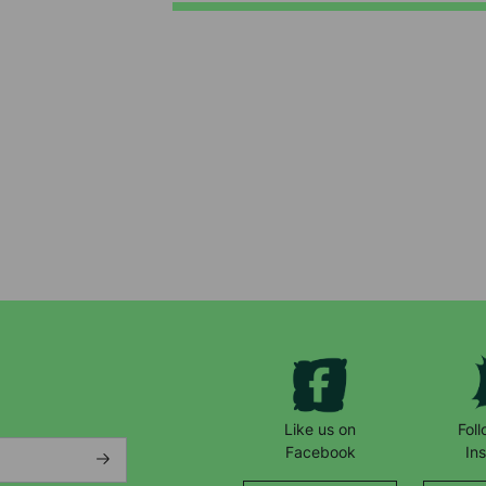
Keep up with all our latest news,
campaigns, products and opportunities
Like us on
Fol
Facebook
In