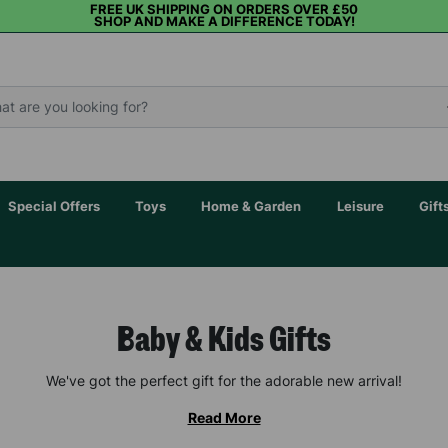
FREE UK SHIPPING ON ORDERS OVER £50
SHOP AND MAKE A DIFFERENCE TODAY!
Special Offers
Toys
Home & Garden
Leisure
Gift
Baby & Kids Gifts
We've got the perfect gift for the adorable new arrival!
Read More