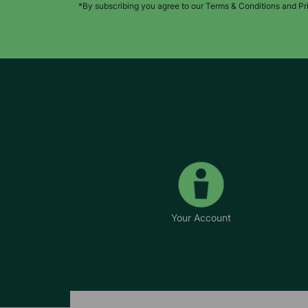
*By subscribing you agree to our Terms & Conditions and Pr
Your Account