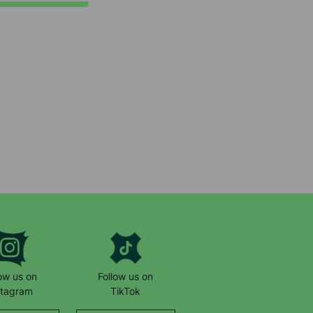
low us on
Follow us on
stagram
TikTok