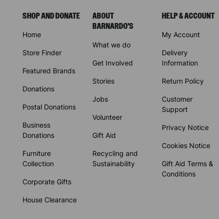
SHOP AND DONATE
ABOUT
HELP & ACCOUNT
BARNARDO'S
Home
My Account
What we do
Store Finder
Delivery
Get Involved
Information
Featured Brands
Stories
Return Policy
Donations
Jobs
Customer
Postal Donations
Support
Volunteer
Business
Privacy Notice
Donations
Gift Aid
Cookies Notice
Furniture
Recycling and
Collection
Sustainability
Gift Aid Terms &
Conditions
Corporate Gifts
House Clearance