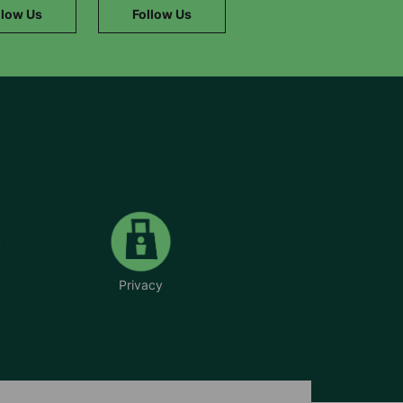
llow Us
Follow Us
Privacy