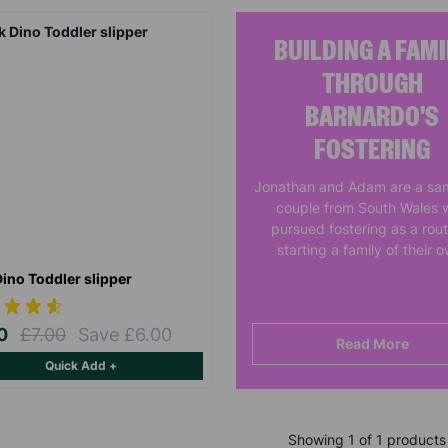
BUILDING A FAMI
THROUGH
BARNARDO'S
FOSTERING
Jonathan and Adam are a sa
couple from South Wales 
pursued fostering as a rout
starting a family of their 
Dino Toddler slipper
00
£7.00
Save £6.00
Read More
Quick Add +
Showing 1 of 1 products