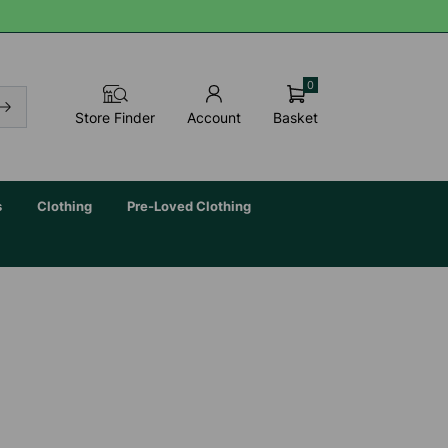
0
Basket
Store Finder
Account
s
Clothing
Pre-Loved Clothing