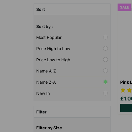
SALE
Sort
Sort by :
Most Popular
Price High to Low
Price Low to High
Name A-Z
Pink 
Name Z-A
New In
£1.
Filter
Filter by Size