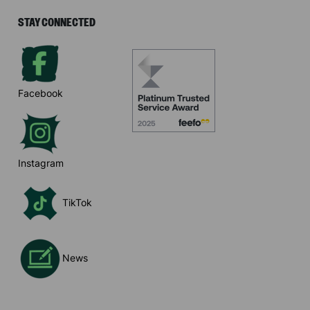
STAY CONNECTED
Facebook
Instagram
TikTok
News