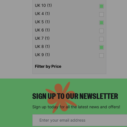
UK 10 (1)
UK 4 (1)
UK 5 (1)
UK 6 (1)
UK 7 (1)
UK 8 (1)
UK 9 (1)
Filter by Price
SIGN UP TO OUR NEWSLETTER
Sign up today for all the latest news and offers!