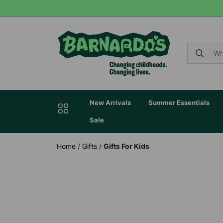
New Arrivals
Summer Essentials
Sale
Home
/
Gifts
/
Gifts For Kids