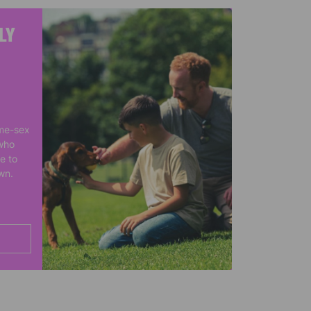
LY
me-sex
who
e to
own.