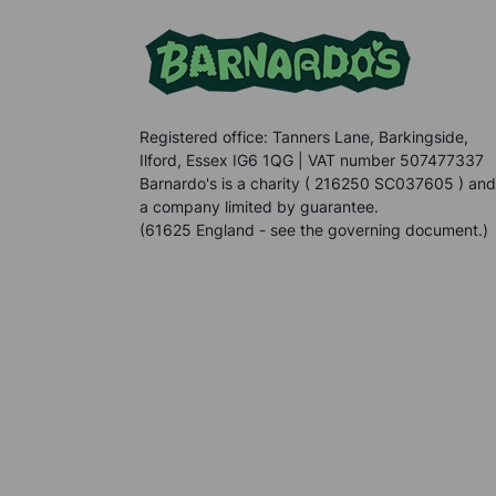
Registered office: Tanners Lane, Barkingside,
Ilford, Essex IG6 1QG | VAT number 507477337
Barnardo's is a charity ( 216250 SC037605 ) and
a company limited by guarantee.
(61625 England - see the governing document.)