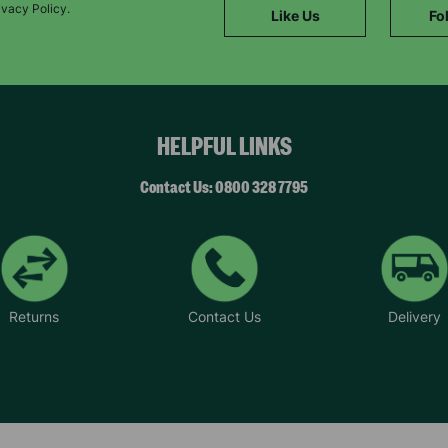
SUBMIT
ivacy Policy.
Like Us
Fo
The data will be stored securely and deleted in accordance with our data
retention policy. See our
Privacy Policy
for more information."
HELPFUL LINKS
Contact Us: 0800 328 7795
Returns
Contact Us
Delivery