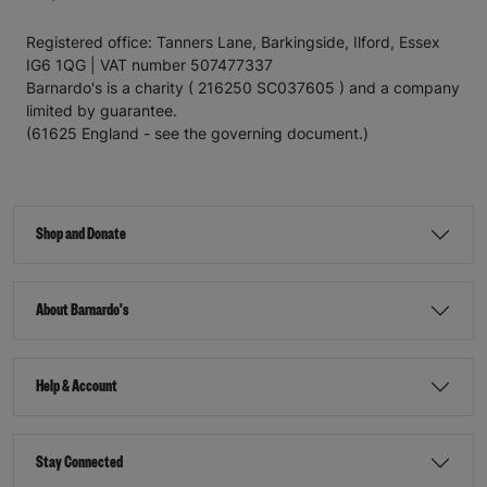
Registered office: Tanners Lane, Barkingside, Ilford, Essex
IG6 1QG | VAT number 507477337
Barnardo's is a charity ( 216250 SC037605 ) and a company
limited by guarantee.
(61625 England - see the governing document.)
Shop and Donate
About Barnardo's
Help & Account
Stay Connected