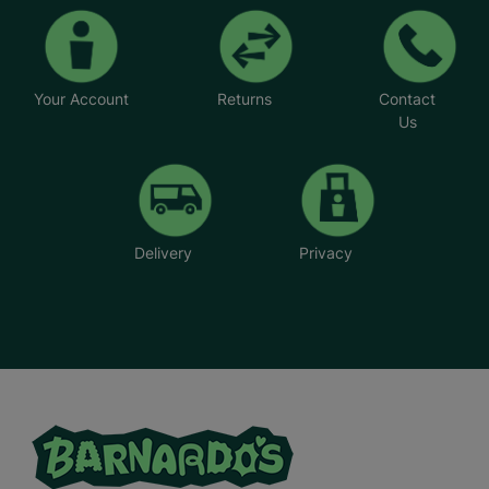
Your Account
Returns
Contact
Us
Delivery
Privacy