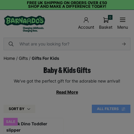
FREE UK SHIPPING ON ORDERS OVER £50
SHOP AND MAKE A DIFFERENCE TODAY!
0
Basket
Menu
Account
Home
/
Gifts
/
Gifts For Kids
Baby & Kids Gifts
We've got the perfect gift for the adorable new arrival!
Read More
SORT BY
ALL FILTERS
SALE