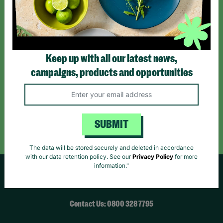
*By subscribing you agree to our Terms & Conditions and Privacy Policy.
Keep up with all our latest news,
campaigns, products and opportunities
Like us on
Follow us on
Follow us on
Facebook
Instagram
TikTok
Like Us
Follow Us
Follow Us
SUBMIT
The data will be stored securely and deleted in accordance
with our data retention policy. See our
Privacy Policy
for more
information."
HELPFUL LINKS
Contact Us: 0800 328 7795