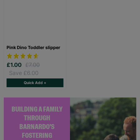
Pink Dino Toddler slipper
£1.00
£7.00
Save £6.00
Quick Add +
BUILDING A FAMILY
THROUGH
BARNARDO'S
FOSTERING