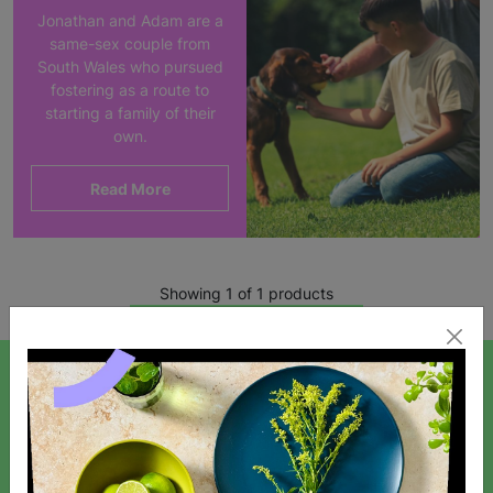
Jonathan and Adam are a
same-sex couple from
South Wales who pursued
fostering as a route to
starting a family of their
own.
Read More
Showing 1 of 1 products
SIGN UP TO OUR NEWSLETTER
Sign up today for all the latest news and offers!