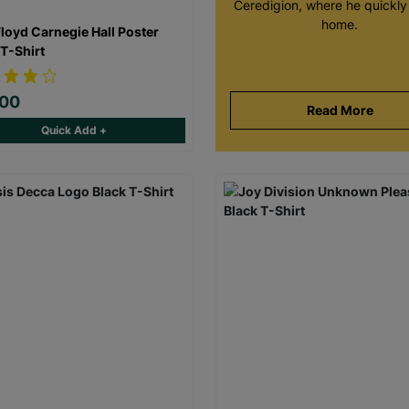
Ceredigion, where he quickly 
home.
Floyd Carnegie Hall Poster
 T-Shirt
.00
Read More
Quick Add +