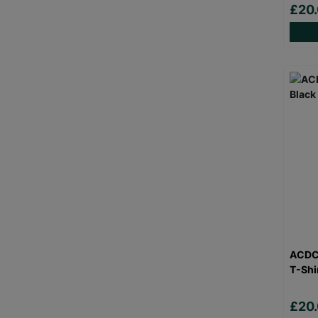
£20
ACDC 
T-Shi
£20