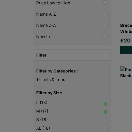
Price Low to High
Name A-Z
Bruce
Name Z-A
White
New In
£20
Filter
Filter by Categories :
T-shirts & Tops
Filter by Size
L (18)
M (17)
S (18)
XL (18)