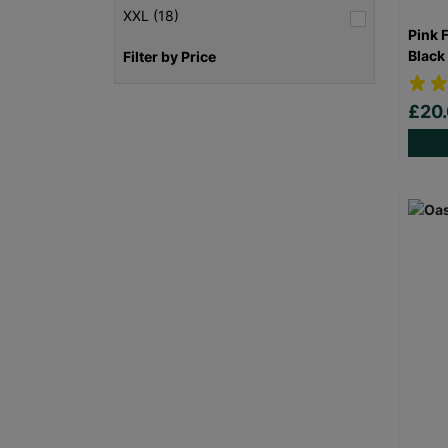
XXL (18)
Pink 
Black
Filter by Price
£20