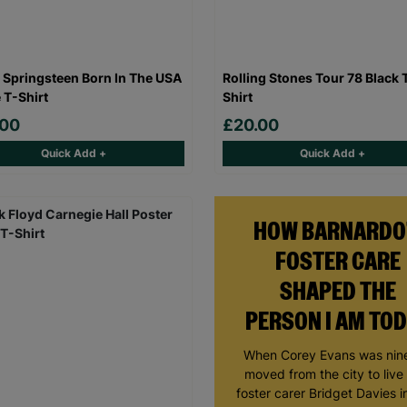
 Springsteen Born In The USA
Rolling Stones Tour 78 Black 
 T-Shirt
Shirt
.00
£20.00
Quick Add +
Quick Add +
HOW BARNARDO
FOSTER CARE
SHAPED THE
PERSON I AM TO
When Corey Evans was nine
moved from the city to live
foster carer Bridget Davies in