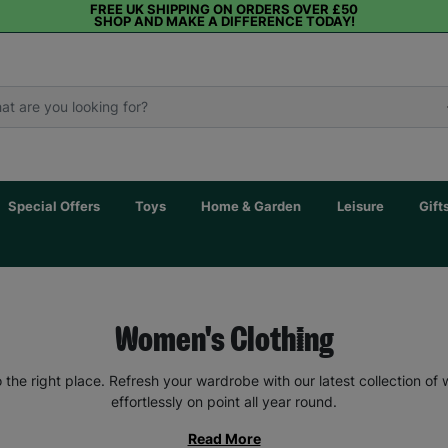
FREE UK SHIPPING ON ORDERS OVER £50
SHOP AND MAKE A DIFFERENCE TODAY!
Special Offers
Toys
Home & Garden
Leisure
Gift
Women's Clothing
the right place. Refresh your wardrobe with our latest collection of
effortlessly on point all year round.
Read More