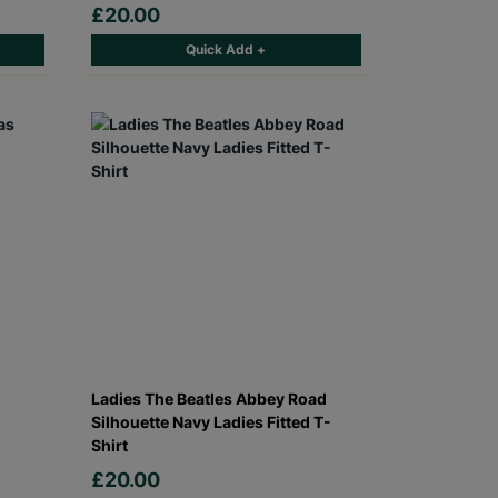
£20.00
Quick Add +
Ladies The Beatles Abbey Road
Silhouette Navy Ladies Fitted T-
Shirt
£20.00