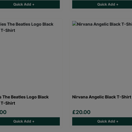
Quick Add +
Quick Add +
s The Beatles Logo Black
Nirvana Angelic Black T-Shirt
 T-Shirt
.00
£20.00
Quick Add +
Quick Add +