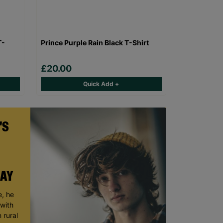
T-
Prince Purple Rain Black T-Shirt
£20.00
Quick Add +
'S
DAY
, he
 with
 rural