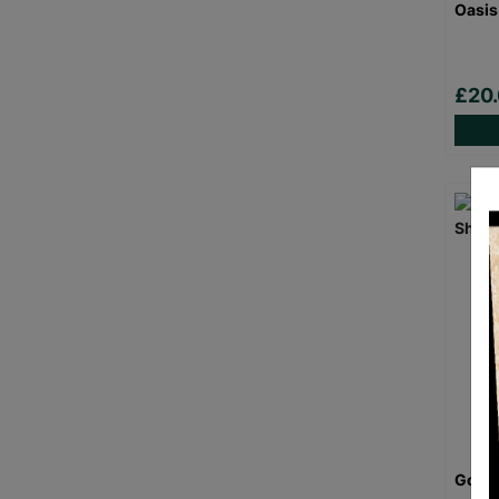
Oasis
£20
Goril