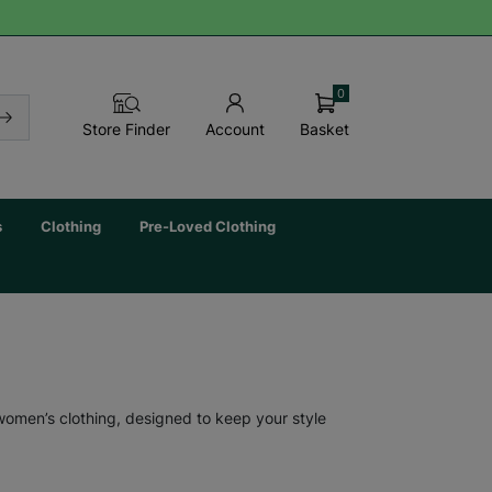
0
Basket
Store Finder
Account
s
Clothing
Pre-Loved Clothing
 women’s clothing, designed to keep your style