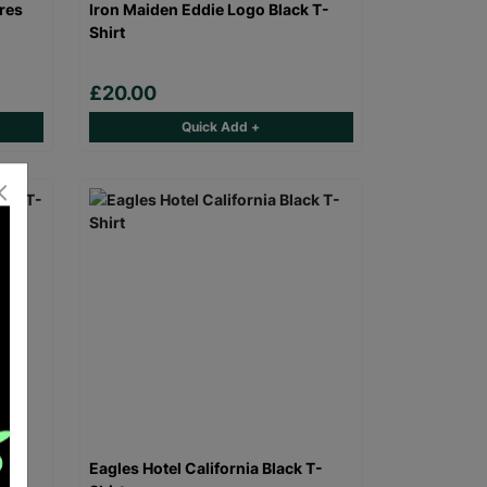
res
Iron Maiden Eddie Logo Black T-
Shirt
£20.00
Quick Add +
 T-
Eagles Hotel California Black T-