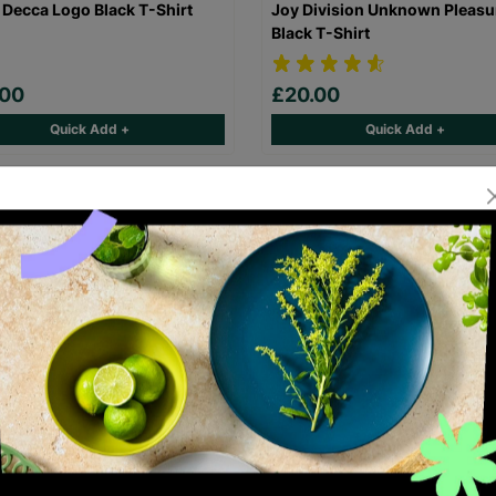
 Decca Logo Black T-Shirt
Joy Division Unknown Pleasu
Black T-Shirt
.00
£20.00
Quick Add +
Quick Add +
laz Demon Days Black T-Shirt
FleetwoodMac Rumours Black