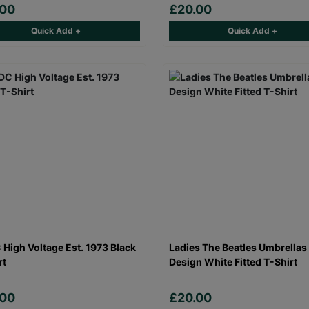
.00
£20.00
Quick Add +
Quick Add +
High Voltage Est. 1973 Black
Ladies The Beatles Umbrellas
rt
Design White Fitted T-Shirt
.00
£20.00