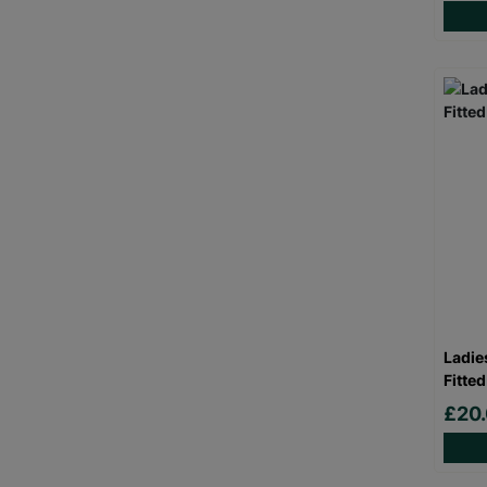
Ladie
Fitted
£20