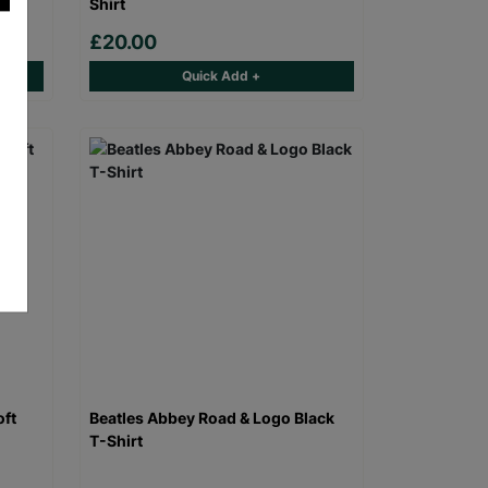
Shirt
£20.00
Quick Add +
oft
Beatles Abbey Road & Logo Black
T-Shirt