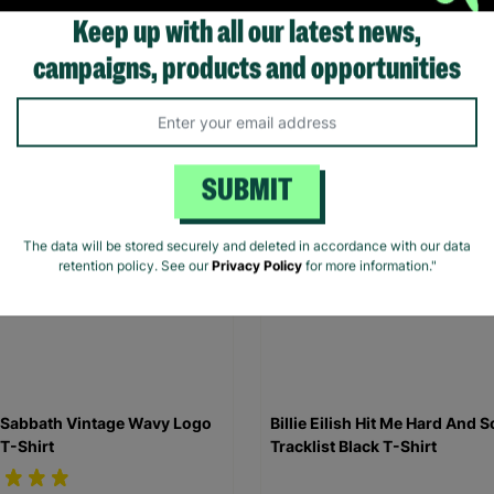
Shirt
Keep up with all our latest news,
.00
£20.00
campaigns, products and opportunities
Quick Add +
Quick Add +
SUBMIT
The data will be stored securely and deleted in accordance with our data
retention policy. See our
Privacy Policy
for more information."
 Sabbath Vintage Wavy Logo
Billie Eilish Hit Me Hard And S
 T-Shirt
Tracklist Black T-Shirt