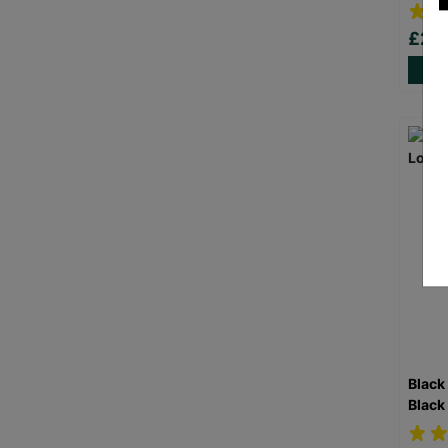
£20
Black
Black