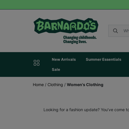
New Arrivals
Summer Essentials
Sale
Home
/
Clothing
/
Women's Clothing
Looking for a fashion update? You’ve come to 