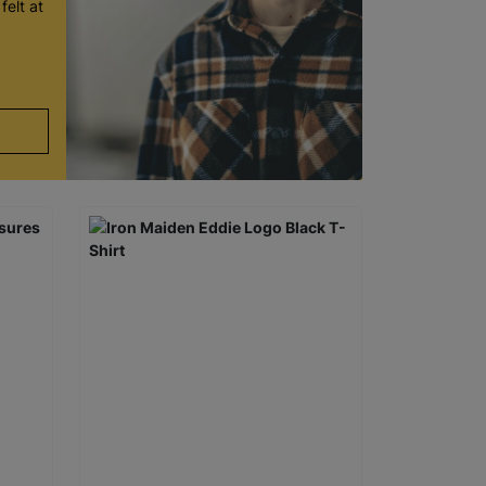
felt at