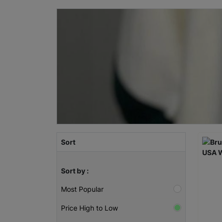
Sort
Sort by :
Most Popular
Price High to Low