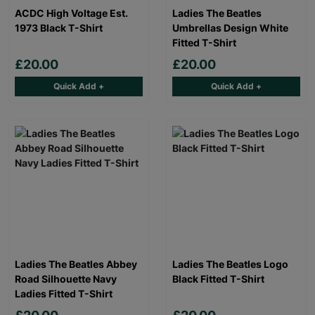
ACDC High Voltage Est.
Ladies The Beatles
1973 Black T-Shirt
Umbrellas Design White
Fitted T-Shirt
£20.00
£20.00
Quick Add +
Quick Add +
Ladies The Beatles Abbey
Ladies The Beatles Logo
Road Silhouette Navy
Black Fitted T-Shirt
Ladies Fitted T-Shirt