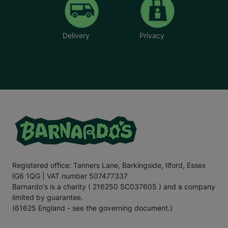
Delivery
Privacy
Registered office: Tanners Lane, Barkingside, Ilford, Essex
IG6 1QG | VAT number 507477337
Barnardo's is a charity ( 216250 SC037605 ) and a company
limited by guarantee.
(61625 England - see the governing document.)