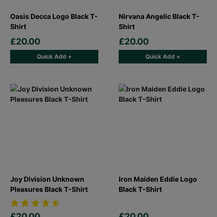
Oasis Decca Logo Black T-
Nirvana Angelic Black T-
Shirt
Shirt
£20.00
£20.00
Quick Add +
Quick Add +
Joy Division Unknown
Iron Maiden Eddie Logo
Pleasures Black T-Shirt
Black T-Shirt
£20.00
£20.00