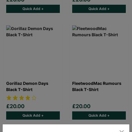
Quick Add +
Quick Add +
Gorillaz Demon Days
FleetwoodMac Rumours
Black T-Shirt
Black T-Shirt
£20.00
£20.00
Quick Add +
Quick Add +