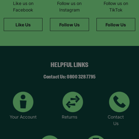
Like us on
Follow us on
Follow us on
Facebook
Instagram
TikTok
Like Us
Follow Us
Follow Us
HELPFUL LINKS
Contact Us: 0800 328 7795
Your Account
Returns
Contact
Us