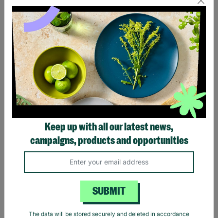
Eagles Hotel California
Black Sabbath Vintage
Black T-Shirt
Wavy Logo Black T-Shirt
Keep up with all our latest news,
£20.00
£20.00
campaigns, products and opportunities
Quick Add +
Quick Add +
SUBMIT
The data will be stored securely and deleted in accordance