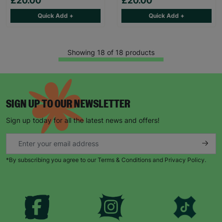
£20.00
£20.00
Quick Add +
Quick Add +
Showing 18 of 18 products
SIGN UP TO OUR NEWSLETTER
Sign up today for all the latest news and offers!
*By subscribing you agree to our Terms & Conditions and Privacy Policy.