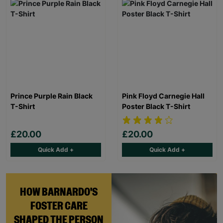
Prince Purple Rain Black
Pink Floyd Carnegie Hall
T-Shirt
Poster Black T-Shirt
£20.00
£20.00
Quick Add +
Quick Add +
HOW BARNARDO'S
FOSTER CARE
SHAPED THE PERSON