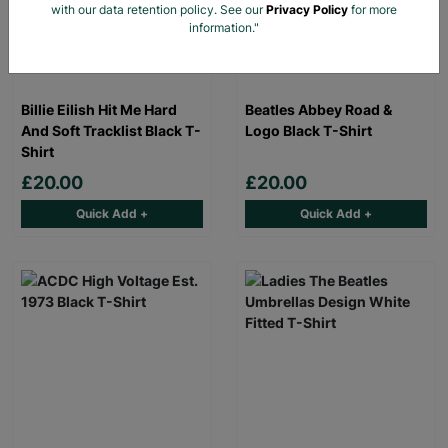
with our data retention policy. See our
Privacy Policy
for more
information."
Billie Eilish Hit Me Hard
Beatles Abbey Road &
And Soft Tracklist Black T-
Logo Black T-Shirt
Shirt
£20.00
£20.00
Quick Add +
Quick Add +