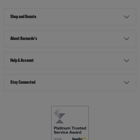
Shop and Donate
About Barnardo's
Help & Account
Stay Connected