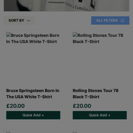
SORT BY
ALL FILTERS
Bruce Springsteen Born In
Rolling Stones Tour 78
The USA White T-Shirt
Black T-Shirt
£20.00
£20.00
Quick Add +
Quick Add +