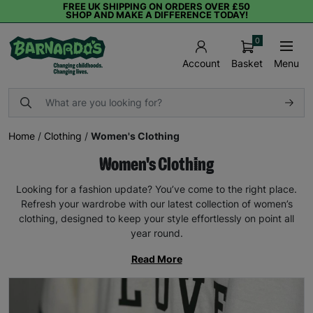
FREE UK SHIPPING ON ORDERS OVER £50
SHOP AND MAKE A DIFFERENCE TODAY!
0
Basket
Menu
Account
Home
/
Clothing
/
Women's Clothing
Women's Clothing
Looking for a fashion update? You’ve come to the right place.
Refresh your wardrobe with our latest collection of women’s
clothing, designed to keep your style effortlessly on point all
year round.
Read More