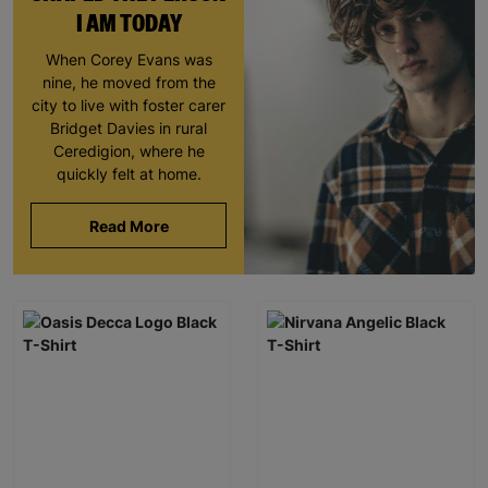
I AM TODAY
When Corey Evans was
nine, he moved from the
city to live with foster carer
Bridget Davies in rural
Ceredigion, where he
quickly felt at home.
Read More