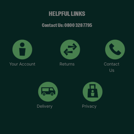
HELPFUL LINKS
Contact Us: 0800 328 7795
Your Account
Returns
Contact
Us
Delivery
Privacy