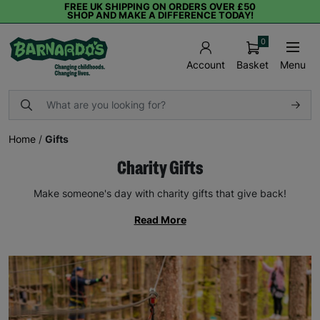
FREE UK SHIPPING ON ORDERS OVER £50
SHOP AND MAKE A DIFFERENCE TODAY!
0
Basket
Menu
Account
Home
/
Gifts
Charity Gifts
Make someone's day with charity gifts that give back!
Read More