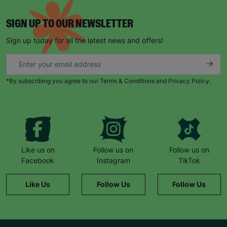
SIGN UP TO OUR NEWSLETTER
Sign up today for all the latest news and offers!
*By subscribing you agree to our Terms & Conditions and Privacy Policy.
Like us on
Follow us on
Follow us on
Facebook
Instagram
TikTok
Like Us
Follow Us
Follow Us