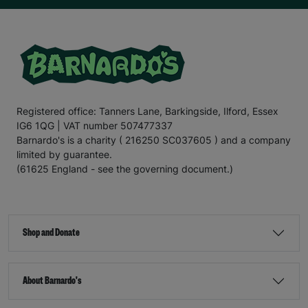
Registered office: Tanners Lane, Barkingside, Ilford, Essex
IG6 1QG | VAT number 507477337
Barnardo's is a charity ( 216250 SC037605 ) and a company
limited by guarantee.
(61625 England - see the governing document.)
Shop and Donate
About Barnardo's