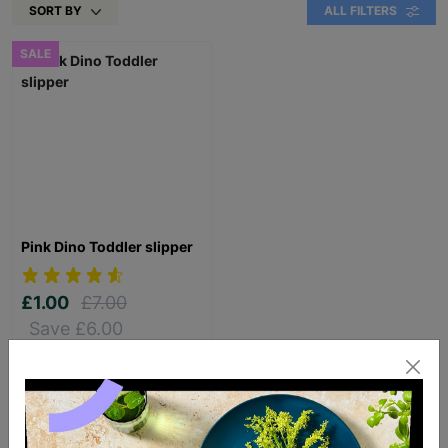
SORT BY
ALL FILTERS
SALE
Pink Dino Toddler slipper
£1.00
£7.00
Save £6.00
Quick Add +
SUPPORTING