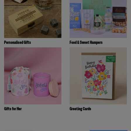
Personalised Gifts
Food & Sweet Hampers
Gifts for Her
Greeting Cards