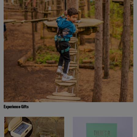
Experience Gifts