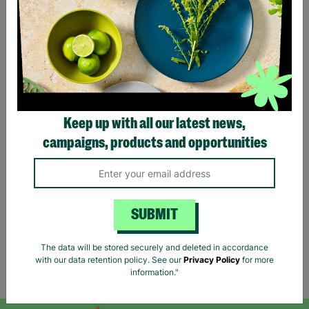
CHILDREN WITH
LONG-TERM
FOSTERING WITH
BARNARDO'S
Brian and Helen became
foster carers with
Keep up with all our latest news,
Barnardo’s in their 60s,
campaigns, products and opportunities
offering long-term stability
and unconditional love to
children and young people.
Read More
SUBMIT
The data will be stored securely and deleted in accordance
with our data retention policy. See our
Privacy Policy
for more
Showing 1 of 1 products
information."