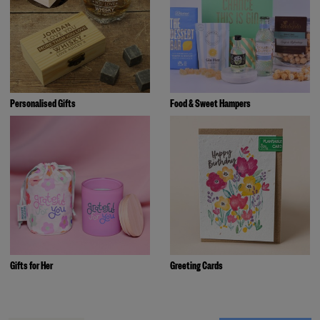
Personalised Gifts
Food & Sweet Hampers
Gifts for Her
Greeting Cards