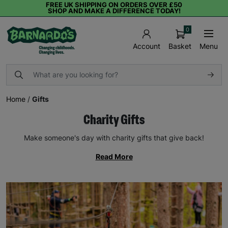
FREE UK SHIPPING ON ORDERS OVER £50
SHOP AND MAKE A DIFFERENCE TODAY!
0
Basket
Menu
Account
Home
/
Gifts
Charity Gifts
Make someone's day with charity gifts that give back!
Read More