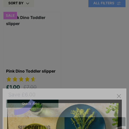
SORT BY
ALL FILTERS
SALE
Pink Dino Toddler slipper
£1.00
£7.00
Save £6.00
Quick Add +
SUPPORTING