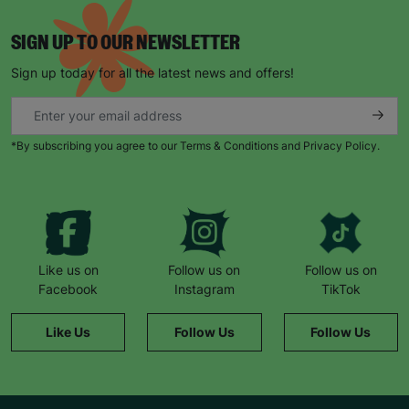
SIGN UP TO OUR NEWSLETTER
Sign up today for all the latest news and offers!
*By subscribing you agree to our Terms & Conditions and Privacy Policy.
Like us on
Follow us on
Follow us on
Facebook
Instagram
TikTok
Like Us
Follow Us
Follow Us