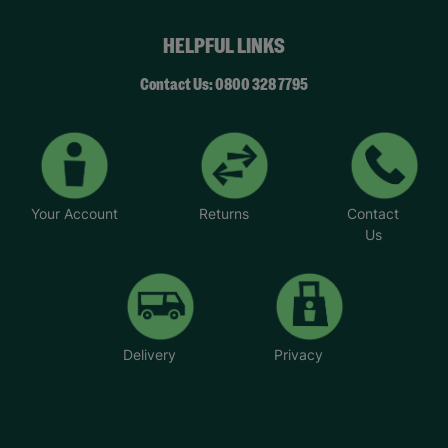
HELPFUL LINKS
Contact Us: 0800 328 7795
Your Account
Returns
Contact
Us
Delivery
Privacy